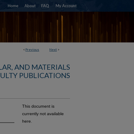
Home
About
FAQ
My Account
<
Previous
Next
>
AR, AND MATERIALS
ULTY PUBLICATIONS
This document is
currently not available
here.