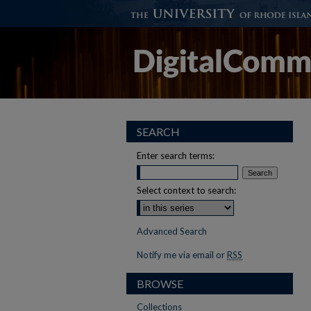
SEARCH
Enter search terms:
Select context to search:
Advanced Search
Notify me via email or
RSS
BROWSE
Collections