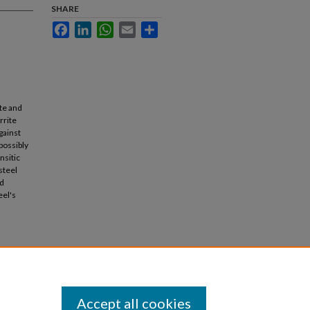
SHARE
Facebook
LinkedIn
WhatsApp
Email
Share
te and
rrite
gainst
possibly
nsitic
steel
ed
eel's
Accept all cookies