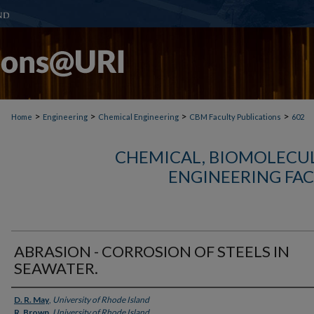
>
>
>
>
Home
Engineering
Chemical Engineering
CBM Faculty Publications
602
CHEMICAL, BIOMOLECUL
ENGINEERING FAC
ABRASION - CORROSION OF STEELS IN
SEAWATER.
Authors
D. R. May
,
University of Rhode Island
R. Brown
,
University of Rhode Island