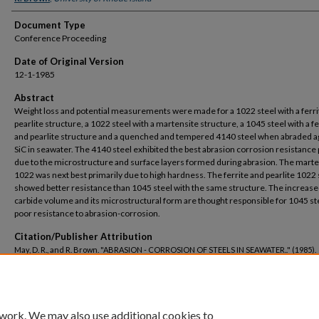
Document Type
Conference Proceeding
Date of Original Version
12-1-1985
Abstract
Weight loss and potential measurements were made for a 1022 steel with a ferri
pearlite structure, a 1022 steel with a martensite structure, a 1045 steel with a fe
and pearlite structure and a quenched and tempered 4140 steel when abraded a
SiC in seawater. The 4140 steel exhibited the best abrasion corrosion resistance 
due to the microstructure and surface layers formed during abrasion. The marte
1022 was next best primarily due to high hardness. The ferrite and pearlite 1022 
showed better resistance than 1045 steel with the same structure. The increas
carbide volume and its microstructural form are thought responsible for 1045 st
poor resistance to abrasion-corrosion.
Citation/Publisher Attribution
May, D. R., and R. Brown. "ABRASION - CORROSION OF STEELS IN SEAWATER.."
(1985).
https://digitalcommons.uri.edu/che_facpubs/602
 work. We may also use additional cookies to