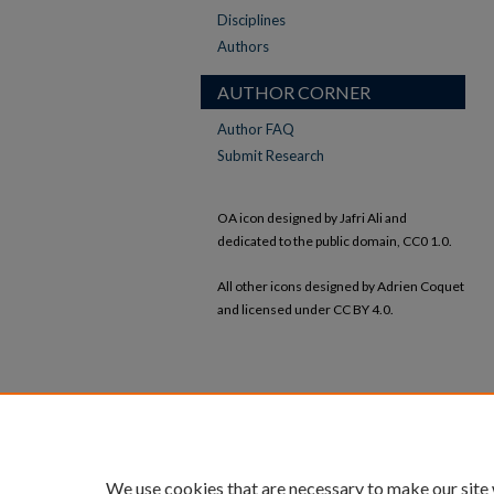
Disciplines
Authors
AUTHOR CORNER
Author FAQ
Submit Research
OA icon designed by Jafri Ali and
dedicated to the public domain, CC0 1.0.
All other icons designed by Adrien Coquet
and licensed under CC BY 4.0.
We use cookies that are necessary to make our site