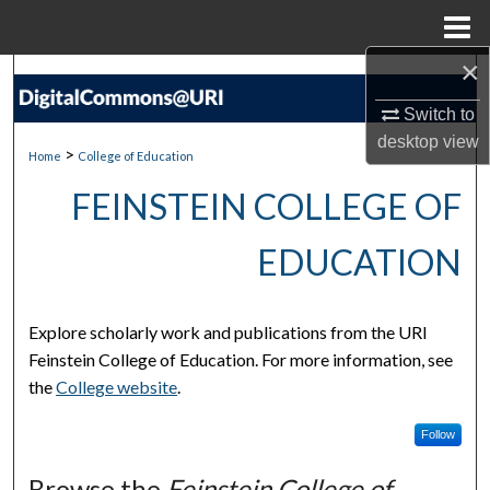
Menu
Home
×
Search
Switch to
Browse Collections
desktop
view
>
Home
College of Education
My Account
FEINSTEIN COLLEGE OF
About
EDUCATION
Digital Commons Network™
Explore scholarly work and publications from the URI
Feinstein College of Education. For more information, see
the
College website
.
Follow
Browse the
Feinstein College of