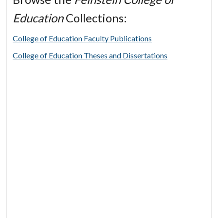
Education
Collections:
College of Education Faculty Publications
College of Education Theses and Dissertations