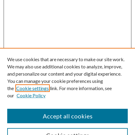
We use cookies that are necessary to make our site work.
We may also use additional cookies to analyze, improve,
and personalize our content and your digital experience.
You can manage your cookie preferences using
the
Cookie settings
link. For more information, see
our
Cookie Policy
Accept all cookies
SEARCH