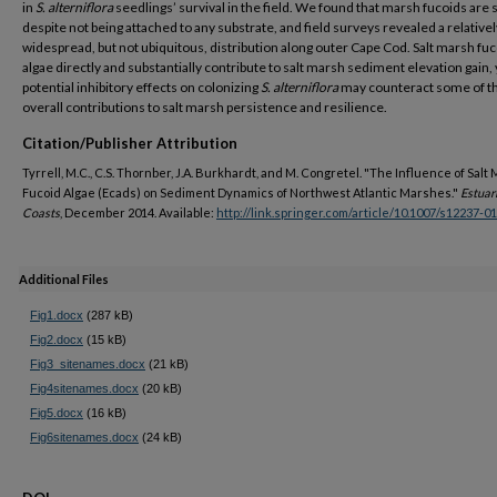
in
S. alterniflora
seedlings’ survival in the field. We found that marsh fucoids are 
despite not being attached to any substrate, and field surveys revealed a relativel
widespread, but not ubiquitous, distribution along outer Cape Cod. Salt marsh fu
algae directly and substantially contribute to salt marsh sediment elevation gain, 
potential inhibitory effects on colonizing
S. alterniflora
may counteract some of t
overall contributions to salt marsh persistence and resilience.
Citation/Publisher Attribution
Tyrrell, M.C., C.S. Thornber, J.A. Burkhardt, and M. Congretel. "The Influence of Salt
Fucoid Algae (Ecads) on Sediment Dynamics of Northwest Atlantic Marshes."
Estuar
Coasts
, December 2014. Available:
http://link.springer.com/article/10.1007/s12237-0
Additional Files
Fig1.docx
(287 kB)
Fig2.docx
(15 kB)
Fig3_sitenames.docx
(21 kB)
Fig4sitenames.docx
(20 kB)
Fig5.docx
(16 kB)
Fig6sitenames.docx
(24 kB)