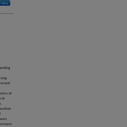
Follow
tanding
asing
present
amics of
arsh
n,
position
d
eaves
decrease