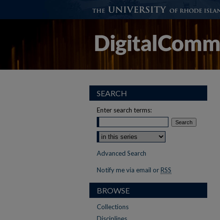
SEARCH
Enter search terms:
Select context to search:
Advanced Search
Notify me via email or
RSS
BROWSE
Collections
Disciplines