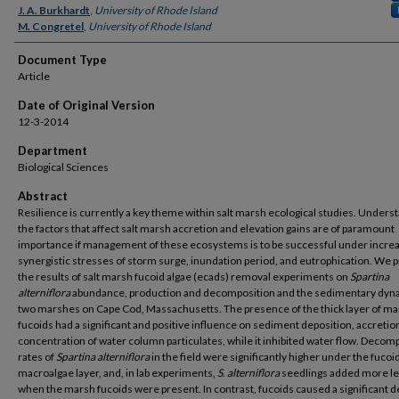
J. A. Burkhardt
,
University of Rhode Island
M. Congretel
,
University of Rhode Island
Document Type
Article
Date of Original Version
12-3-2014
Department
Biological Sciences
Abstract
Resilience is currently a key theme within salt marsh ecological studies. Unders
the factors that affect salt marsh accretion and elevation gains are of paramount
importance if management of these ecosystems is to be successful under incre
synergistic stresses of storm surge, inundation period, and eutrophication. We 
the results of salt marsh fucoid algae (ecads) removal experiments on
Spartina
alterniflora
abundance, production and decomposition and the sedimentary dyn
two marshes on Cape Cod, Massachusetts. The presence of the thick layer of m
fucoids had a significant and positive influence on sediment deposition, accretio
concentration of water column particulates, while it inhibited water flow. Decom
rates of
Spartina alterniflora
in the field were significantly higher under the fucoi
macroalgae layer, and, in lab experiments,
S. alterniflora
seedlings added more
l
when the marsh fucoids were present. In contrast, fucoids caused a significant 