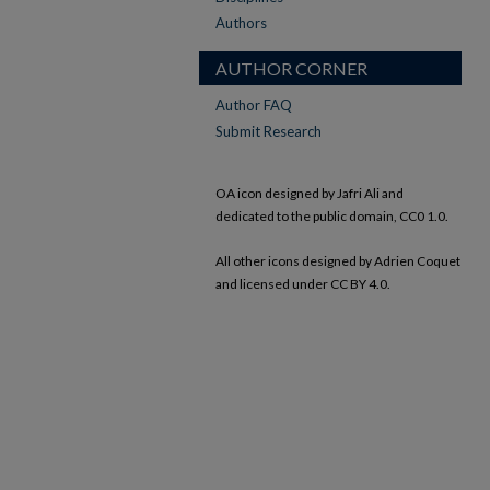
Authors
AUTHOR CORNER
Author FAQ
Submit Research
OA icon designed by Jafri Ali and
dedicated to the public domain, CC0 1.0.
All other icons designed by Adrien Coquet
and licensed under CC BY 4.0.