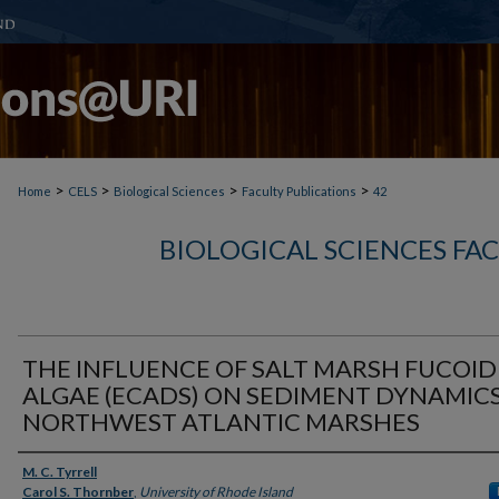
>
>
>
>
Home
CELS
Biological Sciences
Faculty Publications
42
BIOLOGICAL SCIENCES FA
THE INFLUENCE OF SALT MARSH FUCOID
ALGAE (ECADS) ON SEDIMENT DYNAMICS
NORTHWEST ATLANTIC MARSHES
Authors
M. C. Tyrrell
Carol S. Thornber
,
University of Rhode Island