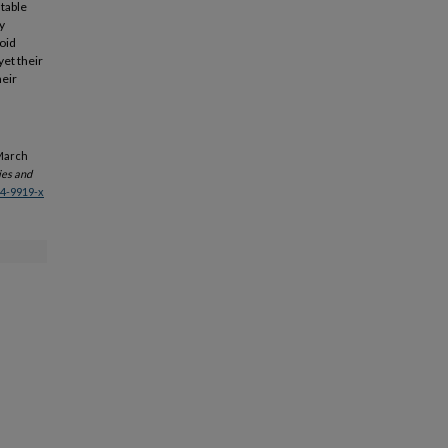
stable
y
coid
yet their
heir
 March
ies and
14-9919-x