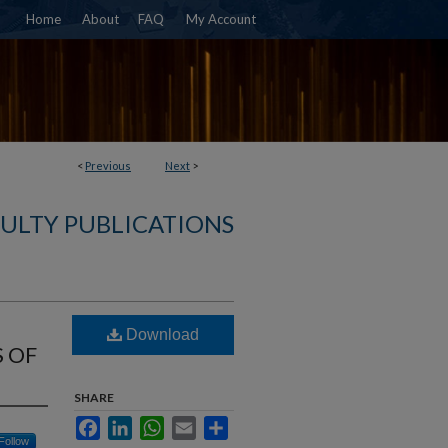
Home
About
FAQ
My Account
<
Previous
Next
>
CULTY PUBLICATIONS
Download
 OF
SHARE
Facebook
LinkedIn
WhatsApp
Email
Share
Follow