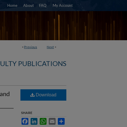
Home
About
FAQ
My Account
<
Previous
Next
>
CULTY PUBLICATIONS
 and
Download
SHARE
Facebook
LinkedIn
WhatsApp
Email
Share