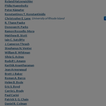
Roland Hatzenpichler
Philip Hugenholtz
Peter Kämpfer
Konstantinos T. Konstantinidis
Christopher E. Lane
,
University of Rhode Island
R. Thane Papke
Donovan H. Parks
Ramon Rossello-Mora
Matthew B. Stott
Iain C. Sutcliffe
J. Cameron Thrash
Stephanus N. Venter
William B. Whitman
Silvia G. Acinas
Rudolf I. Amann
Karthik Anantharaman
Jean Armengaud
Brett J. Baker
Roman A. Barco
Helge B. Bode
Eric S. Boyd
Carrie L. Brady
Paul Carini
Patrick S. G. Chain
Daniel R. Colman