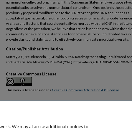
naming of uncultivated organisms. In this Consensus Statement, we propose two
potential paths to solve this nomenclatural conundrum. One option is the adoptio
previously proposed modifications to the ICNP to recognize DNA sequences as
acceptable type material; the other option creates a nomenclatural code for uncu
Archaea and Bacteria that could eventually be merged with the ICNP in the future
Regardless of the path taken, we believe that action is needed now within the scie
community to develop consistent rules for nomenclature of uncultivated taxa in 
provide clarity and stability, and to effectively communicate microbial diversity.
Citation/Publisher Attribution
Murray, A.E., Freudenstein, J., Gribaldo, S.
et al.
Roadmap for naming uncultivated Ar
and Bacteria.
Nat Microbiol
5, 987–994 (2020). https://doi.org/10.1038/s41564-020-073
Creative Commons License
This work is licensed under a
Creative Commons Attribution 4.0 License
.
DOI
https://doi.org/10.1038/s41564-020-0733-x
 work. We may also use additional cookies to