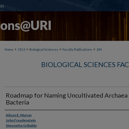
>
>
>
>
Home
CELS
Biological Sciences
Faculty Publications
245
BIOLOGICAL SCIENCES FA
Roadmap for Naming Uncultivated Archaea
Bacteria
Authors
Alison E. Murray
John Freudenstein
Simonetta Gribaldo