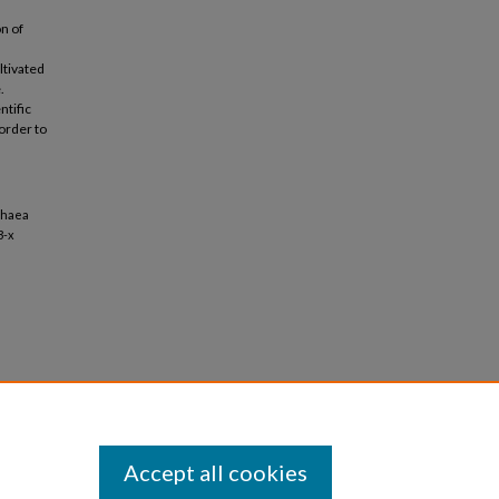
n of
ltivated
.
ntific
order to
chaea
3-x
Accept all cookies