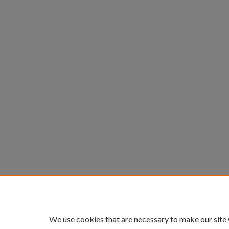
We use cookies that are necessary to make our site