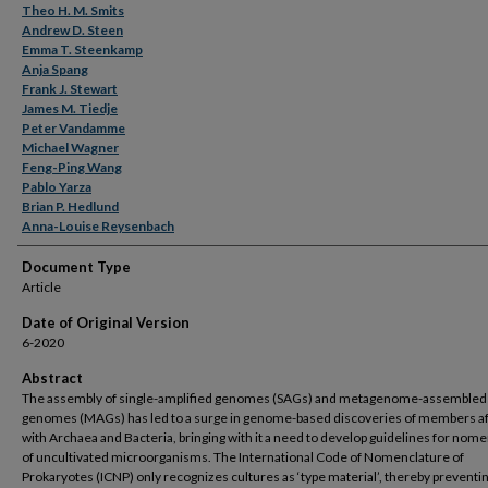
Theo H. M. Smits
Andrew D. Steen
Emma T. Steenkamp
Anja Spang
Frank J. Stewart
James M. Tiedje
Peter Vandamme
Michael Wagner
Feng-Ping Wang
Pablo Yarza
Brian P. Hedlund
Anna-Louise Reysenbach
Document Type
Article
Date of Original Version
6-2020
Abstract
The assembly of single-amplified genomes (SAGs) and metagenome-assembled
genomes (MAGs) has led to a surge in genome-based discoveries of members aff
with Archaea and Bacteria, bringing with it a need to develop guidelines for nom
of uncultivated microorganisms. The International Code of Nomenclature of
Prokaryotes (ICNP) only recognizes cultures as ‘type material’, thereby preventi