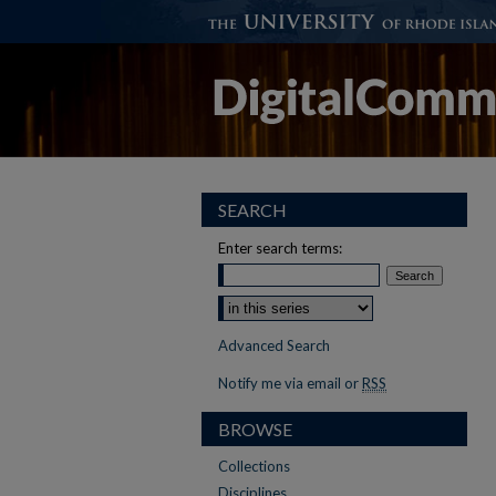
SEARCH
Enter search terms:
Select context to search:
Advanced Search
Notify me via email or
RSS
BROWSE
Collections
Disciplines