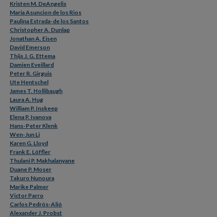
Kristen M. DeAngelis
Maria Asuncion de los Rios
Paulina Estrada-de los Santos
Christopher A. Dunlap
Jonathan A. Eisen
David Emerson
Thijs J. G. Ettema
Damien Eveillard
Peter R. Girguis
Ute Hentschel
James T. Hollibaugh
Laura A. Hug
William P. Inskeep
Elena P. Ivanova
Hans-Peter Klenk
Wen-Jun Li
Karen G. Lloyd
Frank E. Löffler
Thulani P. Makhalanyane
Duane P. Moser
Takuro Nunoura
Marike Palmer
Victor Parro
Carlos Pedrós-Alió
Alexander J. Probst