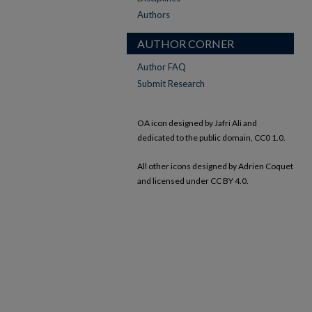
Authors
AUTHOR CORNER
Author FAQ
Submit Research
OA icon designed by Jafri Ali and
dedicated to the public domain, CC0 1.0.
All other icons designed by Adrien Coquet
and licensed under CC BY 4.0.