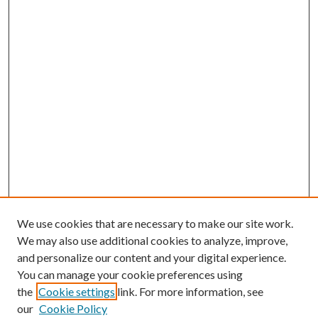
We use cookies that are necessary to make our site work.
We may also use additional cookies to analyze, improve,
and personalize our content and your digital experience.
You can manage your cookie preferences using
the
Cookie settings
link. For more information, see
our
Cookie Policy