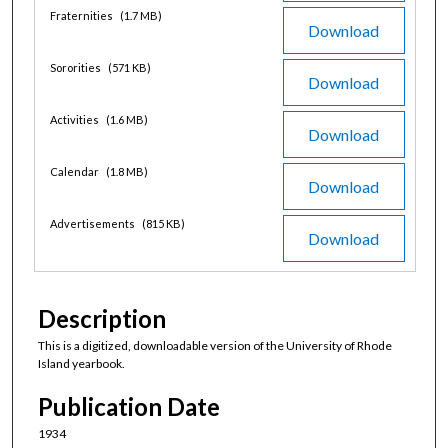
Fraternities
(1.7 MB)
Download
Sororities
(571 KB)
Download
Activities
(1.6 MB)
Download
Calendar
(1.8 MB)
Download
Advertisements
(815 KB)
Download
Description
This is a digitized, downloadable version of the University of Rhode
Island yearbook.
Publication Date
1934