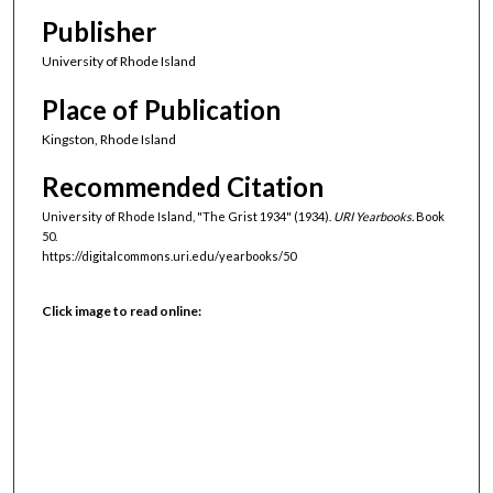
Publisher
University of Rhode Island
Place of Publication
Kingston, Rhode Island
Recommended Citation
University of Rhode Island, "The Grist 1934" (1934).
URI Yearbooks.
Book
50.
https://digitalcommons.uri.edu/yearbooks/50
Click image to read online: