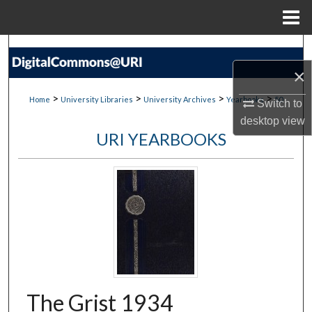
Menu
Home
Search
×
Browse Collections
>
>
>
>
Home
University Libraries
University Archives
Yearbooks
50
Switch to
My Account
desktop
view
URI YEARBOOKS
About
Digital Commons Network™
The Grist 1934