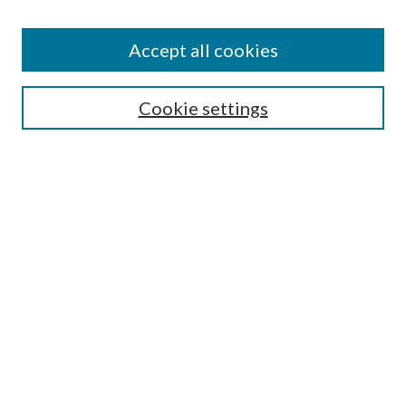
Accept all cookies
SEARCH
Cookie settings
Enter search terms:
Select context to search:
Advanced Search
Notify me via email or
RSS
BROWSE
Collections
Disciplines
Authors