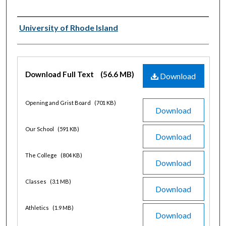
Authors
University of Rhode Island
Files
Download Full Text
(56.6 MB)
Download
Opening and Grist Board
(701 KB)
Download
Our School
(591 KB)
Download
The College
(804 KB)
Download
Classes
(3.1 MB)
Download
Athletics
(1.9 MB)
Download