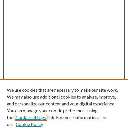
We use cookies that are necessary to make our site work.
We may also use additional cookies to analyze, improve,
and personalize our content and your digital experience.
You can manage your cookie preferences using
the
Cookie settings
link. For more information, see
our
Cookie Policy