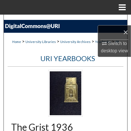
Menu
Home
Search
×
Browse Collections
>
>
>
>
Home
University Libraries
University Archives
Yearbooks
48
Switch to
My Account
desktop
view
URI YEARBOOKS
About
Digital Commons Network™
The Grist 1936