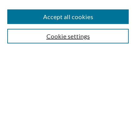
Accept all cookies
SEARCH
Cookie settings
Enter search terms:
Select context to search:
Advanced Search
Notify me via email or
RSS
BROWSE
Collections
Disciplines
Authors