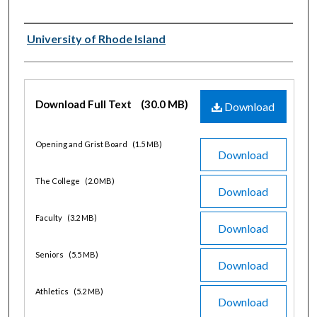
Authors
University of Rhode Island
Files
Download Full Text
(30.0 MB)
Download
Opening and Grist Board
(1.5 MB)
Download
The College
(2.0 MB)
Download
Faculty
(3.2 MB)
Download
Seniors
(5.5 MB)
Download
Athletics
(5.2 MB)
Download