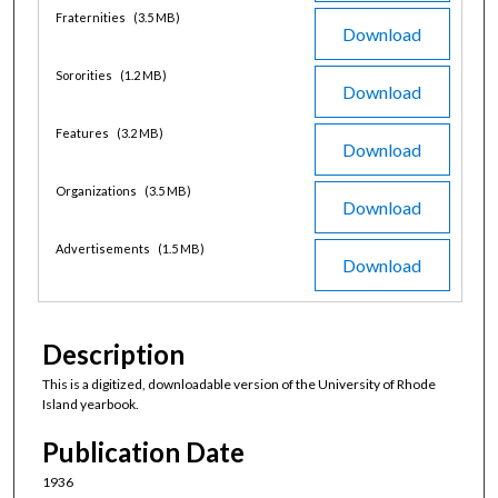
Fraternities
(3.5 MB)
Download
Sororities
(1.2 MB)
Download
Features
(3.2 MB)
Download
Organizations
(3.5 MB)
Download
Advertisements
(1.5 MB)
Download
Description
This is a digitized, downloadable version of the University of Rhode
Island yearbook.
Publication Date
1936