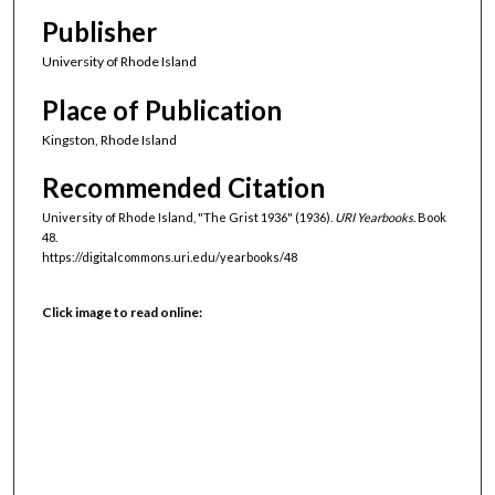
Publisher
University of Rhode Island
Place of Publication
Kingston, Rhode Island
Recommended Citation
University of Rhode Island, "The Grist 1936" (1936).
URI Yearbooks.
Book
48.
https://digitalcommons.uri.edu/yearbooks/48
Click image to read online: