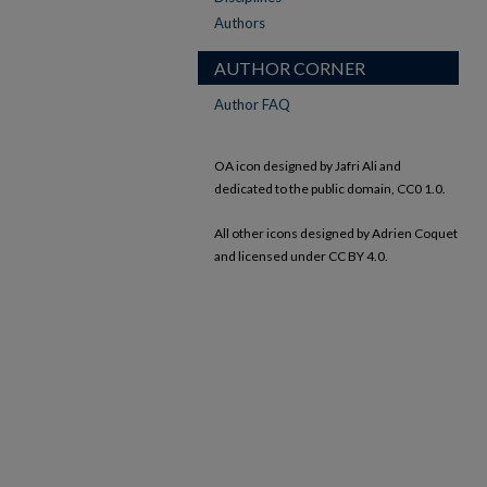
Authors
AUTHOR CORNER
Author FAQ
OA icon designed by Jafri Ali and
dedicated to the public domain, CC0 1.0.
All other icons designed by Adrien Coquet
and licensed under CC BY 4.0.