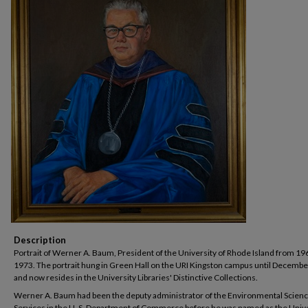
Description
Portrait of Werner A. Baum, President of the University of Rhode Island from 19
1973. The portrait hung in Green Hall on the URI Kingston campus until Decembe
and now resides in the University Libraries' Distinctive Collections.
Werner A. Baum had been the deputy administrator of the Environmental Scien
Services in the U. S. Department of Commerce before he was named as the Unive