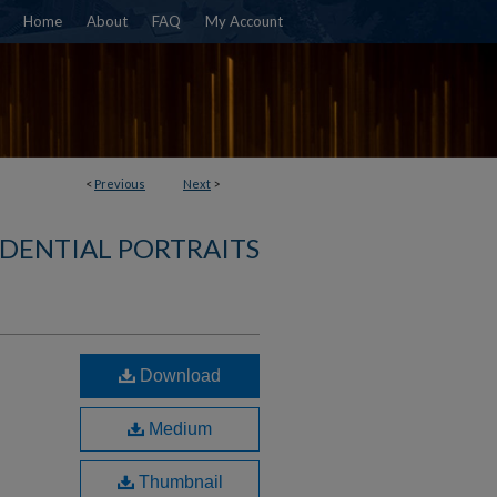
Home
About
FAQ
My Account
<
Previous
Next
>
IDENTIAL PORTRAITS
Download
Medium
Thumbnail