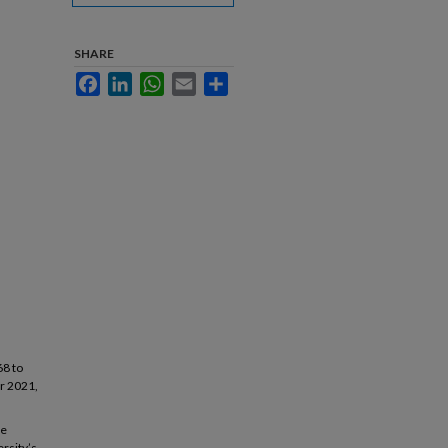
SHARE
Facebook
LinkedIn
WhatsApp
Email
Share
68 to
r 2021,
ce
rsity’s