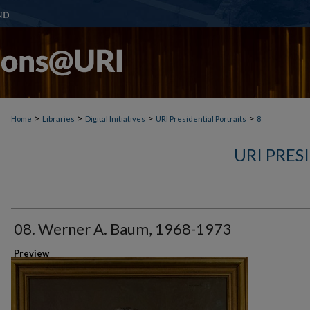
>
>
>
>
Home
Libraries
Digital Initiatives
URI Presidential Portraits
8
URI PRES
08. Werner A. Baum, 1968-1973
Preview