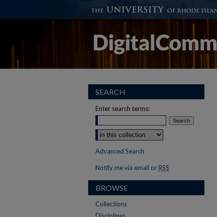
SEARCH
Enter search terms:
Select context to search:
Advanced Search
Notify me via email or
RSS
BROWSE
Collections
Disciplines