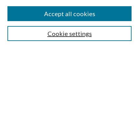
Accept all cookies
SEARCH
Cookie settings
Enter search terms:
Select context to search:
Advanced Search
Notify me via email or
RSS
BROWSE
Collections
Disciplines
Authors