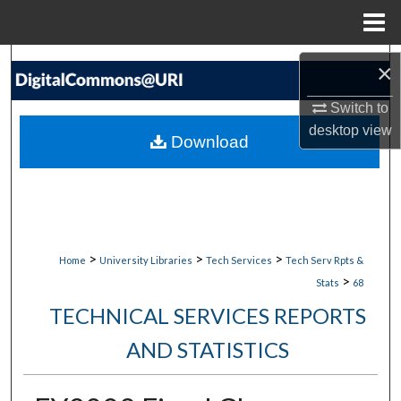
Menu
Home
Search
×
Browse Collections
Switch to
desktop
view
Download
My Account
About
Digital Commons Network™
>
>
>
Home
University Libraries
Tech Services
Tech Serv Rpts &
>
Stats
68
TECHNICAL SERVICES REPORTS
AND STATISTICS