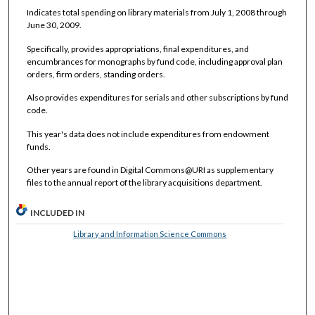
Indicates total spending on library materials from July 1, 2008 through
June 30, 2009.
Specifically, provides appropriations, final expenditures, and
encumbrances for monographs by fund code, including approval plan
orders, firm orders, standing orders.
Also provides expenditures for serials and other subscriptions by fund
code.
This year's data does not include expenditures from endowment
funds.
Other years are found in Digital Commons@URI as supplementary
files to the annual report of the library acquisitions department.
INCLUDED IN
Library and Information Science Commons