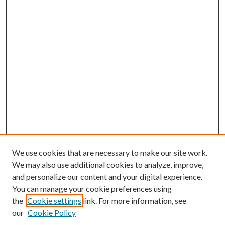
We use cookies that are necessary to make our site work.
We may also use additional cookies to analyze, improve,
and personalize our content and your digital experience.
You can manage your cookie preferences using
the
Cookie settings
link. For more information, see
our
Cookie Policy