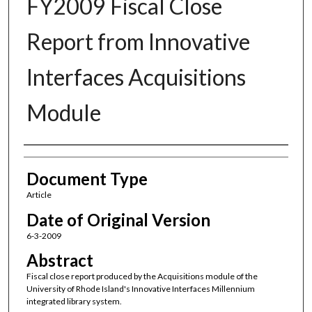
FY2009 Fiscal Close
Report from Innovative
Interfaces Acquisitions
Module
Authors
Document Type
Article
Date of Original Version
6-3-2009
Abstract
Fiscal close report produced by the Acquisitions module of the
University of Rhode Island's Innovative Interfaces Millennium
integrated library system.