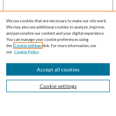
We use cookies that are necessary to make our site work.
We may also use additional cookies to analyze, improve,
and personalize our content and your digital experience.
You can manage your cookie preferences using
the
Cookie settings
link. For more information, see
our
Cookie Policy
Accept all cookies
SEARCH
Cookie settings
Enter search terms:
Select context to search: