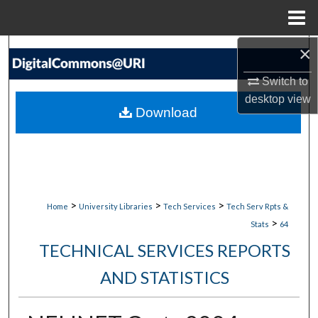
Menu
Home
×
Search
Switch to
Browse Collections
desktop
view
Download
My Account
About
Digital Commons Network™
>
>
>
Home
University Libraries
Tech Services
Tech Serv Rpts &
>
Stats
64
TECHNICAL SERVICES REPORTS
AND STATISTICS