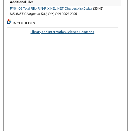
Additional Files
FY04-05 Total RIU-RIN-RIX NELINET Charges.xlsx0.xlsx
(33 kB)
NELINET Charges to RIU, RIX, RIN 2004-2005
INCLUDED IN
Library and Information Science Commons