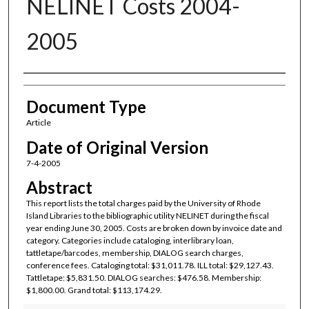
NELINET Costs 2004-
2005
Authors
Document Type
Article
Date of Original Version
7-4-2005
Abstract
This report lists the total charges paid by the University of Rhode
Island Libraries to the bibliographic utility NELINET during the fiscal
year ending June 30, 2005. Costs are broken down by invoice date and
category. Categories include cataloging, interlibrary loan,
tattletape/barcodes, membership, DIALOG search charges,
conference fees. Cataloging total: $31,011.78. ILL total: $29,127.43.
Tattletape: $5,831.50. DIALOG searches: $476.58. Membership:
$1,800.00. Grand total: $113,174.29.