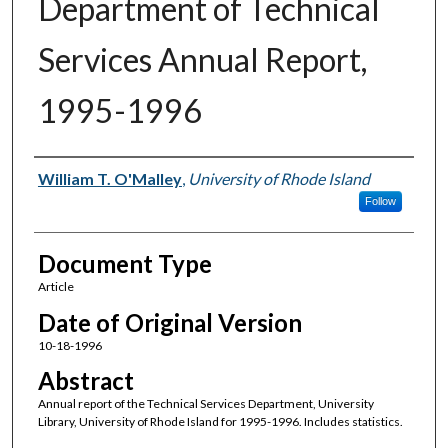
Department of Technical
Services Annual Report,
1995-1996
Authors
William T. O'Malley
,
University of Rhode Island
Follow
Document Type
Article
Date of Original Version
10-18-1996
Abstract
Annual report of the Technical Services Department, University
Library, University of Rhode Island for 1995-1996. Includes statistics.