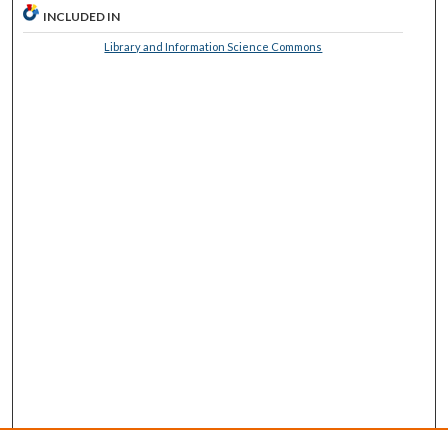
INCLUDED IN
Library and Information Science Commons