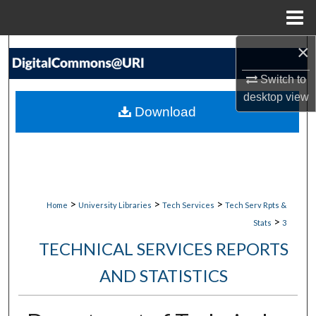
Menu
Home
×
Search
Switch to
Browse Collections
desktop
view
Download
My Account
About
Digital Commons Network™
>
>
>
Home
University Libraries
Tech Services
Tech Serv Rpts &
>
Stats
3
TECHNICAL SERVICES REPORTS
AND STATISTICS