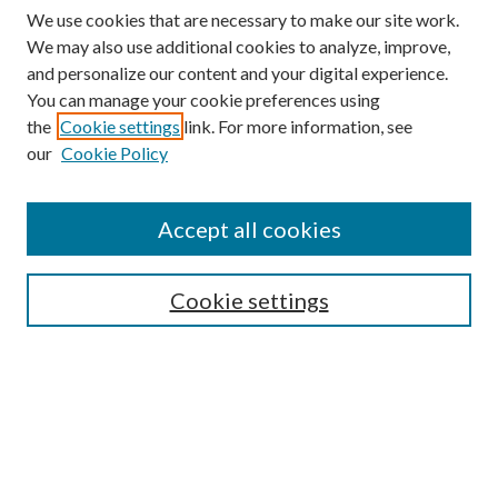
We use cookies that are necessary to make our site work.
We may also use additional cookies to analyze, improve,
and personalize our content and your digital experience.
You can manage your cookie preferences using
the
Cookie settings
link. For more information, see
our
Cookie Policy
Accept all cookies
SEARCH
Cookie settings
Enter search terms:
Select context to search:
Advanced Search