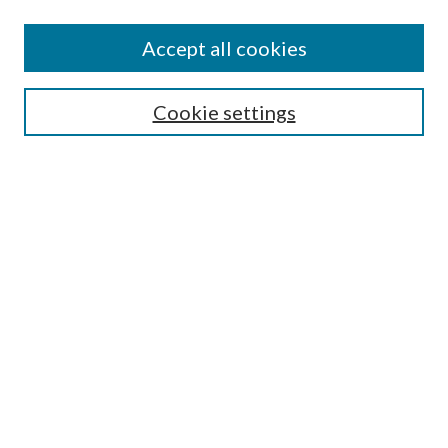
Accept all cookies
SEARCH
Cookie settings
Enter search terms:
Select context to search:
Advanced Search
Notify me via email or
RSS
BROWSE
Collections
Disciplines
Authors