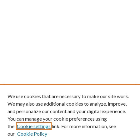
We use cookies that are necessary to make our site work.
We may also use additional cookies to analyze, improve,
and personalize our content and your digital experience.
You can manage your cookie preferences using
the
Cookie settings
link. For more information, see
our
Cookie Policy