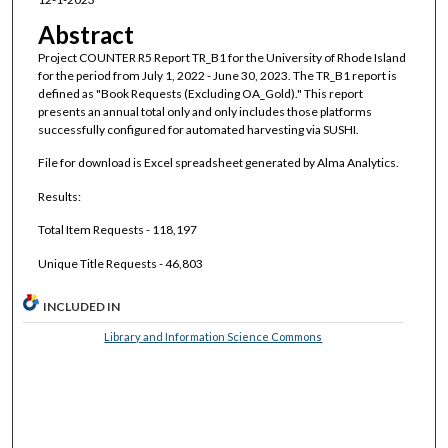
Abstract
Project COUNTER R5 Report TR_B1 for the University of Rhode Island
for the period from July 1, 2022 - June 30, 2023. The TR_B1 report is
defined as "Book Requests (Excluding OA_Gold)." This report
presents an annual total only and only includes those platforms
successfully configured for automated harvesting via SUSHI.
File for download is Excel spreadsheet generated by Alma Analytics.
Results:
Total Item Requests - 118,197
Unique Title Requests - 46,803
INCLUDED IN
Library and Information Science Commons