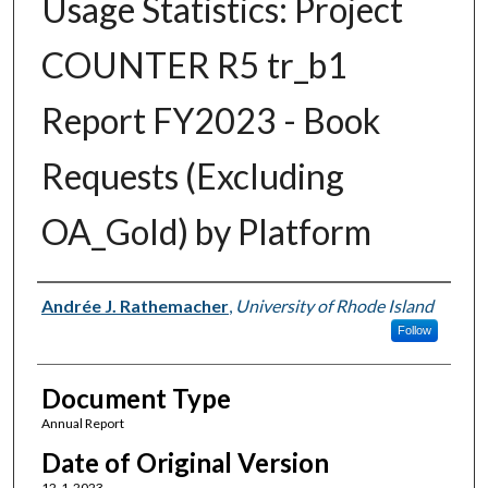
Usage Statistics: Project
COUNTER R5 tr_b1
Report FY2023 - Book
Requests (Excluding
OA_Gold) by Platform
Authors
Andrée J. Rathemacher
,
University of Rhode Island
Follow
Document Type
Annual Report
Date of Original Version
12-1-2023