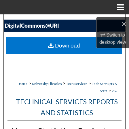
Menu
Home
Search
×
Browse Collections
Switch to
desktop
view
Download
My Account
About
Digital Commons Network™
>
>
>
Home
University Libraries
Tech Services
Tech Serv Rpts &
>
Stats
286
TECHNICAL SERVICES REPORTS
AND STATISTICS