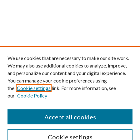
We use cookies that are necessary to make our site work.
We may also use additional cookies to analyze, improve,
and personalize our content and your digital experience.
You can manage your cookie preferences using
the
Cookie settings
link. For more information, see
our
Cookie Policy
Accept all cookies
SEARCH
Cookie settings
Enter search terms: