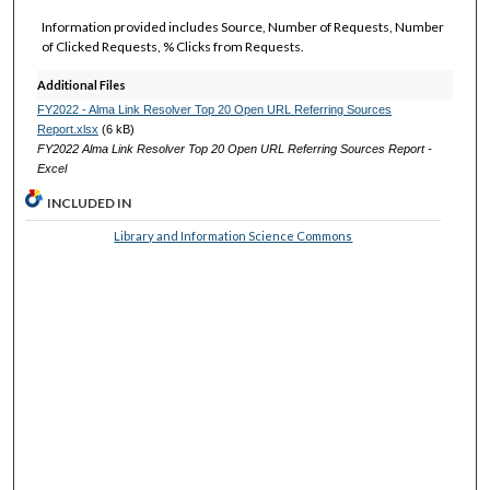
Information provided includes Source, Number of Requests, Number
of Clicked Requests, % Clicks from Requests.
Additional Files
FY2022 - Alma Link Resolver Top 20 Open URL Referring Sources
Report.xlsx
(6 kB)
FY2022 Alma Link Resolver Top 20 Open URL Referring Sources Report -
Excel
INCLUDED IN
Library and Information Science Commons