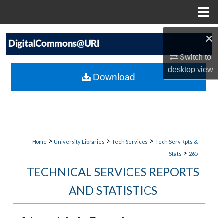
Menu
Home
Search
×
Switch to
Browse Collections
desktop
view
Download
My Account
About
Digital Commons Network™
>
>
>
Home
University Libraries
Tech Services
Tech Serv Rpts &
>
Stats
265
TECHNICAL SERVICES REPORTS
AND STATISTICS