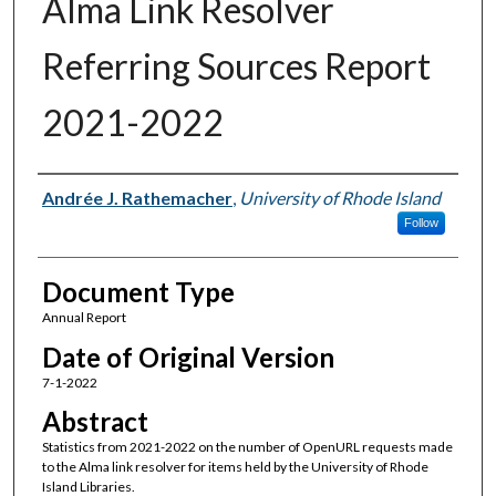
Alma Link Resolver
Referring Sources Report
2021-2022
Authors
Andrée J. Rathemacher
,
University of Rhode Island
Follow
Document Type
Annual Report
Date of Original Version
7-1-2022
Abstract
Statistics from 2021-2022 on the number of OpenURL requests made
to the Alma link resolver for items held by the University of Rhode
Island Libraries.