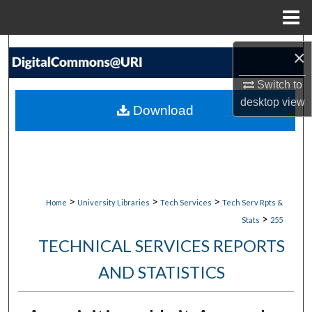
Menu
Home
Search
×
Browse Collections
Switch to
desktop
view
Download
My Account
About
Digital Commons Network™
>
>
>
Home
University Libraries
Tech Services
Tech Serv Rpts &
>
Stats
255
TECHNICAL SERVICES REPORTS
AND STATISTICS