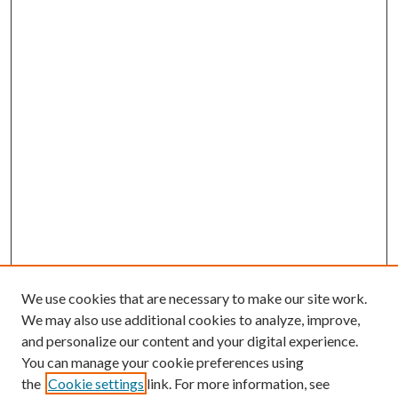
We use cookies that are necessary to make our site work.
We may also use additional cookies to analyze, improve,
and personalize our content and your digital experience.
You can manage your cookie preferences using
the
Cookie settings
link. For more information, see