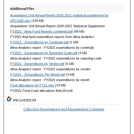
Additional Files
Acquisitions Unit Annual Report 2020-2021 statistical supplement for
UPLOAD.xlsx
(144 kB)
Acquisitions Unit Annual Report 2020-2021 Statistical Supplement
FY2021 - Alma Fund Reports combined.pdf
(68 kB)
FY2021 final fund expenditure reports from Alma Analytics
FY2021 - Expenditures by Continuity.pdf
(1 kB)
Alma Analytics report - FY2021 expenditures by continuity
FY2021 - Expenditures by Reporting Code.pdf
(3 kB)
Alma Analytics report - FY2021 expenditures by reporting code
FY2021 - Expenditures by Vendor.pdf
(5 kB)
Alma Analytics report - FY2021 expenditures by vendor
FY2021 - Expenditures Per Month.pdf
(3 kB)
Alma Analytics report - FY2021 expenditures by month
Fund allocations for FY21.xlsx
(19 kB)
FY2021 Fund Code allocations final (Excel)
INCLUDED IN
Collection Development and Management Commons