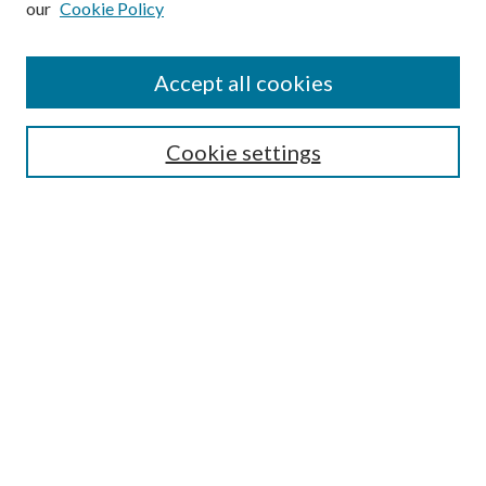
our
Cookie Policy
Accept all cookies
SEARCH
Cookie settings
Enter search terms:
Select context to search:
Advanced Search
Notify me via email or
RSS
BROWSE
Collections
Disciplines