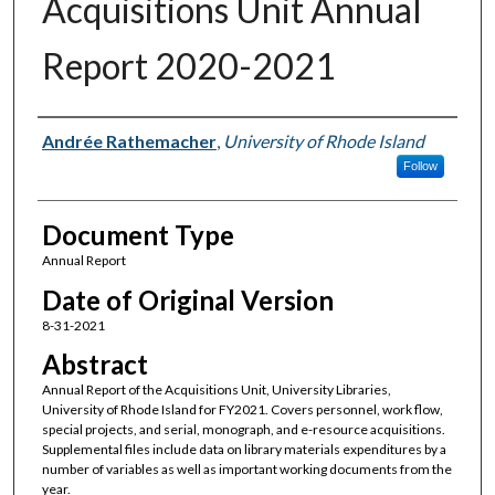
Acquisitions Unit Annual
Report 2020-2021
Authors
Andrée Rathemacher
,
University of Rhode Island
Follow
Document Type
Annual Report
Date of Original Version
8-31-2021
Abstract
Annual Report of the Acquisitions Unit, University Libraries,
University of Rhode Island for FY2021. Covers personnel, work flow,
special projects, and serial, monograph, and e-resource acquisitions.
Supplemental files include data on library materials expenditures by a
number of variables as well as important working documents from the
year.