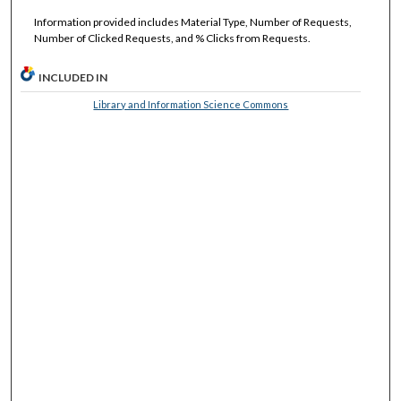
Information provided includes Material Type, Number of Requests,
Number of Clicked Requests, and % Clicks from Requests.
INCLUDED IN
Library and Information Science Commons