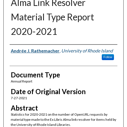
Alma Link Resolver
Material Type Report
2020-2021
Authors
Andrée J. Rathemacher
,
University of Rhode Island
Follow
Document Type
Annual Report
Date of Original Version
7-27-2021
Abstract
Statistics for 2020-2021 on the number of OpenURL requests by
material type made to the Ex Libris Alma link resolver for items held by
the University of Rhode Island Libraries.