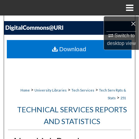
Menu
Home
×
Search
Switch to
Browse Collections
desktop
view
Download
My Account
About
Digital Commons Network™
>
>
>
Home
University Libraries
Tech Services
Tech Serv Rpts &
>
Stats
251
TECHNICAL SERVICES REPORTS
AND STATISTICS