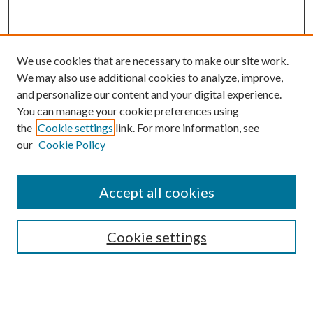
We use cookies that are necessary to make our site work.
We may also use additional cookies to analyze, improve,
and personalize our content and your digital experience.
You can manage your cookie preferences using
the
Cookie settings
link. For more information, see
our
Cookie Policy
Accept all cookies
SEARCH
Cookie settings
Enter search terms:
Select context to search: