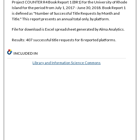
Project COUNTER R4 Book Report 1 (BR1) for the University of Rhode
Island for the period from July 1, 2017 - June 30, 2018. Book Report 1
is defined as "Number of Successful Title Requests by Month and
Title." This report presents an annual total only, by platform.
File for download is Excel spreadsheet generated by Alma Analytics.
Results: 407 successful title requests for 8 reported platforms.
INCLUDED IN
Library and Information Science Commons