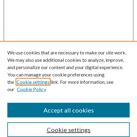
We use cookies that are necessary to make our site work.
We may also use additional cookies to analyze, improve,
and personalize our content and your digital experience.
You can manage your cookie preferences using
the
Cookie settings
link. For more information, see
our
Cookie Policy
Accept all cookies
SEARCH
Cookie settings
Enter search terms: