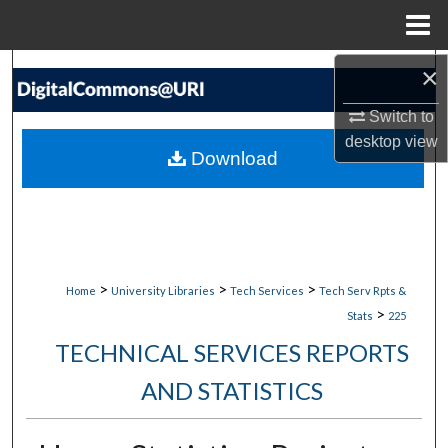
Menu
Home
×
Search
Switch to
Browse Collections
desktop
view
Download
My Account
About
Digital Commons Network™
>
>
>
Home
University Libraries
Tech Services
Tech Serv Rpts &
>
Stats
225
TECHNICAL SERVICES REPORTS
AND STATISTICS