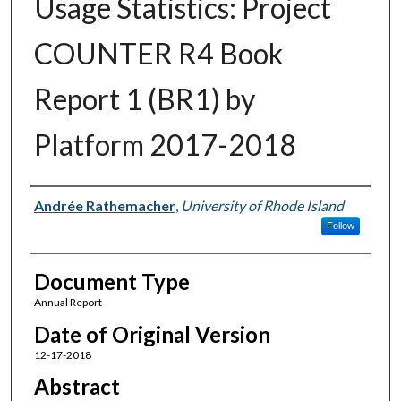
Usage Statistics: Project
COUNTER R4 Book
Report 1 (BR1) by
Platform 2017-2018
Authors
Andrée Rathemacher
,
University of Rhode Island
Follow
Document Type
Annual Report
Date of Original Version
12-17-2018
Abstract