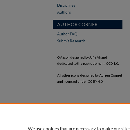
Disciplines
Authors
AUTHOR CORNER
Author FAQ
Submit Research
OA icon designed by Jafri Ali and
dedicated to the public domain, CC0 1.0.
All other icons designed by Adrien Coquet
and licensed under CC BY 4.0.
We use cookies that are necessary to make our site