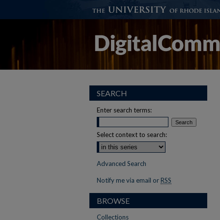
SEARCH
Enter search terms:
Select context to search:
Advanced Search
Notify me via email or
RSS
BROWSE
Collections