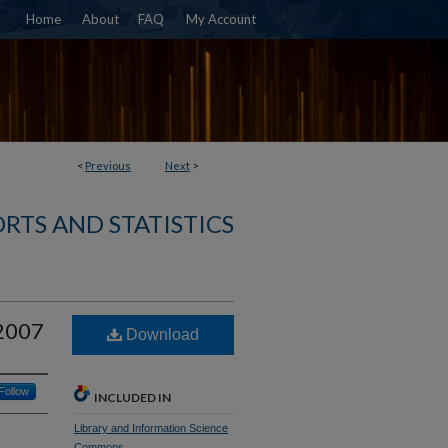
Home
About
FAQ
My Account
<
Previous
Next
>
RTS AND STATISTICS
-2007
Download
Follow
INCLUDED IN
Library and Information Science
Commons