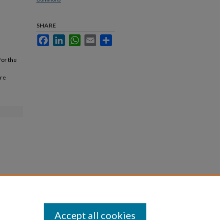
SHARE
Facebook
LinkedIn
WhatsApp
Email
Share
for the
are
Accept all cookies