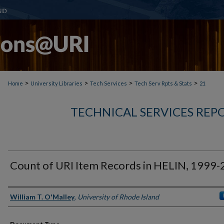
>
>
>
>
Home
University Libraries
Tech Services
Tech Serv Rpts & Stats
21
TECHNICAL SERVICES REPO
Count of URI Item Records in HELIN, 1999
Authors
William T. O'Malley
,
University of Rhode Island