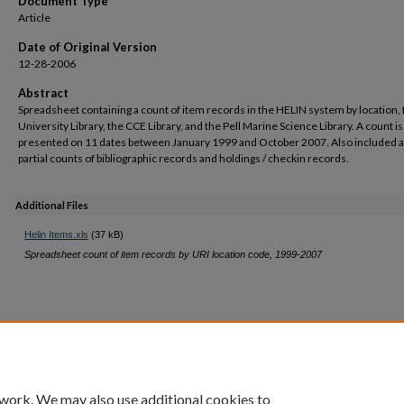
Document Type
Article
Date of Original Version
12-28-2006
Abstract
Spreadsheet containing a count of item records in the HELIN system by location, 
University Library, the CCE Library, and the Pell Marine Science Library. A count is
presented on 11 dates between January 1999 and October 2007. Also included 
partial counts of bibliographic records and holdings / checkin records.
Additional Files
Helin Items.xls
(37 kB)
Spreadsheet count of item records by URI location code, 1999-2007
 work. We may also use additional cookies to