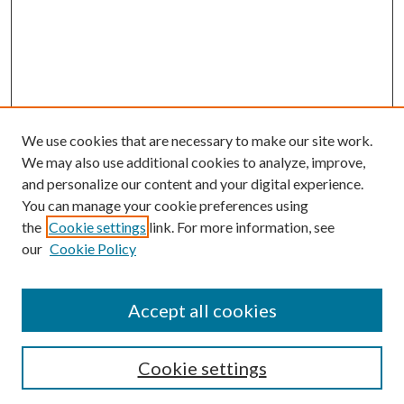
We use cookies that are necessary to make our site work.
We may also use additional cookies to analyze, improve,
and personalize our content and your digital experience.
You can manage your cookie preferences using
the
Cookie settings
link. For more information, see
our
Cookie Policy
Accept all cookies
SEARCH
Cookie settings
Enter search terms: