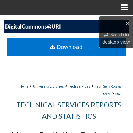
Menu
Home
×
Search
Switch to
Browse Collections
desktop
view
Download
My Account
About
Digital Commons Network™
>
>
>
Home
University Libraries
Tech Services
Tech Serv Rpts &
>
Stats
207
TECHNICAL SERVICES REPORTS
AND STATISTICS