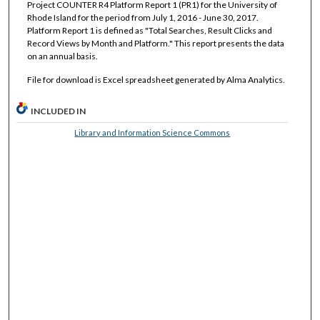
Project COUNTER R4 Platform Report 1 (PR1) for the University of
Rhode Island for the period from July 1, 2016 - June 30, 2017.
Platform Report 1 is defined as "Total Searches, Result Clicks and
Record Views by Month and Platform." This report presents the data
on an annual basis.
File for download is Excel spreadsheet generated by Alma Analytics.
INCLUDED IN
Library and Information Science Commons