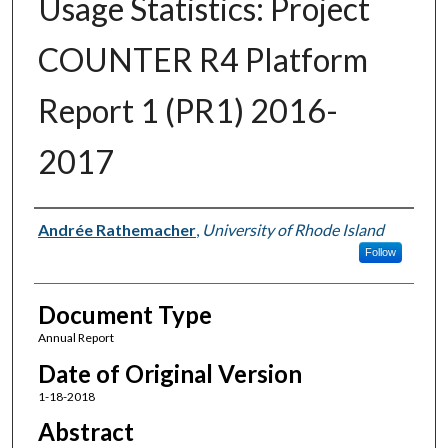
Usage Statistics: Project
COUNTER R4 Platform
Report 1 (PR1) 2016-
2017
Authors
Andrée Rathemacher
,
University of Rhode Island
Follow
Document Type
Annual Report
Date of Original Version
1-18-2018
Abstract