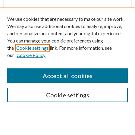
We use cookies that are necessary to make our site work.
We may also use additional cookies to analyze, improve,
and personalize our content and your digital experience.
You can manage your cookie preferences using
the
Cookie settings
link. For more information, see
our
Cookie Policy
Accept all cookies
SEARCH
Cookie settings
Enter search terms:
Select context to search: