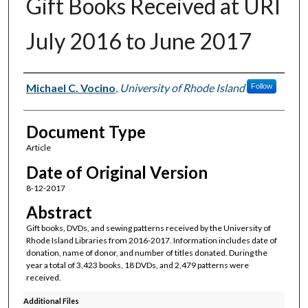
Gift Books Received at URI
July 2016 to June 2017
Authors
Michael C. Vocino
,
University of Rhode Island
Follow
Document Type
Article
Date of Original Version
8-12-2017
Abstract
Gift books, DVDs, and sewing patterns received by the University of
Rhode Island Libraries from 2016-2017. Information includes date of
donation, name of donor, and number of titles donated. During the
year a total of 3,423 books, 18 DVDs, and 2,479 patterns were
received.
Additional Files