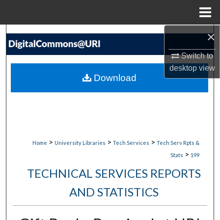
Menu
Home
×
Search
Switch to
Browse Collections
desktop
view
Download
My Account
About
Digital Commons Network™
>
>
>
Home
University Libraries
Tech Services
Tech Serv Rpts &
>
Stats
199
TECHNICAL SERVICES REPORTS
AND STATISTICS