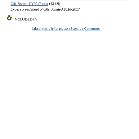
Gift_Books_FY2017.xlsx
(43 kB)
Excel spreadsheet of gifts donated 2016-2017
INCLUDED IN
Library and Information Science Commons