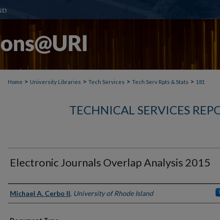
>
>
>
>
Home
University Libraries
Tech Services
Tech Serv Rpts & Stats
181
TECHNICAL SERVICES REPO
Electronic Journals Overlap Analysis 2015
Authors
Michael A. Cerbo II
,
University of Rhode Island