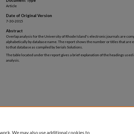
Document Type
Article
Date of Original Version
7-30-2015
Abstract
Overlap analysis for the University of Rhode Island's electronic journals are com
alphabetically by database name. The report shows the number or titles that are 
to that database as compiled by Serials Solutions.
The table located under the report gives a brief explanation of the headings used 
analysis.
 work. We may also use additional cookies to