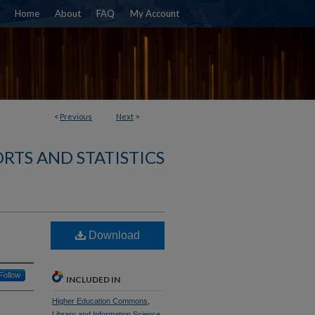
Home
About
FAQ
My Account
<
Previous
Next
>
RTS AND STATISTICS
Download
Follow
INCLUDED IN
Higher Education Commons
,
Library and Information Science