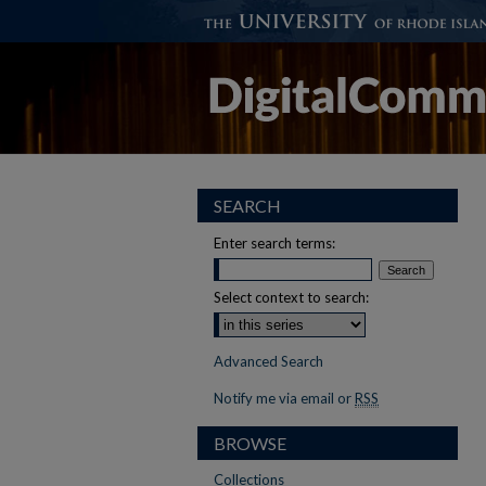
SEARCH
Enter search terms:
Select context to search:
Advanced Search
Notify me via email or
RSS
BROWSE
Collections