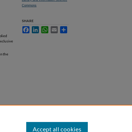
Commons
SHARE
Facebook
LinkedIn
WhatsApp
Email
Share
plied
exclusive
in the
Accept all cookies