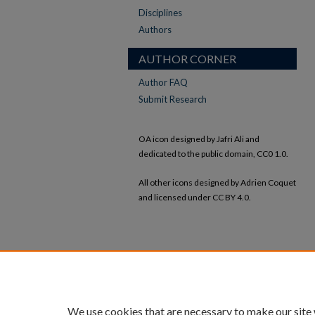
Disciplines
Authors
AUTHOR CORNER
Author FAQ
Submit Research
OA icon designed by Jafri Ali and
dedicated to the public domain, CC0 1.0.
All other icons designed by Adrien Coquet
and licensed under CC BY 4.0.
We use cookies that are necessary to make our site