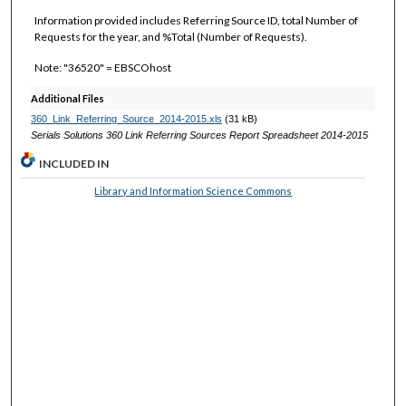
Information provided includes Referring Source ID, total Number of
Requests for the year, and %Total (Number of Requests).
Note: "36520" = EBSCOhost
Additional Files
360_Link_Referring_Source_2014-2015.xls
(31 kB)
Serials Solutions 360 Link Referring Sources Report Spreadsheet 2014-2015
INCLUDED IN
Library and Information Science Commons