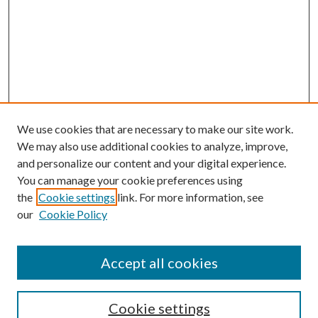
We use cookies that are necessary to make our site work.
We may also use additional cookies to analyze, improve,
and personalize our content and your digital experience.
You can manage your cookie preferences using
the
Cookie settings
link. For more information, see
our
Cookie Policy
Accept all cookies
SEARCH
Cookie settings
Enter search terms: