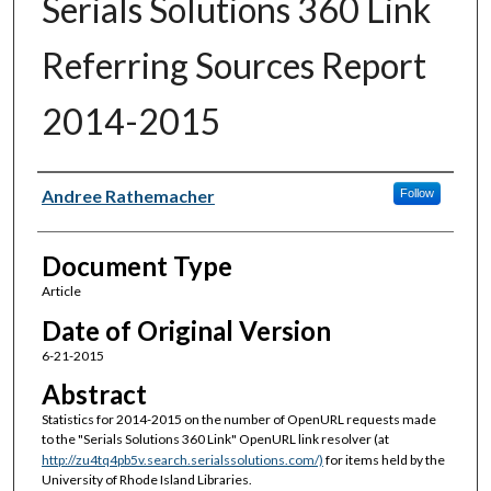
Serials Solutions 360 Link
Referring Sources Report
2014-2015
Authors
Andree Rathemacher
Follow
Document Type
Article
Date of Original Version
6-21-2015
Abstract
Statistics for 2014-2015 on the number of OpenURL requests made
to the "Serials Solutions 360 Link" OpenURL link resolver (at
http://zu4tq4pb5v.search.serialssolutions.com/)
for items held by the
University of Rhode Island Libraries.