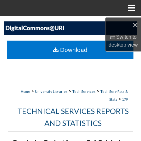
Menu
Home
Search
×
Switch to
Browse Collections
desktop
view
Download
My Account
About
Digital Commons Network™
>
>
>
Home
University Libraries
Tech Services
Tech Serv Rpts &
>
Stats
179
TECHNICAL SERVICES REPORTS
AND STATISTICS