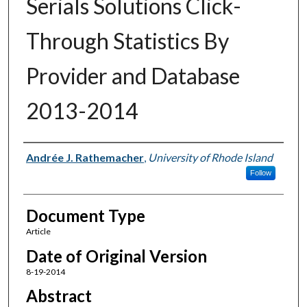
Serials Solutions Click-
Through Statistics By
Provider and Database
2013-2014
Authors
Andrée J. Rathemacher
,
University of Rhode Island
Follow
Document Type
Article
Date of Original Version
8-19-2014
Abstract