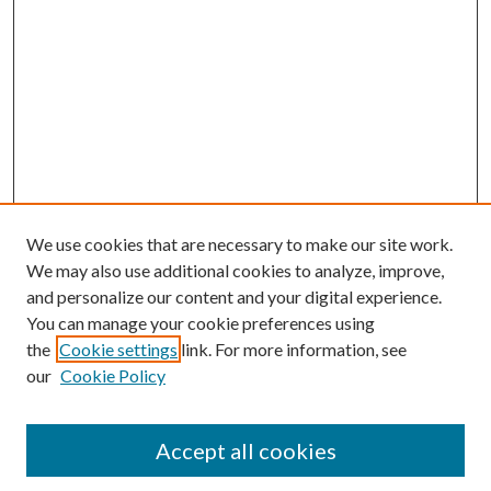
We use cookies that are necessary to make our site work.
We may also use additional cookies to analyze, improve,
and personalize our content and your digital experience.
You can manage your cookie preferences using
the
Cookie settings
link. For more information, see
our
Cookie Policy
Accept all cookies
SEARCH