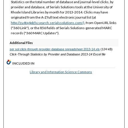
Statistics on the total number of database and journal-level clicks, by
provider and database, of Serials Solutions tools at the University of
Rhode Island Libraries by month for 2013-2014. Clicks may have
originated from the A-Z full text electronic journal list (at
http://zu4tq4pb5v.search.serialssolutions.com/)
, from OpenURL links
("360 Link"), or the 856 fields of Serials Solutions-generated MARC
records ("360 MARC Updates").
Additional Files
ser sol click-through provider-database spreadsheet 2013-14.xls
(124 kB)
Click-Through Statistics by Provider and Database 2013-14 Excel file
INCLUDED IN
Library and Information Science Commons