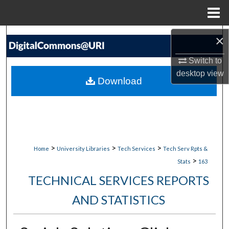
Menu
Home
Search
×
Switch to
Browse Collections
desktop
view
Download
My Account
About
Digital Commons Network™
>
>
>
Home
University Libraries
Tech Services
Tech Serv Rpts &
>
Stats
163
TECHNICAL SERVICES REPORTS
AND STATISTICS