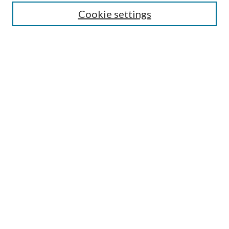
Cookie settings
Enter search terms:
Select context to search:
Advanced Search
Notify me via email or
RSS
BROWSE
Collections
Disciplines
Authors
AUTHOR CORNER
Author FAQ
Submit Research