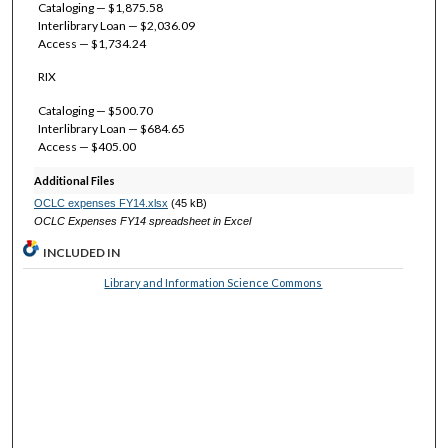
Cataloging — $1,875.58
Interlibrary Loan — $2,036.09
Access — $1,734.24
RIX
Cataloging — $500.70
Interlibrary Loan — $684.65
Access — $405.00
Additional Files
OCLC expenses FY14.xlsx
(45 kB)
OCLC Expenses FY14 spreadsheet in Excel
INCLUDED IN
Library and Information Science Commons