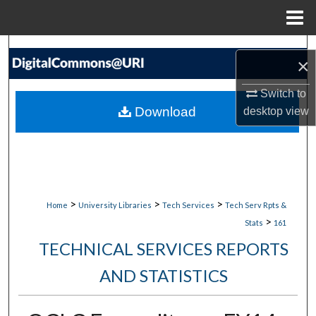
Menu
Home
Search
×
Browse Collections
Switch to
Download
desktop
view
My Account
About
Digital Commons Network™
>
>
>
Home
University Libraries
Tech Services
Tech Serv Rpts &
>
Stats
161
TECHNICAL SERVICES REPORTS
AND STATISTICS