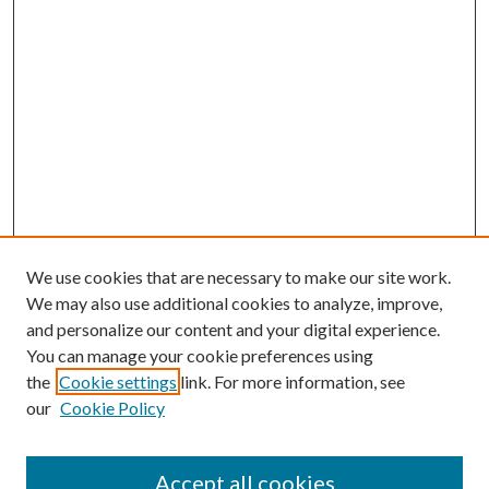
We use cookies that are necessary to make our site work.
We may also use additional cookies to analyze, improve,
and personalize our content and your digital experience.
You can manage your cookie preferences using
the
Cookie settings
link. For more information, see
our
Cookie Policy
Accept all cookies