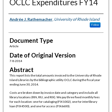
OCLC Expenditures FY14
Authors
Andrée J. Rathemacher
,
University of Rhode Island
Follow
Document Type
Article
Date of Original Version
7-8-2014
Abstract
This report lists the total amounts invoiced to the University of Rhode
Island Libraries by the bibliographic utility OCLC during the fiscal year
ending June 30, 2014.
Costs are broken down by invoice date and category and include all
library locations (RIN, RIU, and RIX). We pay three fixed monthly fees
for each location: one for cataloging (FIX1002), one for interlibrary
loan (FIX4500), and one for access (FIX6600).