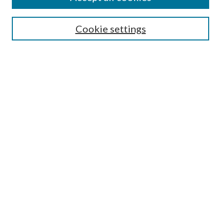
SEARCH
Cookie settings
Enter search terms:
Select context to search:
Advanced Search
Notify me via email or
RSS
BROWSE
Collections
Disciplines
Authors
AUTHOR CORNER