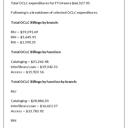
Total OCLC expenditures for FY14 were $66,527.95.
Following is a breakdown of selected OCLC expenditures.
Total OCLC Billings by branch:
RIU — $59,291.69
RIN — $5,645.91
RIX — $1,590.35
Total OCLC Billings by function:
Cataloging — $31,262.48
Interlibrary Loan — $19,342.31
Access — $15,923.16
Total OCLC Billings by function by branch:
RIU
Cataloging — $28,886.20
Interlibrary Loan — $16,621.57
Access — $13,783.92
RIN