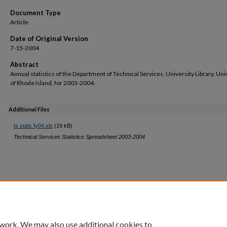
Document Type
Article
Date of Original Version
7-15-2004
Abstract
Annual statistics of the Department of Technical Services, University Library, Uni
of Rhode Island, for 2003-2004.
Additional Files
ts stats fy04.xls
(19 kB)
Technical Services Statistics Spreadsheet 2003-2004
 work. We may also use additional cookies to