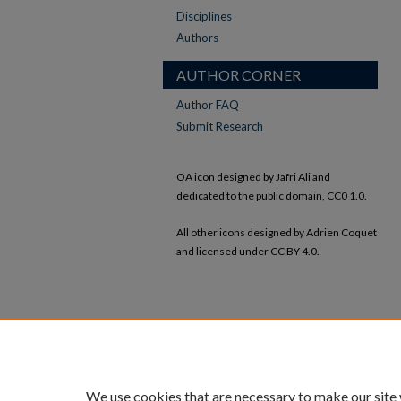
Disciplines
Authors
AUTHOR CORNER
Author FAQ
Submit Research
OA icon designed by Jafri Ali and
dedicated to the public domain, CC0 1.0.
All other icons designed by Adrien Coquet
and licensed under CC BY 4.0.
We use cookies that are necessary to make our site