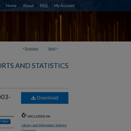
Home
About
FAQ
My Account
<
Previous
Next
>
RTS AND STATISTICS
003-
Download
INCLUDED IN
Follow
Library and Information Science
Commons