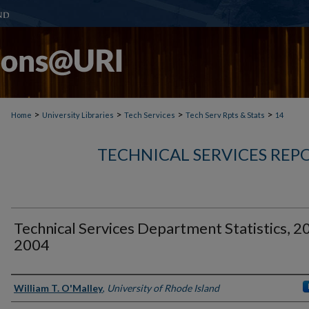
>
>
>
>
Home
University Libraries
Tech Services
Tech Serv Rpts & Stats
14
TECHNICAL SERVICES REPO
Technical Services Department Statistics, 2
2004
Authors
William T. O'Malley
,
University of Rhode Island