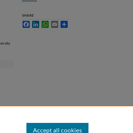
SHARE
Facebook
LinkedIn
WhatsApp
Email
Share
versity
Accept all cookies