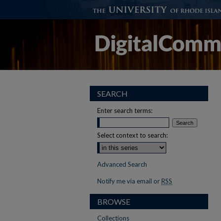
SEARCH
Enter search terms:
Select context to search:
Advanced Search
Notify me via email or
RSS
BROWSE
Collections