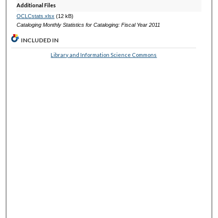
Additional Files
OCLCstats.xlsx
(12 kB)
Cataloging Monthly Statistics for Cataloging: Fiscal Year 2011
INCLUDED IN
Library and Information Science Commons