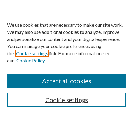
We use cookies that are necessary to make our site work.
We may also use additional cookies to analyze, improve,
and personalize our content and your digital experience.
You can manage your cookie preferences using
the
Cookie settings
link. For more information, see
our
Cookie Policy
Accept all cookies
SEARCH
Cookie settings
Enter search terms:
Select context to search: