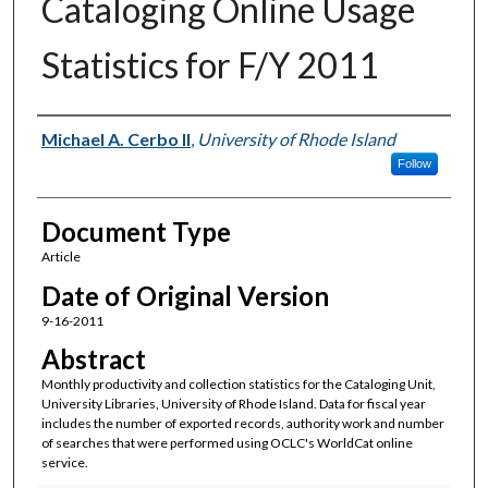
Cataloging Online Usage
Statistics for F/Y 2011
Authors
Michael A. Cerbo II
,
University of Rhode Island
Follow
Document Type
Article
Date of Original Version
9-16-2011
Abstract
Monthly productivity and collection statistics for the Cataloging Unit,
University Libraries, University of Rhode Island. Data for fiscal year
includes the number of exported records, authority work and number
of searches that were performed using OCLC's WorldCat online
service.