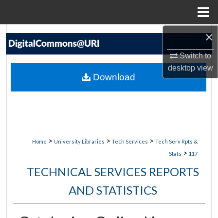
Menu
Home
×
Search
Switch to
Browse Collections
desktop
view
Download
My Account
About
Digital Commons Network™
>
>
>
Home
University Libraries
Tech Services
Tech Serv Rpts &
>
Stats
117
TECHNICAL SERVICES REPORTS
AND STATISTICS