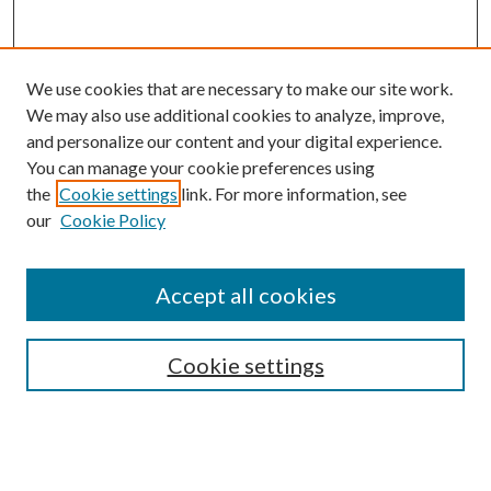
We use cookies that are necessary to make our site work.
We may also use additional cookies to analyze, improve,
and personalize our content and your digital experience.
You can manage your cookie preferences using
the
Cookie settings
link. For more information, see
our
Cookie Policy
Accept all cookies
SEARCH
Cookie settings
Enter search terms:
Select context to search: