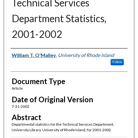
Technical Services
Department Statistics,
2001-2002
Authors
William T. O'Malley
,
University of Rhode Island
Follow
Document Type
Article
Date of Original Version
7-31-2002
Abstract
Departmental statistics for the Technical Services Department,
University Library, University of Rhode Island, for 2001-2002.