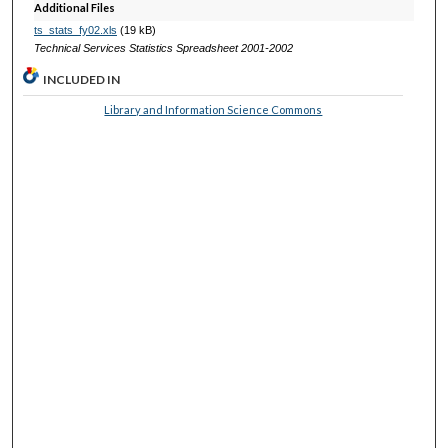
Additional Files
ts_stats_fy02.xls
(19 kB)
Technical Services Statistics Spreadsheet 2001-2002
INCLUDED IN
Library and Information Science Commons