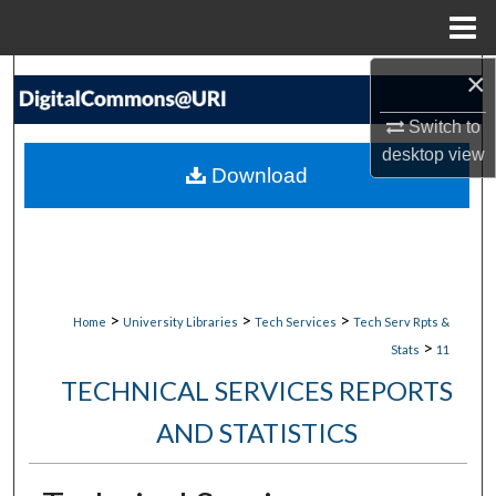
Menu
Home
×
Search
Switch to
Browse Collections
desktop
view
Download
My Account
About
Digital Commons Network™
>
>
>
Home
University Libraries
Tech Services
Tech Serv Rpts &
>
Stats
11
TECHNICAL SERVICES REPORTS
AND STATISTICS