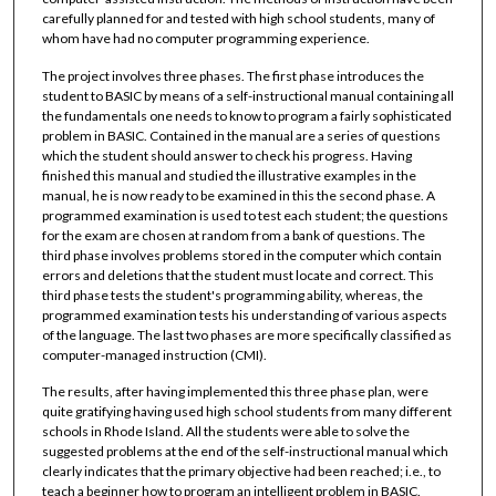
carefully planned for and tested with high school students, many of
whom have had no computer programming experience.
The project involves three phases. The first phase introduces the
student to BASIC by means of a self-instructional manual containing all
the fundamentals one needs to know to program a fairly sophisticated
problem in BASIC. Contained in the manual are a series of questions
which the student should answer to check his progress. Having
finished this manual and studied the illustrative examples in the
manual, he is now ready to be examined in this the second phase. A
programmed examination is used to test each student; the questions
for the exam are chosen at random from a bank of questions. The
third phase involves problems stored in the computer which contain
errors and deletions that the student must locate and correct. This
third phase tests the student's programming ability, whereas, the
programmed examination tests his understanding of various aspects
of the language. The last two phases are more specifically classified as
computer-managed instruction (CMI).
The results, after having implemented this three phase plan, were
quite gratifying having used high school students from many different
schools in Rhode Island. All the students were able to solve the
suggested problems at the end of the self-instructional manual which
clearly indicates that the primary objective had been reached; i.e., to
teach a beginner how to program an intelligent problem in BASIC.