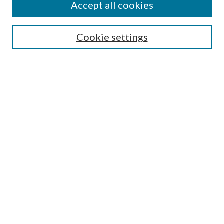
Accept all cookies
SEARCH
Cookie settings
Enter search terms:
Select context to search:
Advanced Search
Notify me via email or
RSS
BROWSE
Collections
Disciplines
Authors
AUTHOR CORNER