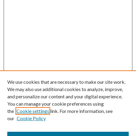
We use cookies that are necessary to make our site work.
We may also use additional cookies to analyze, improve,
and personalize our content and your digital experience.
You can manage your cookie preferences using
the
Cookie settings
link. For more information, see
our
Cookie Policy