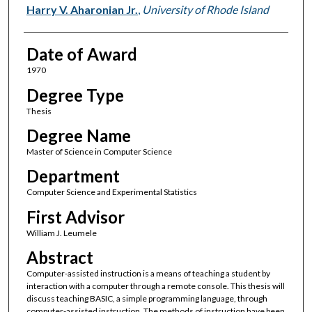
Author
Harry V. Aharonian Jr.
,
University of Rhode Island
Date of Award
1970
Degree Type
Thesis
Degree Name
Master of Science in Computer Science
Department
Computer Science and Experimental Statistics
First Advisor
William J. Leumele
Abstract
Computer-assisted instruction is a means of teaching a student by
interaction with a computer through a remote console. This thesis will
discuss teaching BASIC, a simple programming language, through
computer-assisted instruction. The methods of instruction have been