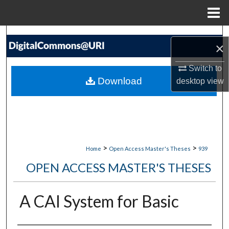
Menu
Home
Search
×
Browse Collections
Switch to
Download
desktop
view
My Account
About
Digital Commons Network™
>
>
Home
Open Access Master's Theses
939
OPEN ACCESS MASTER'S THESES
A CAI System for Basic