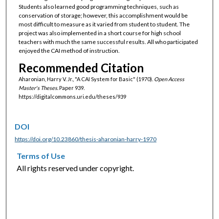
Students also learned good programming techniques, such as
conservation of storage; however, this accomplishment would be
most difficult to measure as it varied from student to student. The
project was also implemented in a short course for high school
teachers with much the same successful results. All who participated
enjoyed the CAI method of instruction.
Recommended Citation
Aharonian, Harry V. Jr., "A CAI System for Basic" (1970).
Open Access
Master's Theses.
Paper 939.
https://digitalcommons.uri.edu/theses/939
DOI
https://doi.org/10.23860/thesis-aharonian-harry-1970
Terms of Use
All rights reserved under copyright.