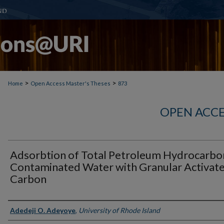
>
>
Home
Open Access Master's Theses
873
OPEN ACCE
Adsorbtion of Total Petroleum Hydrocarbo
Contaminated Water with Granular Activat
Carbon
Author
Adedeji O. Adeyoye
,
University of Rhode Island