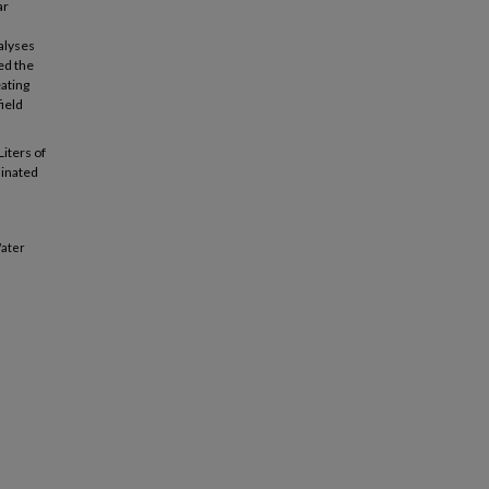
ar
alyses
ed the
ating
field
Liters of
minated
Water