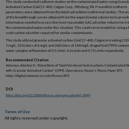
This study conducted isotherm studies on the contaminated water using Granul
Activated Carbon (GAC) F-400, Calgon Corp., Pittsburg, PA. Freundlich Isotherm
parameters were obtained from the batch adsorbtion isothermal studies. The an
of the breakthrough curves obtained from the experimental column tests provid
information needed to assess the most reasonable GAC adsorber volume for tre
the contaminated water under this situation. This could serve model for sizing a 
scale carbon adsorber required for similar contaminants.
This study utilized granular activated carbon (GAC) F-400, Calgon in treating 210 
7 mg/L, 324 Liters of 6 mg/L and 360 Liters of 144 mg/L of aged fuel (TPH) conta
water samples at flowrates of 0.5 L/min, 0.6 L/min and 0.75 L/min respectively.
Recommended Citation
Adeyoye, Adedeji O., "Adsorbtion of Total Petroleum Hydrocarbons Contaminated 
with Granular Activated Carbon" (1999).
Open Access Master's Theses.
Paper 873.
https://digitalcommons.uri.edu/theses/873
DOI
https://doi.org/10.23860/thesis-adeyoye-adedeji-1999
Terms of Use
All rights reserved under copyright.