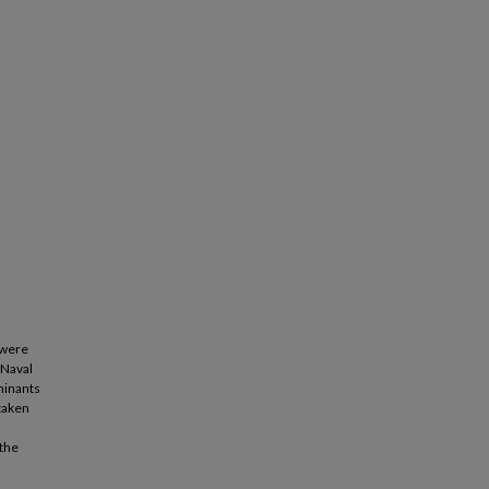
 were
 Naval
minants
 taken
 the