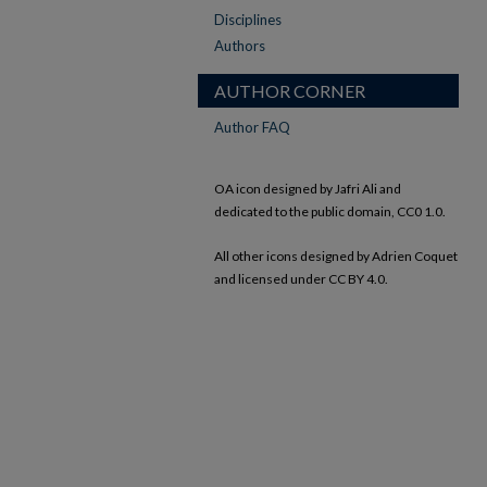
Disciplines
Authors
AUTHOR CORNER
Author FAQ
OA icon designed by Jafri Ali and
dedicated to the public domain, CC0 1.0.
All other icons designed by Adrien Coquet
and licensed under CC BY 4.0.