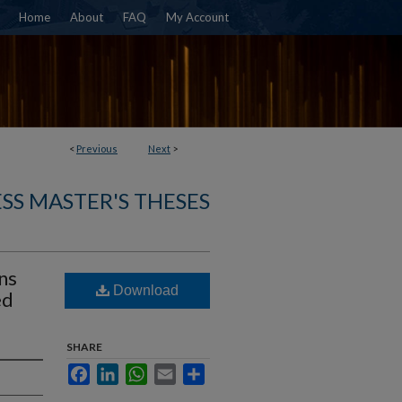
Home
About
FAQ
My Account
<
Previous
Next
>
SS MASTER'S THESES
ns
Download
ed
SHARE
Facebook
LinkedIn
WhatsApp
Email
Share