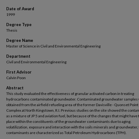
Date of Award
1999
Degree Type
Thesis
Degree Name
Master of Science in Civil and Environmental Engineering
Department
Civil and Environmental Engineering
First Advisor
Calvin Poon
Abstract
This study evaluated the effectiveness of granular activated carbon in treating
hydrocarbons contaminated groundwater. Contaminated groundwater samples
obtained from the airfield refueling area of the former Davisville - Quonset Point
Complex at North Kingstown, R.I. Previous studies on the site showed the conta
as a mixture of JP 5 and aviation fuel, but because of the changes that might have
place within the constituents of the groundwater contaminants due to aging,
volatilization, exposure and interaction with the soils minerals and groundwater,
contaminants are characterized as Total Petroleum Hydrocarbons (TPH).