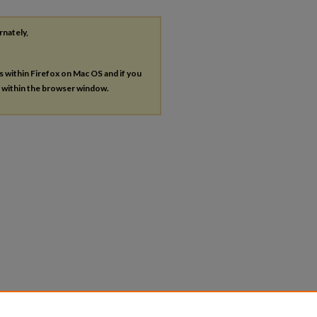
rnately,
es within Firefox on Mac OS and if you
s within the browser window.