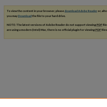
To view the content in your browser, please
download Adobe Reader
or, alte
you may
Download
the file to your hard drive.
NOTE: The latest versions of Adobe Reader do not support viewing
PDF
fil
are using a modern (Intel) Mac, there is no official plugin for viewing
PDF
file