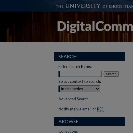
SEARCH
Enter search terms:
Select context to search:
Advanced Search
Notify me via email or
RSS
BROWSE
Collections