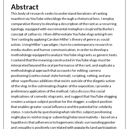
Abstract
This body of research seeks to understand iterations of ranting
manifest via YouTube video blogs through a rhetorical lens. I employ
comparative theory to develop a description of the rant as a recurring
typology, equipped with excremental metaphors inspired by Burke’s
concept of catharsis. I then differentiate YouTube vlog ranting from
‘live’ ranting by applying Carolyn Miller’s theory of genre as social
action. Using Miller’s paradigm, I turn to contemporary research in
media studies and humor communication, in order to develop a
methodology equipped to analyze YouTube vlog rants as generic texts.
I contend that the meaning constructed in YouTube vlogs must be
interpreted beyond the oral performance of the rant, and explicate a
methodological approach that accounts for editing, camera
positioning (confessional-style format), scripting, setting, and any
other superfluous additions that exists outside of the diegetic action
of the vlog. In the culminating chapter of the exposition, I provide a
preliminary application of the method. I also discuss the social
implications of comedic vlog rants, and suggest that YouTube vlogging
creates a unique subject position for the vlogger; a subject position
that enables greater social influence and the potential for celebrity
status. I conclude by questioning what role this subject positioning
might play in reinforcing or subverting heteronormativity – based on a
hypothesis that adherence to hegemonic ideals surrounding gender
and sexuality is positively correlated with popularity (and participation