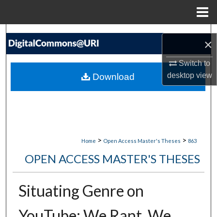
Menu
Home
Search
×
Browse Collections
Switch to
desktop
view
Download
My Account
About
Digital Commons Network™
>
>
Home
Open Access Master's Theses
863
OPEN ACCESS MASTER'S THESES
Situating Genre on
YouTube: We Rant, We