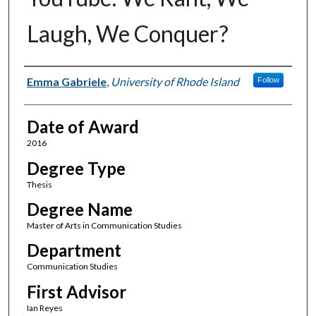
Laugh, We Conquer?
Author
Emma Gabriele
,
University of Rhode Island
Follow
Date of Award
2016
Degree Type
Thesis
Degree Name
Master of Arts in Communication Studies
Department
Communication Studies
First Advisor
Ian Reyes