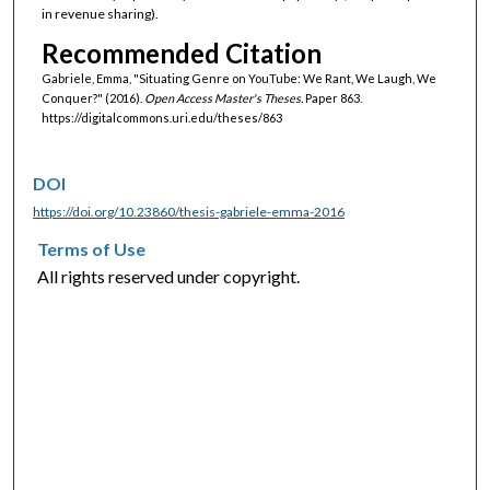
in revenue sharing).
Recommended Citation
Gabriele, Emma, "Situating Genre on YouTube: We Rant, We Laugh, We
Conquer?" (2016).
Open Access Master's Theses.
Paper 863.
https://digitalcommons.uri.edu/theses/863
DOI
https://doi.org/10.23860/thesis-gabriele-emma-2016
Terms of Use
All rights reserved under copyright.