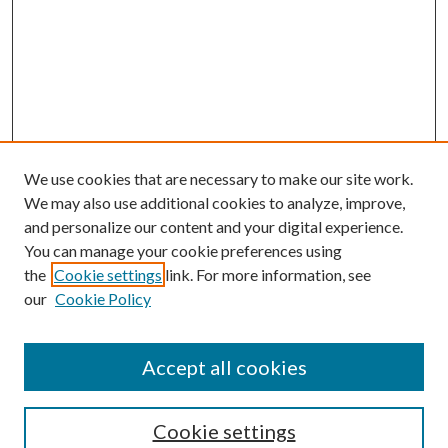
We use cookies that are necessary to make our site work.
We may also use additional cookies to analyze, improve,
and personalize our content and your digital experience.
You can manage your cookie preferences using
the
Cookie settings
link. For more information, see
our
Cookie Policy
Accept all cookies
SEARCH
Cookie settings
Enter search terms: