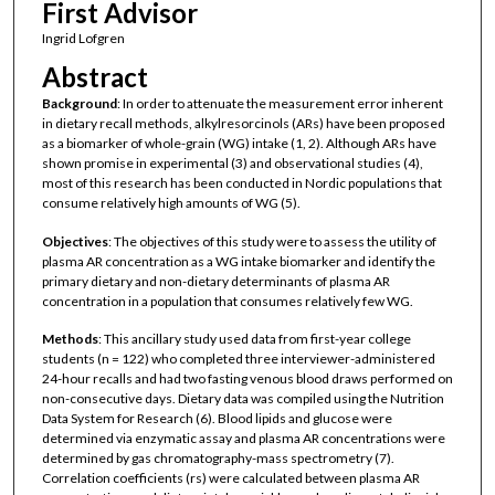
First Advisor
Ingrid Lofgren
Abstract
Background
: In order to attenuate the measurement error inherent
in dietary recall methods, alkylresorcinols (ARs) have been proposed
as a biomarker of whole-grain (WG) intake (1, 2). Although ARs have
shown promise in experimental (3) and observational studies (4),
most of this research has been conducted in Nordic populations that
consume relatively high amounts of WG (5).
Objectives
: The objectives of this study were to assess the utility of
plasma AR concentration as a WG intake biomarker and identify the
primary dietary and non-dietary determinants of plasma AR
concentration in a population that consumes relatively few WG.
Methods
: This ancillary study used data from first-year college
students (n = 122) who completed three interviewer-administered
24-hour recalls and had two fasting venous blood draws performed on
non-consecutive days. Dietary data was compiled using the Nutrition
Data System for Research (6). Blood lipids and glucose were
determined via enzymatic assay and plasma AR concentrations were
determined by gas chromatography-mass spectrometry (7).
Correlation coefficients (rs) were calculated between plasma AR