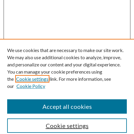
We use cookies that are necessary to make our site work.
We may also use additional cookies to analyze, improve,
and personalize our content and your digital experience.
You can manage your cookie preferences using
the
Cookie settings
link. For more information, see
our
Cookie Policy
Accept all cookies
SEARCH
Cookie settings
Enter search terms: