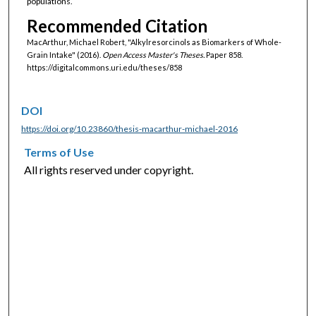
populations.
Recommended Citation
MacArthur, Michael Robert, "Alkylresorcinols as Biomarkers of Whole-
Grain Intake" (2016).
Open Access Master's Theses.
Paper 858.
https://digitalcommons.uri.edu/theses/858
DOI
https://doi.org/10.23860/thesis-macarthur-michael-2016
Terms of Use
All rights reserved under copyright.