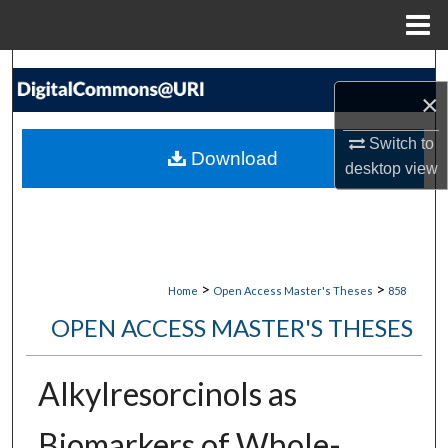
Menu
Home
Search
×
Browse Collections
Switch to
Download
desktop
view
My Account
About
Digital Commons Network™
>
>
Home
Open Access Master's Theses
858
OPEN ACCESS MASTER'S THESES
Alkylresorcinols as
Biomarkers of Whole-