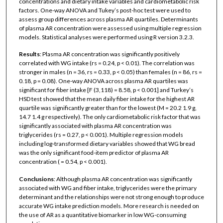
concentrations and dietary intake variables and cardiometabolic risk
factors. One-way ANOVA and Tukey’s post-hoc test were used to
assess group differences across plasma AR quartiles. Determinants
of plasma AR concentration were assessed using multiple regression
models. Statistical analyses were performed using R version 3.2.3.
Results
: Plasma AR concentration was significantly positively
correlated with WG intake (rs = 0.24, p < 0.01). The correlation was
stronger in males (n = 36, rs = 0.33, p < 0.05) than females (n = 86, rs =
0.18, p = 0.08). One-way ANOVA across plasma AR quartiles was
significant for fiber intake [F (3,118) = 8.58, p < 0.001] and Turkey’s
HSD test showed that the mean daily fiber intake for the highest AR
quartile was significantly greater than for the lowest (M = 20.2 1.9 g,
14.7 1.4 g respectively). The only cardiometabolic risk factor that was
significantly associated with plasma AR concentration was
triglycerides (rs = 0.27, p < 0.001). Multiple regression models
including log-transformed dietary variables showed that WG bread
was the only significant food-item predictor of plasma AR
concentration ( = 0.54, p < 0.001).
Conclusions
: Although plasma AR concentration was significantly
associated with WG and fiber intake, triglycerides were the primary
determinant and the relationships were not strong enough to produce
accurate WG intake prediction models. More research is needed on
the use of AR as a quantitative biomarker in low WG-consuming