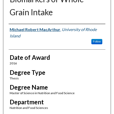
Grain Intake
Author
Michael Robert MacArthur
,
University of Rhode
Island
Follow
Date of Award
2016
Degree Type
Thesis
Degree Name
Master of Science in Nutrition and Food Science
Department
Nutrition and Food Sciences