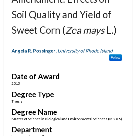
Soil Quality and Yield of
Sweet Corn (
Zea mays
L.)
Author
Angela R. Possinger
,
University of Rhode Island
Follow
Date of Award
2013
Degree Type
Thesis
Degree Name
Master of Science in Biological and Environmental Sciences (MSBES)
Department