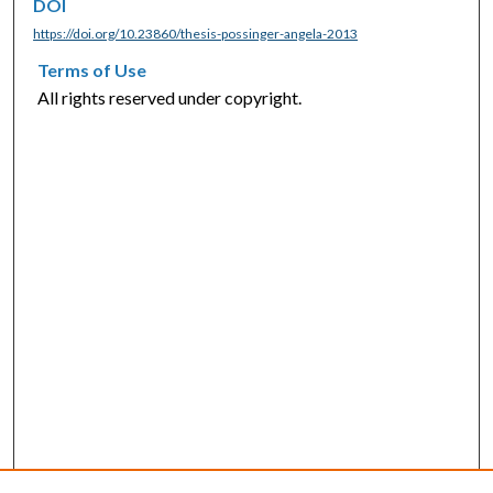
DOI
https://doi.org/10.23860/thesis-possinger-angela-2013
Terms of Use
All rights reserved under copyright.