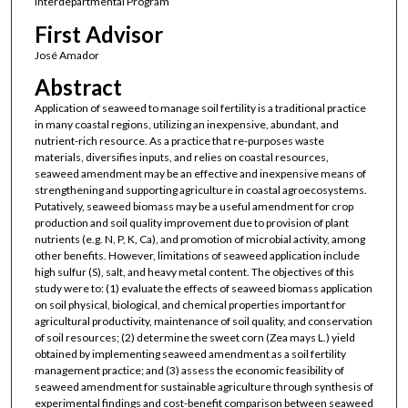
Interdepartmental Program
First Advisor
José Amador
Abstract
Application of seaweed to manage soil fertility is a traditional practice
in many coastal regions, utilizing an inexpensive, abundant, and
nutrient-rich resource. As a practice that re-purposes waste
materials, diversifies inputs, and relies on coastal resources,
seaweed amendment may be an effective and inexpensive means of
strengthening and supporting agriculture in coastal agroecosystems.
Putatively, seaweed biomass may be a useful amendment for crop
production and soil quality improvement due to provision of plant
nutrients (e.g. N, P, K, Ca), and promotion of microbial activity, among
other benefits. However, limitations of seaweed application include
high sulfur (S), salt, and heavy metal content. The objectives of this
study were to: (1) evaluate the effects of seaweed biomass application
on soil physical, biological, and chemical properties important for
agricultural productivity, maintenance of soil quality, and conservation
of soil resources; (2) determine the sweet corn (Zea mays L.) yield
obtained by implementing seaweed amendment as a soil fertility
management practice; and (3) assess the economic feasibility of
seaweed amendment for sustainable agriculture through synthesis of
experimental findings and cost-benefit comparison between seaweed