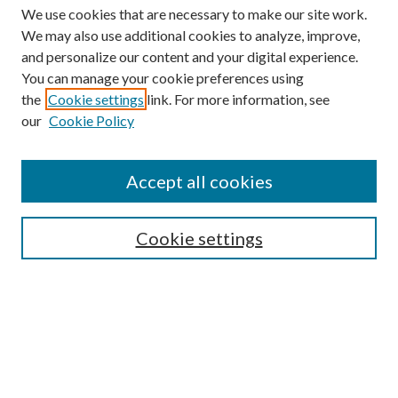
We use cookies that are necessary to make our site work.
We may also use additional cookies to analyze, improve,
and personalize our content and your digital experience.
You can manage your cookie preferences using
the
Cookie settings
link. For more information, see
our
Cookie Policy
Accept all cookies
SEARCH
Cookie settings
Enter search terms:
Select context to search:
Advanced Search