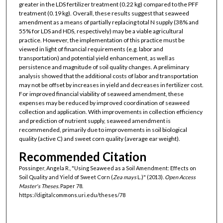
greater in the LDS fertilizer treatment (0.22 kg) compared to the PFF
treatment (0.19 kg). Overall, these results suggest that seaweed
amendment as a means of partially replacing total N supply (38% and
55% for LDS and HDS, respectively) may be a viable agricultural
practice. However, the implementation of this practice must be
viewed in light of financial requirements (e.g. labor and
transportation) and potential yield enhancement, as well as
persistence and magnitude of soil quality changes. A preliminary
analysis showed that the additional costs of labor and transportation
may not be offset by increases in yield and decreases in fertilizer cost.
For improved financial viability of seaweed amendment, these
expenses may be reduced by improved coordination of seaweed
collection and application. With improvements in collection efficiency
and prediction of nutrient supply, seaweed amendment is
recommended, primarily due to improvements in soil biological
quality (active C) and sweet corn quality (average ear weight).
Recommended Citation
Possinger, Angela R., "Using Seaweed as a Soil Amendment: Effects on
Soil Quality and Yield of Sweet Corn (
Zea mays
L.)" (2013).
Open Access
Master's Theses.
Paper 78.
https://digitalcommons.uri.edu/theses/78