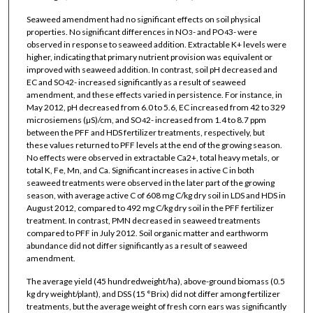
Seaweed amendment had no significant effects on soil physical
properties. No significant differences in NO
- and PO
3- were
3
4
observed in response to seaweed addition. Extractable K+ levels were
higher, indicating that primary nutrient provision was equivalent or
improved with seaweed addition. In contrast, soil pH decreased and
EC and SO
2- increased significantly as a result of seaweed
4
amendment, and these effects varied in persistence. For instance, in
May 2012, pH decreased from 6.0 to 5.6, EC increased from 42 to 329
microsiemens (µS)/cm, and SO
2- increased from 1.4 to 8.7 ppm
4
between the PFF and HDS fertilizer treatments, respectively, but
these values returned to PFF levels at the end of the growing season.
No effects were observed in extractable Ca2+, total heavy metals, or
total K, Fe, Mn, and Ca. Significant increases in active C in both
seaweed treatments were observed in the later part of the growing
season, with average active C of 608 mg C/kg dry soil in LDS and HDS in
August 2012, compared to 492 mg C/kg dry soil in the PFF fertilizer
treatment. In contrast, PMN decreased in seaweed treatments
compared to PFF in July 2012. Soil organic matter and earthworm
abundance did not differ significantly as a result of seaweed
amendment.
The average yield (45 hundredweight/ha), above-ground biomass (0.5
kg dry weight/plant), and DSS (15 °Brix) did not differ among fertilizer
treatments, but the average weight of fresh corn ears was significantly