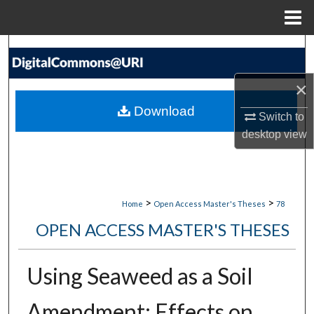
Menu
Home
Search
Browse Collections
×
Download
Switch to
My Account
desktop
view
About
Digital Commons Network™
>
>
Home
Open Access Master's Theses
78
OPEN ACCESS MASTER'S THESES
Using Seaweed as a Soil
Amendment: Effects on