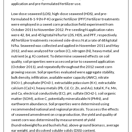
application and pre-formulated fertilizer use.
Low-dose seaweed (LDS), high-dose seaweed (HDS), and pre-
formulated 8-1-9 (N-P-K) organic fertilizer (PFF) fertilizer treatments
were employed in a sweet corn production field experiment from
October 2011 to November 2012. Pre-seeding N application rates
were 42, 84, and 45 kg total N/ha for LDS, HDS, and PFF, respectively.
All fertilizer treatments received side-dress N at a rate of 68 kg total
N/ha. Seaweed was collected and applied in November 2011 and May
2012, and was analyzed for carbon (C), nitrogen (N), heavy metal, and
nutrient (e.g. K) content. To determine seaweed effects on soil
quality, soil properties were assessed prior to seaweed application
(October 2011), and repeatedly throughout the 2012 sweet corn
growing season. Soil properties evaluated were aggregate stability,
bulk density, infiltration, available water capacity (AWC), nitrate
(NO
-), phosphate (PO
3-), extractable potassium (K+), extractable
3
4
calcium (Ca2+), heavy metals (Pb, Cd, Cr, Zn, and As), total K, Fe, Mn,
and Ca, electrical conductivity (EC), pH, sulfate (SO
2-), soil organic
4
matter (SOM), active C, potentially mineralizable N (PMN), and
earthworm abundance. Soil properties were determined using
recommended national and regional protocols. To assess the effects
of seaweed amendment on crop production, the yield and quality of
sweet corn was determined by measurement of yield
(hundredweight/ha and bushels/ha), above-ground biomass, average
ear weight, and dissolved soluble solids (DSS) content.