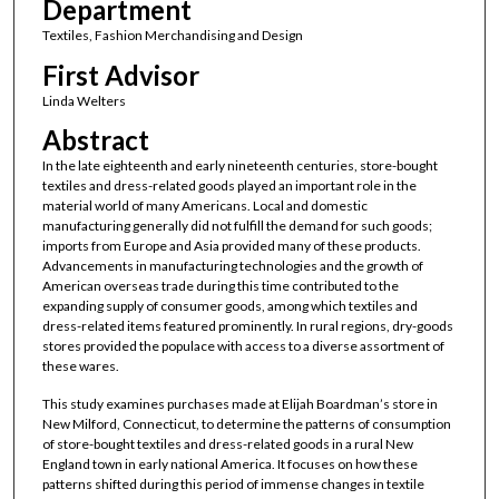
Department
Textiles, Fashion Merchandising and Design
First Advisor
Linda Welters
Abstract
In the late eighteenth and early nineteenth centuries, store-bought
textiles and dress-related goods played an important role in the
material world of many Americans. Local and domestic
manufacturing generally did not fulfill the demand for such goods;
imports from Europe and Asia provided many of these products.
Advancements in manufacturing technologies and the growth of
American overseas trade during this time contributed to the
expanding supply of consumer goods, among which textiles and
dress-related items featured prominently. In rural regions, dry-goods
stores provided the populace with access to a diverse assortment of
these wares.
This study examines purchases made at Elijah Boardman’s store in
New Milford, Connecticut, to determine the patterns of consumption
of store-bought textiles and dress-related goods in a rural New
England town in early national America. It focuses on how these
patterns shifted during this period of immense changes in textile