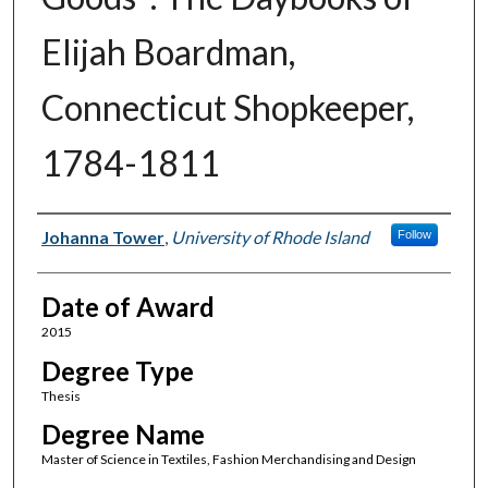
Elijah Boardman,
Connecticut Shopkeeper,
1784-1811
Author
Johanna Tower
,
University of Rhode Island
Follow
Date of Award
2015
Degree Type
Thesis
Degree Name
Master of Science in Textiles, Fashion Merchandising and Design