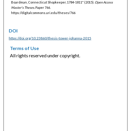
Boardman, Connecticut Shopkeeper, 1784-1811" (2015).
Open Access
Master's Theses.
Paper 766.
https://digitalcommons.uri.edu/theses/766
DOI
https://doi.org/10.23860/thesis-tower-johanna-2015
Terms of Use
All rights reserved under copyright.