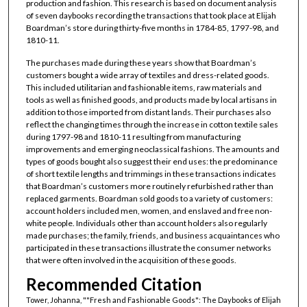
production and fashion. This research is based on document analysis
of seven daybooks recording the transactions that took place at Elijah
Boardman’s store during thirty-five months in 1784-85, 1797-98, and
1810-11.
The purchases made during these years show that Boardman’s
customers bought a wide array of textiles and dress-related goods.
This included utilitarian and fashionable items, raw materials and
tools as well as finished goods, and products made by local artisans in
addition to those imported from distant lands. Their purchases also
reflect the changing times through the increase in cotton textile sales
during 1797-98 and 1810-11 resulting from manufacturing
improvements and emerging neoclassical fashions. The amounts and
types of goods bought also suggest their end uses: the predominance
of short textile lengths and trimmings in these transactions indicates
that Boardman’s customers more routinely refurbished rather than
replaced garments. Boardman sold goods to a variety of customers:
account holders included men, women, and enslaved and free non-
white people. Individuals other than account holders also regularly
made purchases; the family, friends, and business acquaintances who
participated in these transactions illustrate the consumer networks
that were often involved in the acquisition of these goods.
Recommended Citation
Tower, Johanna, ""Fresh and Fashionable Goods": The Daybooks of Elijah