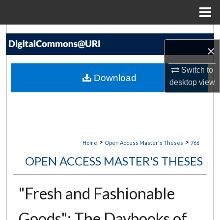
Menu
Home
Search
×
Browse Collections
Switch to
Download
desktop
view
My Account
About
Digital Commons Network™
>
>
Home
Open Access Master's Theses
766
OPEN ACCESS MASTER'S THESES
"Fresh and Fashionable
Goods": The Daybooks of