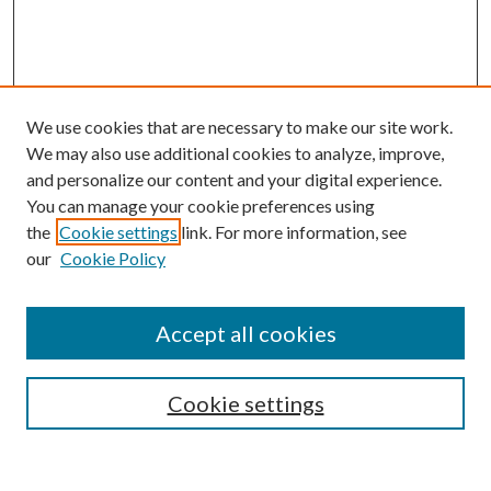
We use cookies that are necessary to make our site work.
We may also use additional cookies to analyze, improve,
and personalize our content and your digital experience.
You can manage your cookie preferences using
the
Cookie settings
link. For more information, see
our
Cookie Policy
Accept all cookies
SEARCH
Cookie settings
Enter search terms: