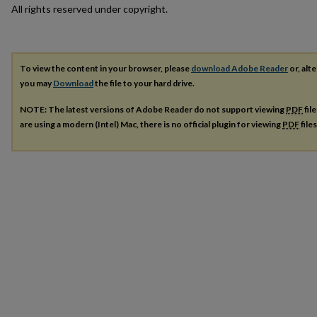
All rights reserved under copyright.
To view the content in your browser, please
download Adobe Reader
or, alte
you may
Download
the file to your hard drive.
NOTE: The latest versions of Adobe Reader do not support viewing
PDF
fil
are using a modern (Intel) Mac, there is no official plugin for viewing
PDF
file