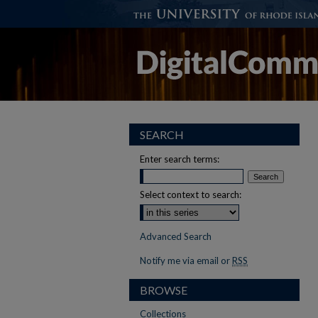
SEARCH
Enter search terms:
Select context to search:
Advanced Search
Notify me via email or
RSS
BROWSE
Collections