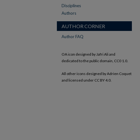
Disciplines
Authors
AUTHOR CORNER
Author FAQ
OA icon designed by Jafri Ali and
dedicated to the public domain, CC0 1.0.
All other icons designed by Adrien Coquet
and licensed under CC BY 4.0.