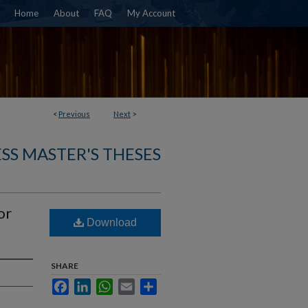
Home
About
FAQ
My Account
<
Previous
Next
>
SS MASTER'S THESES
or
Download
SHARE
Facebook
LinkedIn
WhatsApp
Email
Share