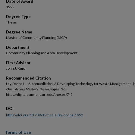
Date of Award
1992
Degree Type
Thesis
Degree Name
Master of Community Planning (MCP)
Department
Community Planning and Area Development
First Advisor
John J. Kupa
Recommended Citation
Lay, Donna L., "Bioremediation: A Developing Technology for Waste Management" (
Open Access Master's Theses.
Paper 745.
https://digitalcommons.uri.edu/theses/745
DOI
https://doi.org/10.23860/thesis-lay-donna-1992
Terms of Use