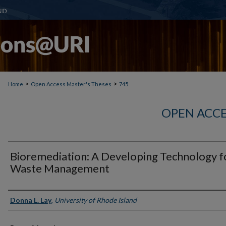
>
>
Home
Open Access Master's Theses
745
OPEN ACCE
Bioremediation: A Developing Technology f
Waste Management
Author
Donna L. Lay
,
University of Rhode Island