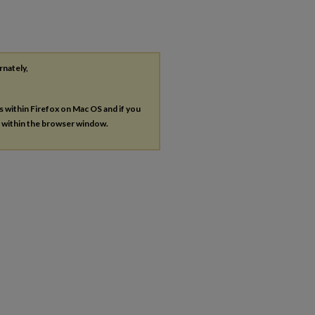
rnately,
es within Firefox on Mac OS and if you
s within the browser window.