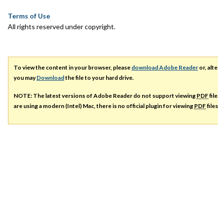
Terms of Use
All rights reserved under copyright.
To view the content in your browser, please
download Adobe Reader
or, alte
you may
Download
the file to your hard drive.
NOTE: The latest versions of Adobe Reader do not support viewing
PDF
fil
are using a modern (Intel) Mac, there is no official plugin for viewing
PDF
file