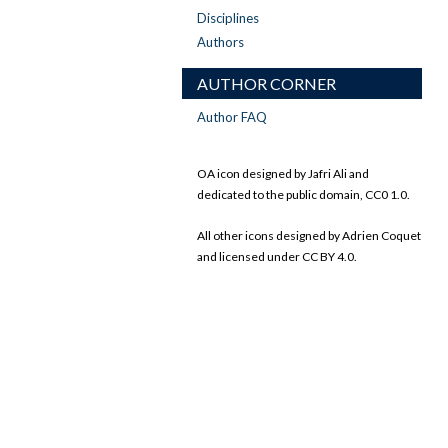
Disciplines
Authors
AUTHOR CORNER
Author FAQ
OA icon designed by Jafri Ali and
dedicated to the public domain, CC0 1.0.
All other icons designed by Adrien Coquet
and licensed under CC BY 4.0.