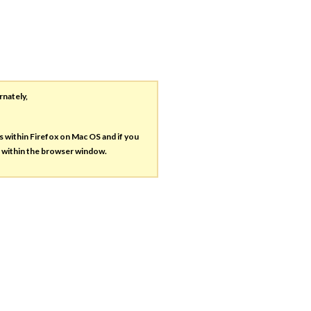
rnately,
es within Firefox on Mac OS and if you
s within the browser window.