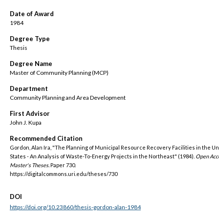
Date of Award
1984
Degree Type
Thesis
Degree Name
Master of Community Planning (MCP)
Department
Community Planning and Area Development
First Advisor
John J. Kupa
Recommended Citation
Gordon, Alan Ira, "The Planning of Municipal Resource Recovery Facilities in the U
States - An Analysis of Waste-To-Energy Projects in the Northeast" (1984).
Open Acc
Master's Theses.
Paper 730.
https://digitalcommons.uri.edu/theses/730
DOI
https://doi.org/10.23860/thesis-gordon-alan-1984