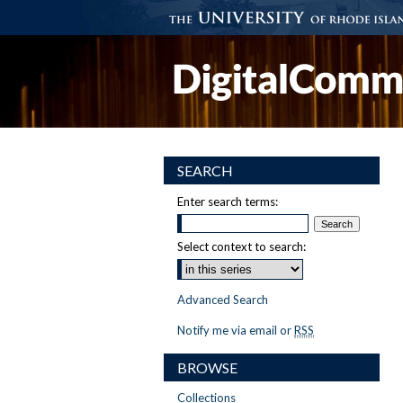
SEARCH
Enter search terms:
Select context to search:
Advanced Search
Notify me via email or
RSS
BROWSE
Collections