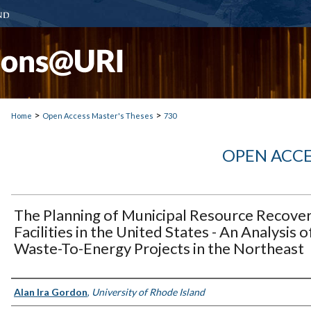
>
>
Home
Open Access Master's Theses
730
OPEN ACCE
The Planning of Municipal Resource Recove
Facilities in the United States - An Analysis o
Waste-To-Energy Projects in the Northeast
Author
Alan Ira Gordon
,
University of Rhode Island