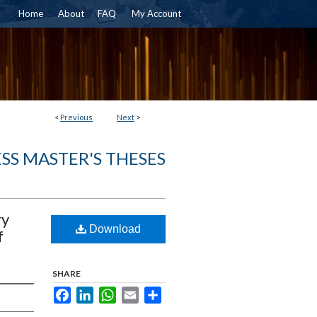
Home
About
FAQ
My Account
<
Previous
Next
>
SS MASTER'S THESES
ry
Download
f
SHARE
Facebook
LinkedIn
WhatsApp
Email
Share