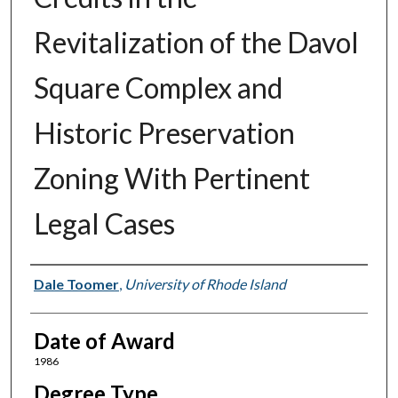
Revitalization of the Davol
Square Complex and
Historic Preservation
Zoning With Pertinent
Legal Cases
Author
Dale Toomer
,
University of Rhode Island
Date of Award
1986
Degree Type