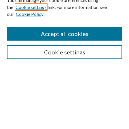
You can manage your cookie preferences using
the
Cookie settings
link. For more information, see
our
Cookie Policy
Accept all cookies
SEARCH
Cookie settings
Enter search terms:
Select context to search:
Advanced Search
Notify me via email or
RSS
BROWSE