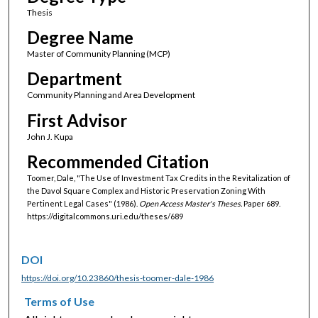
Thesis
Degree Name
Master of Community Planning (MCP)
Department
Community Planning and Area Development
First Advisor
John J. Kupa
Recommended Citation
Toomer, Dale, "The Use of Investment Tax Credits in the Revitalization of
the Davol Square Complex and Historic Preservation Zoning With
Pertinent Legal Cases" (1986).
Open Access Master's Theses.
Paper 689.
https://digitalcommons.uri.edu/theses/689
DOI
https://doi.org/10.23860/thesis-toomer-dale-1986
Terms of Use