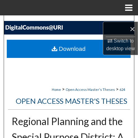
Menu
Home
Search
×
Browse Collections
Switch to
Download
desktop
view
My Account
About
Digital Commons Network™
>
>
Home
Open Access Master's Theses
624
OPEN ACCESS MASTER'S THESES
Regional Planning and the
Special Purpose District: A