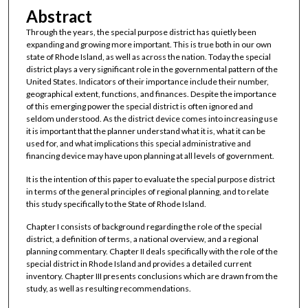
Abstract
Through the years, the special purpose district has quietly been
expanding and growing more important. This is true both in our own
state of Rhode Island, as well as across the nation. Today the special
district plays a very significant role in the governmental pattern of the
United States. Indicators of their importance include their number,
geographical extent, functions, and finances. Despite the importance
of this emerging power the special district is often ignored and
seldom understood. As the district device comes into increasing use
it is important that the planner understand what it is, what it can be
used for, and what implications this special administrative and
financing device may have upon planning at all levels of government.
It is the intention of this paper to evaluate the special purpose district
in terms of the general principles of regional planning, and to relate
this study specifically to the State of Rhode Island.
Chapter I consists of background regarding the role of the special
district, a definition of terms, a national overview, and a regional
planning commentary. Chapter II deals specifically with the role of the
special district in Rhode Island and provides a detailed current
inventory. Chapter III presents conclusions which are drawn from the
study, as well as resulting recommendations.