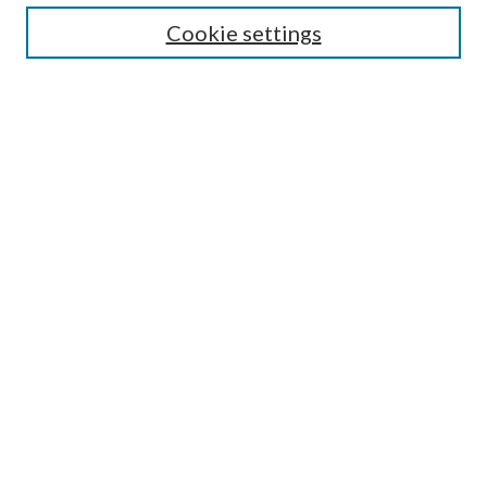
Cookie settings
Enter search terms:
Select context to search:
Advanced Search
Notify me via email or
RSS
BROWSE
Collections
Disciplines
Authors
AUTHOR CORNER
Author FAQ