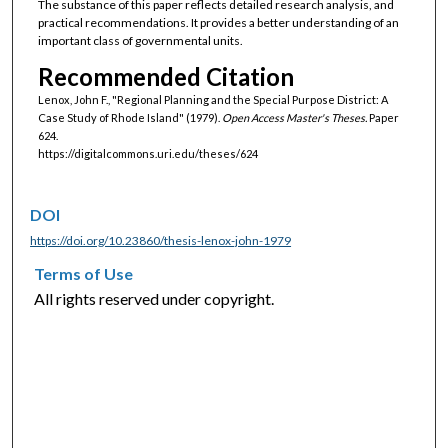
The substance of this paper reflects detailed research analysis, and
practical recommendations. It provides a better understanding of an
important class of governmental units.
Recommended Citation
Lenox, John F., "Regional Planning and the Special Purpose District: A
Case Study of Rhode Island" (1979).
Open Access Master's Theses.
Paper
624.
https://digitalcommons.uri.edu/theses/624
DOI
https://doi.org/10.23860/thesis-lenox-john-1979
Terms of Use
All rights reserved under copyright.