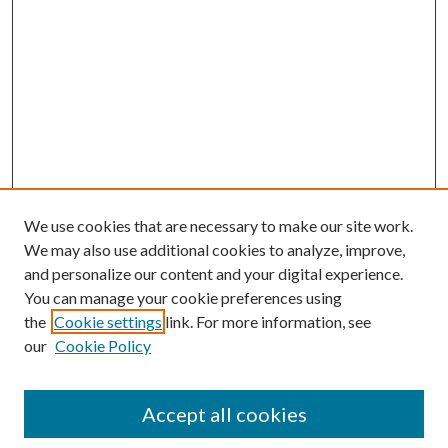
We use cookies that are necessary to make our site work.
We may also use additional cookies to analyze, improve,
and personalize our content and your digital experience.
You can manage your cookie preferences using
the
Cookie settings
link. For more information, see
our
Cookie Policy
Accept all cookies
SEARCH