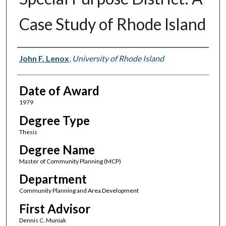
Case Study of Rhode Island
Author
John F. Lenox
,
University of Rhode Island
Date of Award
1979
Degree Type
Thesis
Degree Name
Master of Community Planning (MCP)
Department
Community Planning and Area Development
First Advisor
Dennis C. Muniak