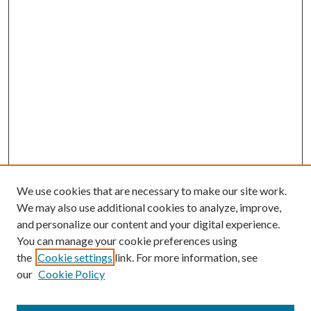
We use cookies that are necessary to make our site work.
We may also use additional cookies to analyze, improve,
and personalize our content and your digital experience.
You can manage your cookie preferences using
the
Cookie settings
link. For more information, see
our
Cookie Policy