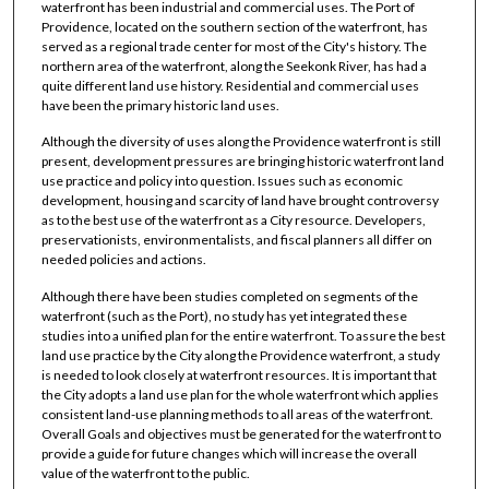
waterfront has been industrial and commercial uses. The Port of
Providence, located on the southern section of the waterfront, has
served as a regional trade center for most of the City's history. The
northern area of the waterfront, along the Seekonk River, has had a
quite different land use history. Residential and commercial uses
have been the primary historic land uses.
Although the diversity of uses along the Providence waterfront is still
present, development pressures are bringing historic waterfront land
use practice and policy into question. Issues such as economic
development, housing and scarcity of land have brought controversy
as to the best use of the waterfront as a City resource. Developers,
preservationists, environmentalists, and fiscal planners all differ on
needed policies and actions.
Although there have been studies completed on segments of the
waterfront (such as the Port), no study has yet integrated these
studies into a unified plan for the entire waterfront. To assure the best
land use practice by the City along the Providence waterfront, a study
is needed to look closely at waterfront resources. It is important that
the City adopts a land use plan for the whole waterfront which applies
consistent land-use planning methods to all areas of the waterfront.
Overall Goals and objectives must be generated for the waterfront to
provide a guide for future changes which will increase the overall
value of the waterfront to the public.