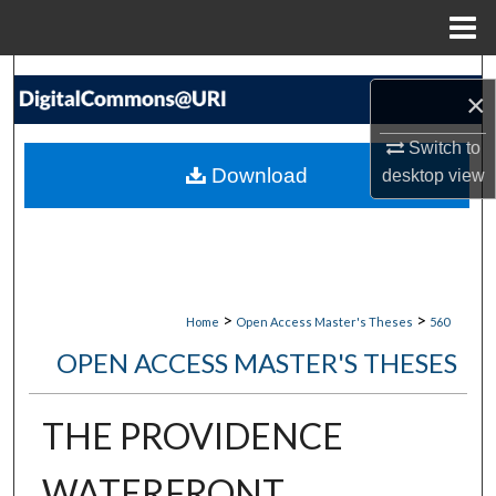
Menu
Home
Search
×
Browse Collections
Switch to
Download
desktop
view
My Account
About
Digital Commons Network™
>
>
Home
Open Access Master's Theses
560
OPEN ACCESS MASTER'S THESES
THE PROVIDENCE
WATERFRONT