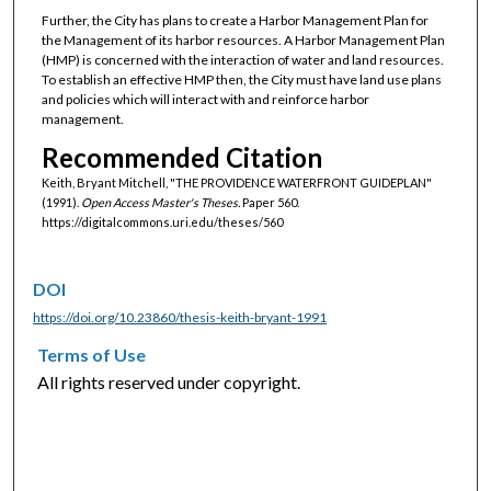
Further, the City has plans to create a Harbor Management Plan for
the Management of its harbor resources. A Harbor Management Plan
(HMP) is concerned with the interaction of water and land resources.
To establish an effective HMP then, the City must have land use plans
and policies which will interact with and reinforce harbor
management.
Recommended Citation
Keith, Bryant Mitchell, "THE PROVIDENCE WATERFRONT GUIDEPLAN"
(1991).
Open Access Master's Theses.
Paper 560.
https://digitalcommons.uri.edu/theses/560
DOI
https://doi.org/10.23860/thesis-keith-bryant-1991
Terms of Use
All rights reserved under copyright.