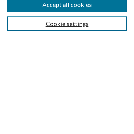
Accept all cookies
SEARCH
Cookie settings
Enter search terms:
Select context to search:
Advanced Search
Notify me via email or
RSS
BROWSE
Collections
Disciplines
Authors
AUTHOR CORNER