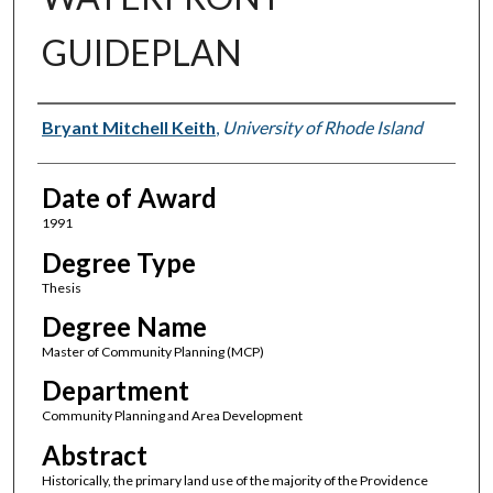
GUIDEPLAN
Author
Bryant Mitchell Keith
,
University of Rhode Island
Date of Award
1991
Degree Type
Thesis
Degree Name
Master of Community Planning (MCP)
Department
Community Planning and Area Development
Abstract
Historically, the primary land use of the majority of the Providence