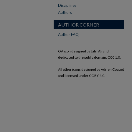
Disciplines
Authors
AUTHOR CORNER
Author FAQ
OA icon designed by Jafri Ali and
dedicated to the public domain, CC0 1.0.
All other icons designed by Adrien Coquet
and licensed under CC BY 4.0.