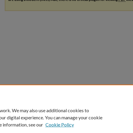
 work. We may also use additional cookies to
our digital experience. You can manage your cookie
e information, see our
Cookie Policy