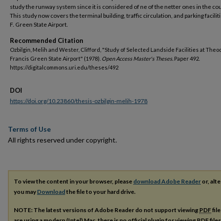
study the runway system since it is considered of ne of the netter ones in the cou
This study now covers the terminal building, traffic circulation, and parking faciliti
F. Green State Airport.
Recommended Citation
Ozbilgin, Melih and Wester, Clifford, "Study of Selected Landside Facilities at The
Francis Green State Airport" (1978).
Open Access Master's Theses.
Paper 492.
https://digitalcommons.uri.edu/theses/492
DOI
https://doi.org/10.23860/thesis-ozbilgin-melih-1978
Terms of Use
All rights reserved under copyright.
To view the content in your browser, please
download Adobe Reader
or, alte
you may
Download
the file to your hard drive.
NOTE: The latest versions of Adobe Reader do not support viewing
PDF
fil
are using a modern (Intel) Mac, there is no official plugin for viewing
PDF
file