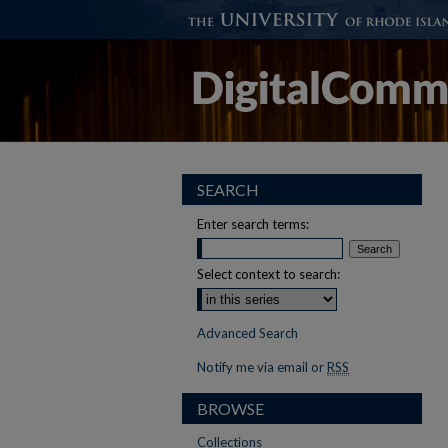
SEARCH
Enter search terms:
Select context to search:
Advanced Search
Notify me via email or
RSS
BROWSE
Collections