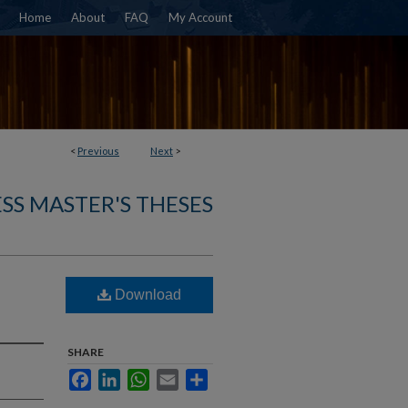
Home
About
FAQ
My Account
<
Previous
Next
>
SS MASTER'S THESES
Download
SHARE
Facebook
LinkedIn
WhatsApp
Email
Share