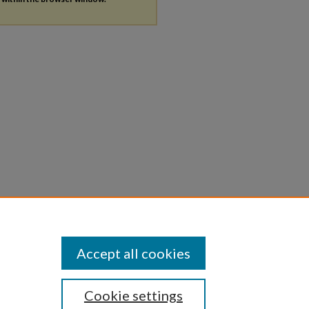
Accept all cookies
Cookie settings