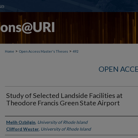
>
>
Home
Open Access Master's Theses
492
OPEN ACCE
Study of Selected Landside Facilities at
Theodore Francis Green State Airport
Author
Melih Ozbilgin
,
University of Rhode Island
Clifford Wester
,
University of Rhode Island