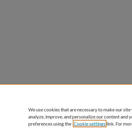
We use cookies that are necessary to make our site
analyze, improve, and personalize our content and y
preferences using the
Cookie settings
link. For mor