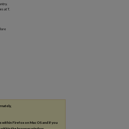
ntry.
es at T.
odore
rnately,
es within Firefox on Mac OS and if you
s within the browser window.