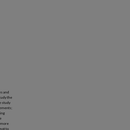
es and
study the
e study
elements;
ding
e
f more
not to