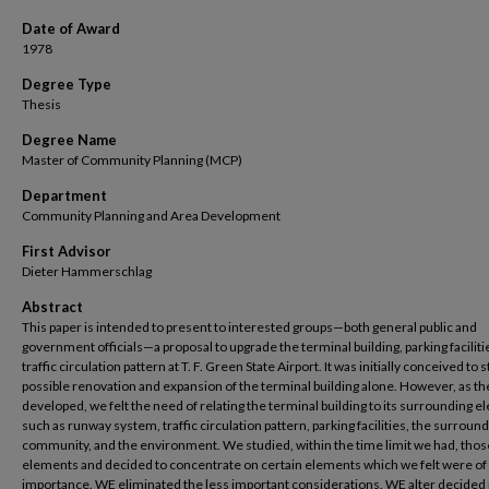
Date of Award
1978
Degree Type
Thesis
Degree Name
Master of Community Planning (MCP)
Department
Community Planning and Area Development
First Advisor
Dieter Hammerschlag
Abstract
This paper is intended to present to interested groups—both general public and
government officials—a proposal to upgrade the terminal building, parking faciliti
traffic circulation pattern at T. F. Green State Airport. It was initially conceived to 
possible renovation and expansion of the terminal building alone. However, as th
developed, we felt the need of relating the terminal building to its surrounding 
such as runway system, traffic circulation pattern, parking facilities, the surroun
community, and the environment. We studied, within the time limit we had, thos
elements and decided to concentrate on certain elements which we felt were o
importance. WE eliminated the less important considerations. WE alter decided 