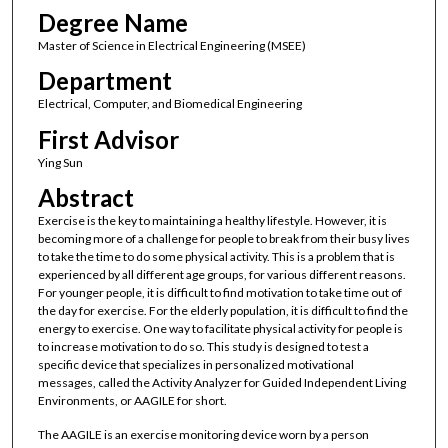
Degree Name
Master of Science in Electrical Engineering (MSEE)
Department
Electrical, Computer, and Biomedical Engineering
First Advisor
Ying Sun
Abstract
Exercise is the key to maintaining a healthy lifestyle. However, it is
becoming more of a challenge for people to break from their busy lives
to take the time to do some physical activity. This is a problem that is
experienced by all different age groups, for various different reasons.
For younger people, it is difficult to find motivation to take time out of
the day for exercise. For the elderly population, it is difficult to find the
energy to exercise. One way to facilitate physical activity for people is
to increase motivation to do so. This study is designed to test a
specific device that specializes in personalized motivational
messages, called the Activity Analyzer for Guided Independent Living
Environments, or AAGILE for short.
The AAGILE is an exercise monitoring device worn by a person