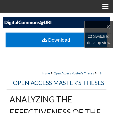
Menu
Home
Search
×
Browse Collections
Switch to
Download
desktop
view
My Account
About
Digital Commons Network™
>
>
Home
Open Access Master's Theses
464
OPEN ACCESS MASTER'S THESES
ANALYZING THE
EFFECTIVENESS OF THE