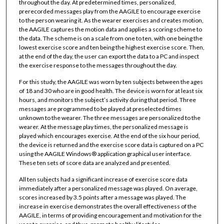
throughout the day. At predetermined times, personalized,
prerecorded messages play from the AAGILE to encourage exercise
to the person wearing it. As the wearer exercises and creates motion,
the AAGILE captures the motion data and applies a scoring scheme to
the data. The scheme is on a scale from one to ten, with one being the
lowest exercise score and ten being the highest exercise score. Then,
at the end of the day, the user can export the data to a PC and inspect
the exercise response to the messages throughout the day.
For this study, the AAGILE was worn by ten subjects between the ages
of 18 and 30 who are in good health. The device is worn for at least six
hours, and monitors the subject’s activity during that period. Three
messages are programmed to be played at preselected times
unknown to the wearer. The three messages are personalized to the
wearer. At the message play times, the personalized message is
played which encourages exercise. At the end of the six hour period,
the device is returned and the exercise score data is captured on a PC
using the AAGILE Windows® application graphical user interface.
These ten sets of score data are analyzed and presented.
All ten subjects had a significant increase of exercise score data
immediately after a personalized message was played. On average,
scores increased by 3.5 points after a message was played. The
increase in exercise demonstrates the overall effectiveness of the
AAGILE, in terms of providing encouragement and motivation for the