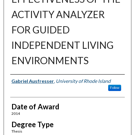
ACTIVITY ANALYZER
FOR GUIDED
INDEPENDENT LIVING
ENVIRONMENTS
Author
Gabriel Ausfresser
,
University of Rhode Island
Follow
Date of Award
2014
Degree Type
Thesis