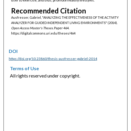
user to exercise, and thus, promote healthy lifestyles.
Recommended Citation
Ausfresser, Gabriel, "ANALYZING THE EFFECTIVENESS OF THE ACTIVITY
ANALYZER FOR GUIDED INDEPENDENT LIVING ENVIRONMENTS" (2014).
Open Access Master's Theses.
Paper 464.
https://digitalcommons.uri.edu/theses/464
DOI
https://doi.org/10.23860/thesis-ausfresser-gabriel-2014
Terms of Use
All rights reserved under copyright.