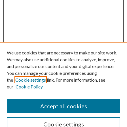
We use cookies that are necessary to make our site work.
We may also use additional cookies to analyze, improve,
and personalize our content and your digital experience.
You can manage your cookie preferences using
the
Cookie settings
link. For more information, see
our
Cookie Policy
Accept all cookies
SEARCH
Cookie settings
Enter search terms: