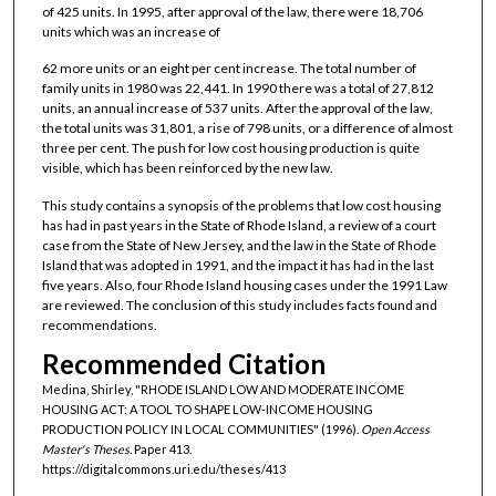
of 425 units. In 1995, after approval of the law, there were 18,706
units which was an increase of
62 more units or an eight per cent increase. The total number of
family units in 1980 was 22,441. In 1990 there was a total of 27,812
units, an annual increase of 537 units. After the approval of the law,
the total units was 31,801, a rise of 798 units, or a difference of almost
three per cent. The push for low cost housing production is quite
visible, which has been reinforced by the new law.
This study contains a synopsis of the problems that low cost housing
has had in past years in the State of Rhode Island, a review of a court
case from the State of New Jersey, and the law in the State of Rhode
Island that was adopted in 1991, and the impact it has had in the last
five years. Also, four Rhode Island housing cases under the 1991 Law
are reviewed. The conclusion of this study includes facts found and
recommendations.
Recommended Citation
Medina, Shirley, "RHODE ISLAND LOW AND MODERATE INCOME
HOUSING ACT: A TOOL TO SHAPE LOW-INCOME HOUSING
PRODUCTION POLICY IN LOCAL COMMUNITIES" (1996).
Open Access
Master's Theses.
Paper 413.
https://digitalcommons.uri.edu/theses/413