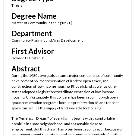
Thesis
Degree Name
Master of Community Planning (MCP)
Department
Community Planning and Area Development
First Advisor
Howard H. Foster, Jr.
Abstract
During the 1980s two goals became major components of community
development policy: preservation of land for open space, and
construction of low-income housing. Rhode Island as well as other
states adopted a legislation to facilitate expansion of low-income
housing. Unfortunately, this concern has been in conflict with open
space preservation programs because preservation of land for open
space can reduce the supply of land available for housing.
The "American Dream" of every family begins with a comfortable
domicile in a safe neighborhood, and reasonable close to
employment. But this dream has often been beyond reach because of
many government regulations and environmental controls. Also the