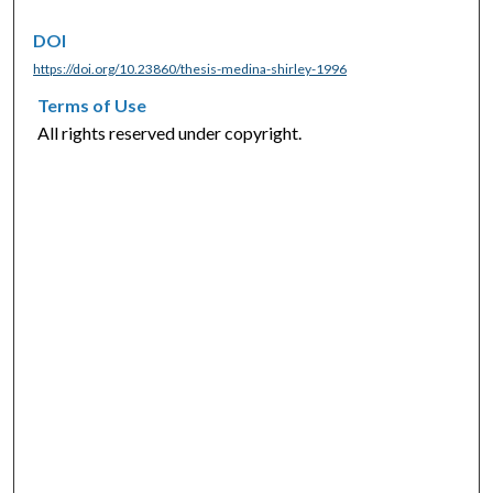
DOI
https://doi.org/10.23860/thesis-medina-shirley-1996
Terms of Use
All rights reserved under copyright.