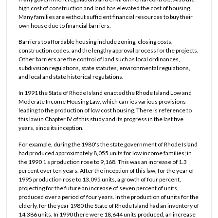
high cost of construction and land has elevated the cost of housing.
Many families are without sufficient financial resources to buy their
own house due to financial barriers.
Barriers to affordable housing include zoning, closing costs,
construction codes, and the lengthy approval process for the projects.
Other barriers are the control of land such as local ordinances,
subdivision regulations, state statutes, environmental regulations,
and local and state historical regulations.
In 1991 the State of Rhode Island enacted the Rhode Island Low and
Moderate Income Housing Law, which carries various provisions
leading to the production of low cost housing. There is reference to
this law in Chapter IV of this study and its progress in the last five
years, since its inception.
For example, during the 1980's the state government of Rhode Island
had produced approximately 8,055 units for low income families; in
the 1990 1 s production rose to 9,168. This was an increase of 1.3
percent over ten years. After the inception of this law, for the year of
1995 production rose to 13,095 units, a growth of four percent,
projecting for the future an increase of seven percent of units
produced over a period of four years. In the production of units for the
elderly, for the year 1980 the State of Rhode Island had an inventory of
14,386 units. In 1990 there were 18,644 units produced, an increase