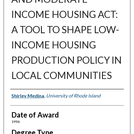
INCOME HOUSING ACT:
A TOOL TO SHAPE LOW-
INCOME HOUSING
PRODUCTION POLICY IN
LOCAL COMMUNITIES
Author
Shirley Medina
,
University of Rhode Island
Date of Award
1996
Degree Type