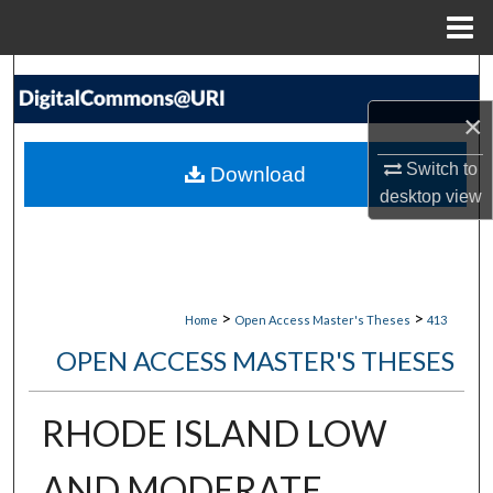
Menu
Home
Search
×
Browse Collections
Switch to
Download
My Account
desktop
view
About
Digital Commons Network™
>
>
Home
Open Access Master's Theses
413
OPEN ACCESS MASTER'S THESES
RHODE ISLAND LOW
AND MODERATE