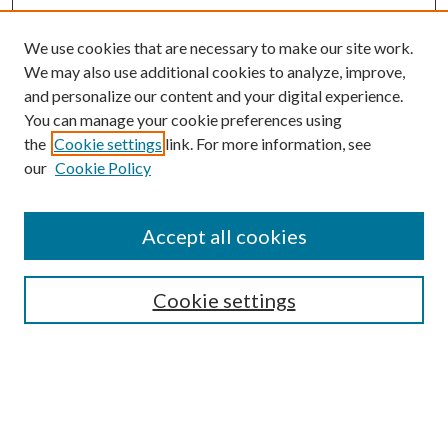
We use cookies that are necessary to make our site work.
We may also use additional cookies to analyze, improve,
and personalize our content and your digital experience.
You can manage your cookie preferences using
the
Cookie settings
link. For more information, see
our
Cookie Policy
Accept all cookies
SEARCH
Cookie settings
Enter search terms:
Select context to search: