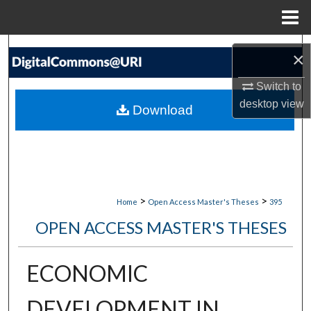
Menu
Home
Search
×
Browse Collections
Switch to
desktop
view
Download
My Account
About
Digital Commons Network™
>
>
Home
Open Access Master's Theses
395
OPEN ACCESS MASTER'S THESES
ECONOMIC
DEVELOPMENT IN