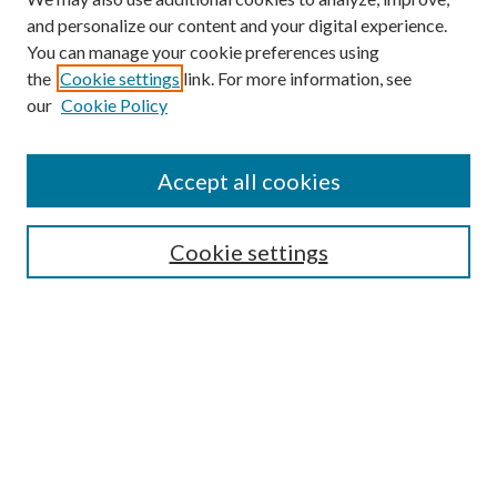
and personalize our content and your digital experience.
You can manage your cookie preferences using
the
Cookie settings
link. For more information, see
our
Cookie Policy
Accept all cookies
SEARCH
Cookie settings
Enter search terms:
Select context to search:
Advanced Search
Notify me via email or
RSS