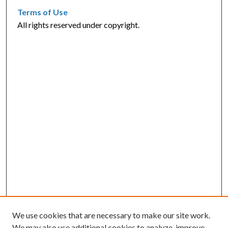
Terms of Use
All rights reserved under copyright.
We use cookies that are necessary to make our site work.
We may also use additional cookies to analyze, improve,