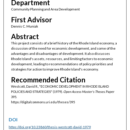
Department
Community Planning and Area Development
First Advisor
Dennis C. Muniak
Abstract
This project consists of a brief history of the Rhode Island economy, a
discussion of the need for economic development, and some of the
advantages and disadvantages of development. It also discusses
Rhode Island's assets, resources, and limiting factors to economic
development, leading to recommendations of policy priorities and
strategies for action to improve Rhode Island's economy.
Recommended Citation
Westcott, David R., "ECONOMIC DEVELOPMENT IN RHODE ISLAND
POLICIES AND STRATEGIES" (1979).
Open Access Master's Theses.
Paper
395.
https://digitalcommons.uri.edu/theses/395
DOI
https://doi.org/10.23860/thesis-westcott-david-1979