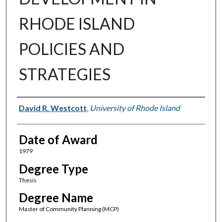
RHODE ISLAND
POLICIES AND
STRATEGIES
Author
David R. Westcott
,
University of Rhode Island
Date of Award
1979
Degree Type
Thesis
Degree Name
Master of Community Planning (MCP)