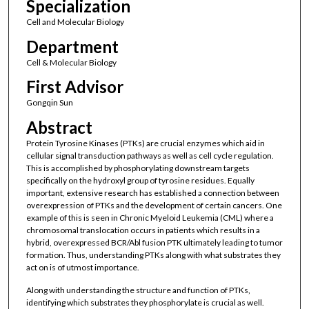
Specialization
Cell and Molecular Biology
Department
Cell & Molecular Biology
First Advisor
Gongqin Sun
Abstract
Protein Tyrosine Kinases (PTKs) are crucial enzymes which aid in
cellular signal transduction pathways as well as cell cycle regulation.
This is accomplished by phosphorylating downstream targets
specifically on the hydroxyl group of tyrosine residues. Equally
important, extensive research has established a connection between
overexpression of PTKs and the development of certain cancers. One
example of this is seen in Chronic Myeloid Leukemia (CML) where a
chromosomal translocation occurs in patients which results in a
hybrid, overexpressed BCR/Abl fusion PTK ultimately leading to tumor
formation. Thus, understanding PTKs along with what substrates they
act on is of utmost importance.
Along with understanding the structure and function of PTKs,
identifying which substrates they phosphorylate is crucial as well.