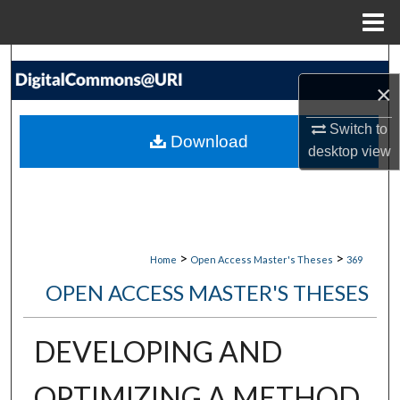
Menu
Home
Search
×
Browse Collections
Switch to
Download
desktop
view
My Account
About
Digital Commons Network™
>
>
Home
Open Access Master's Theses
369
OPEN ACCESS MASTER'S THESES
DEVELOPING AND
OPTIMIZING A METHOD