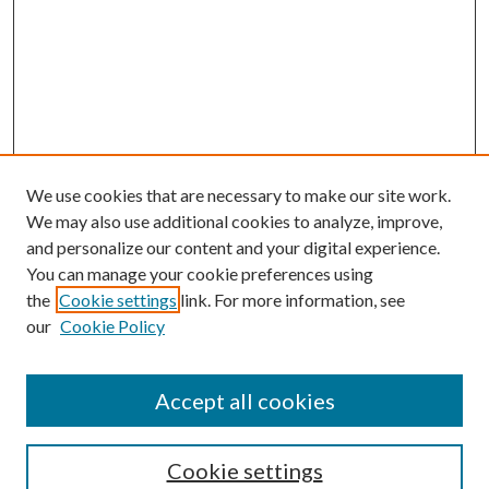
We use cookies that are necessary to make our site work.
We may also use additional cookies to analyze, improve,
and personalize our content and your digital experience.
You can manage your cookie preferences using
the
Cookie settings
link. For more information, see
our
Cookie Policy
Accept all cookies
SEARCH
Cookie settings
Enter search terms: