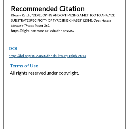
Recommended Citation
Kfoury, Ralph, "DEVELOPING AND OPTIMIZING A METHOD TO ANALYZE
SUBSTRATE SPECIFICITY OF TYROSINE KINASES" (2014).
Open Access
Master's Theses.
Paper 369.
https://digitalcommons.uri.edu/theses/369
DOI
https://doi.org/10.23860/thesis-kfoury-ralph-2014
Terms of Use
All rights reserved under copyright.