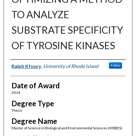
TO ANALYZE
SUBSTRATE SPECIFICITY
OF TYROSINE KINASES
Author
Ralph Kfoury
,
University of Rhode Island
Follow
Date of Award
2014
Degree Type
Thesis
Degree Name
Master of Science in Biological and Environmental Sciences (MSBES)