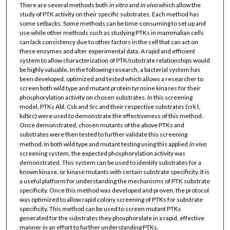
There are several methods both
in vitro
and
in vivo
which allow the
study of PTK activity on their specific substrates. Each method has
some setbacks. Some methods can be time-consuming to set up and
use while other methods such as studying PTKs in mammalian cells
can lack consistency due to other factors in the cell that can act on
these enzymes and alter experimental data. A rapid and efficient
system to allow characterization of PTK/substrate relationships would
be highly valuable. In the following research, a bacterial system has
been developed, optimized and tested which allows a researcher to
screen both wild type and mutant protein tyrosine kinases for their
phosphorylation activity on chosen substrates. In this screening
model, PTKs Abl, Csk and Src and their respective substrates (crk l,
kdSrc) were used to demonstrate the effectiveness of this method.
Once demonstrated, chosen mutants of the above PTKs and
substrates were then tested to further validate this screening
method. In both wild type and mutant testing using this applied
in vivo
screening system, the expected phosphorylation activity was
demonstrated. This system can be used to identify substrates for a
known kinase, or kinase mutants with certain substrate specificity. It is
a useful platform for understanding the mechanisms of PTK substrate
specificity. Once this method was developed and proven, the protocol
was optimized to allow rapid colony screening of PTKs for substrate
specificity. This method can be used to screen mutant PTKs
generated for the substrates they phosphorylate in a rapid, effective
manner in an effort to further understanding PTKs.