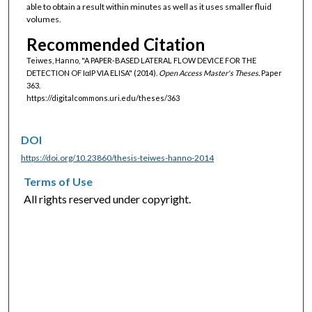
able to obtain a result within minutes as well as it uses smaller fluid
volumes.
Recommended Citation
Teiwes, Hanno, "A PAPER‐BASED LATERAL FLOW DEVICE FOR THE
DETECTION OF IαIP VIA ELISA" (2014).
Open Access Master's Theses.
Paper
363.
https://digitalcommons.uri.edu/theses/363
DOI
https://doi.org/10.23860/thesis-teiwes-hanno-2014
Terms of Use
All rights reserved under copyright.