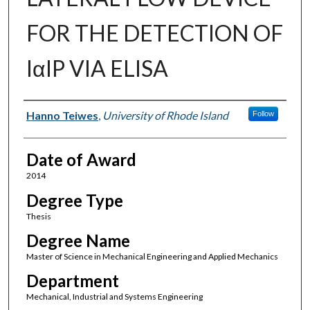
FOR THE DETECTION OF
IαIP VIA ELISA
Author
Hanno Teiwes
,
University of Rhode Island
Follow
Date of Award
2014
Degree Type
Thesis
Degree Name
Master of Science in Mechanical Engineering and Applied Mechanics
Department
Mechanical, Industrial and Systems Engineering