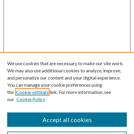
We use cookies that are necessary to make our site work.
We may also use additional cookies to analyze, improve,
and personalize our content and your digital experience.
You can manage your cookie preferences using
the
Cookie settings
link. For more information, see
our
Cookie Policy
Accept all cookies
SEARCH