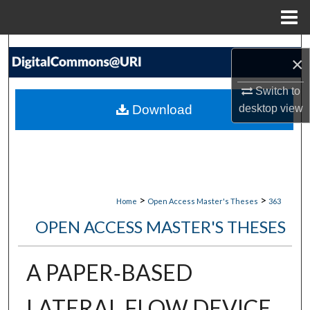
Menu
Home
Search
×
Browse Collections
Switch to
Download
desktop
view
My Account
About
Digital Commons Network™
>
>
Home
Open Access Master's Theses
363
OPEN ACCESS MASTER'S THESES
A PAPER‐BASED
LATERAL FLOW DEVICE