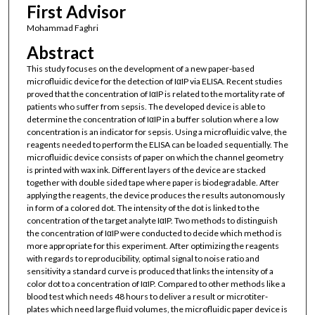
First Advisor
Mohammad Faghri
Abstract
This study focuses on the development of a new paper‐based
microfluidic device for the detection of IαIP via ELISA. Recent studies
proved that the concentration of IαIP is related to the mortality rate of
patients who suffer from sepsis. The developed device is able to
determine the concentration of IαIP in a buffer solution where a low
concentration is an indicator for sepsis. Using a microfluidic valve, the
reagents needed to perform the ELISA can be loaded sequentially. The
microfluidic device consists of paper on which the channel geometry
is printed with wax ink. Different layers of the device are stacked
together with double sided tape where paper is biodegradable. After
applying the reagents, the device produces the results autonomously
in form of a colored dot. The intensity of the dot is linked to the
concentration of the target analyte IαIP. Two methods to distinguish
the concentration of IαIP were conducted to decide which method is
more appropriate for this experiment. After optimizing the reagents
with regards to reproducibility, optimal signal to noise ratio and
sensitivity a standard curve is produced that links the intensity of a
color dot to a concentration of IαIP. Compared to other methods like a
blood test which needs 48 hours to deliver a result or microtiter‐
plates which need large fluid volumes, the microfluidic paper device is