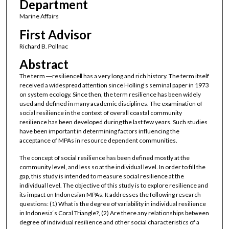
Department
Marine Affairs
First Advisor
Richard B. Pollnac
Abstract
The term ―resilience‖ has a very long and rich history. The term itself
received a widespread attention since Holling‘s seminal paper in 1973
on system ecology. Since then, the term resilience has been widely
used and defined in many academic disciplines. The examination of
social resilience in the context of overall coastal community
resilience has been developed during the last few years. Such studies
have been important in determining factors influencing the
acceptance of MPAs in resource dependent communities.
The concept of social resilience has been defined mostly at the
community level, and less so at the individual level. In order to fill the
gap, this study is intended to measure social resilience at the
individual level. The objective of this study is to explore resilience and
its impact on Indonesian MPAs. It addresses the following research
questions: (1) What is the degree of variability in individual resilience
in Indonesia‘s Coral Triangle?, (2) Are there any relationships between
degree of individual resilience and other social characteristics of a