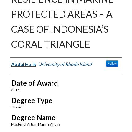
PROTECTED AREAS – A
CASE OF INDONESIA‘S
CORAL TRIANGLE
Author
Abdul Halik
,
University of Rhode Island
Follow
Date of Award
2014
Degree Type
Thesis
Degree Name
Master of Arts in Marine Affairs