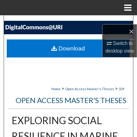
Menu
Home
Search
×
Browse Collections
Switch to
Download
desktop
view
My Account
About
Digital Commons Network™
>
>
Home
Open Access Master's Theses
329
OPEN ACCESS MASTER'S THESES
EXPLORING SOCIAL
RESILIENCE IN MARINE