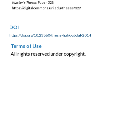
Master's Theses.
Paper 329.
https://digitalcommons.uri.edu/theses/329
DOI
https://doi.org/10.23860/thesis-halik-abdul-2014
Terms of Use
All rights reserved under copyright.