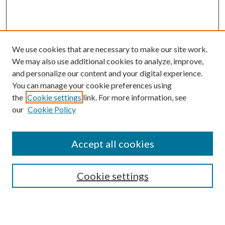
We use cookies that are necessary to make our site work.
We may also use additional cookies to analyze, improve,
and personalize our content and your digital experience.
You can manage your cookie preferences using
the
Cookie settings
link. For more information, see
our
Cookie Policy
Accept all cookies
SEARCH
Cookie settings
Enter search terms: