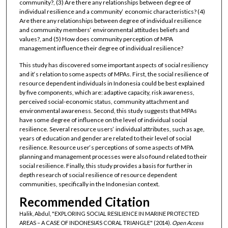
community?, (3) Are there any relationships between degree of
individual resilience and a community‘ economic characteristics? (4)
Are there any relationships between degree of individual resilience
and community members‘ environmental attitudes beliefs and
values?, and (5) How does community perception of MPA
management influence their degree of individual resilience?
This study has discovered some important aspects of social resiliency
and it‘s relation to some aspects of MPAs. First, the social resilience of
resource dependent individuals in Indonesia could be best explained
by five components, which are: adaptive capacity, risk awareness,
perceived social-economic status, community attachment and
environmental awareness. Second, this study suggests that MPAs
have some degree of influence on the level of individual social
resilience. Several resource users‘ individual attributes, such as age,
years of education and gender are related to their level of social
resilience. Resource user‘s perceptions of some aspects of MPA
planning and management processes were also found related to their
social resilience. Finally, this study provides a basis for further in
depth research of social resilience of resource dependent
communities, specifically in the Indonesian context.
Recommended Citation
Halik, Abdul, "EXPLORING SOCIAL RESILIENCE IN MARINE PROTECTED
AREAS – A CASE OF INDONESIA‘S CORAL TRIANGLE" (2014).
Open Access