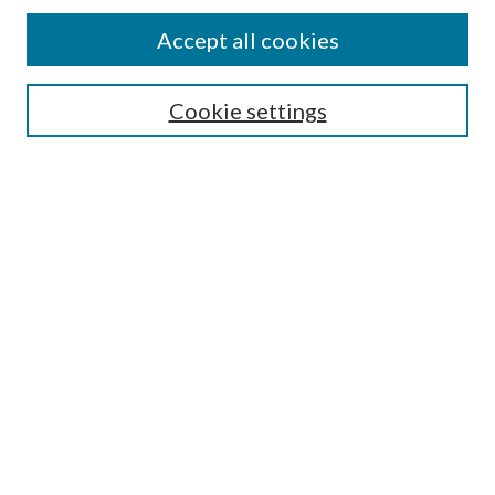
Accept all cookies
SEARCH
Cookie settings
Enter search terms:
Select context to search:
Advanced Search
Notify me via email or
RSS
BROWSE
Collections
Disciplines
Authors