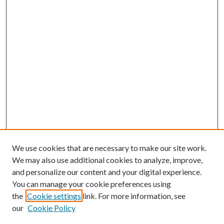
We use cookies that are necessary to make our site work.
We may also use additional cookies to analyze, improve,
and personalize our content and your digital experience.
You can manage your cookie preferences using
the
Cookie settings
link. For more information, see
our
Cookie Policy