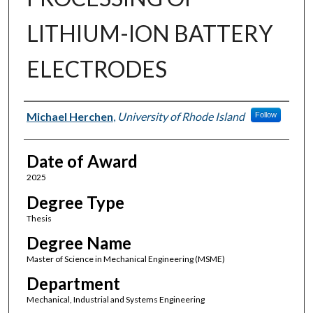
LITHIUM-ION BATTERY
ELECTRODES
Author
Michael Herchen
,
University of Rhode Island
Follow
Date of Award
2025
Degree Type
Thesis
Degree Name
Master of Science in Mechanical Engineering (MSME)
Department
Mechanical, Industrial and Systems Engineering