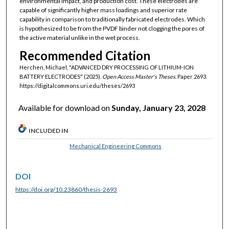
environmental impact, and production cost. These electrodes are
capable of significantly higher mass loadings and superior rate
capability in comparison to traditionally fabricated electrodes. Which
is hypothesized to be from the PVDF binder not clogging the pores of
the active material unlike in the wet process.
Recommended Citation
Herchen, Michael, "ADVANCED DRY PROCESSING OF LITHIUM-ION
BATTERY ELECTRODES" (2025).
Open Access Master's Theses.
Paper 2693.
https://digitalcommons.uri.edu/theses/2693
Available for download on
Sunday, January 23, 2028
INCLUDED IN
Mechanical Engineering Commons
DOI
https://doi.org/10.23860/thesis-2693