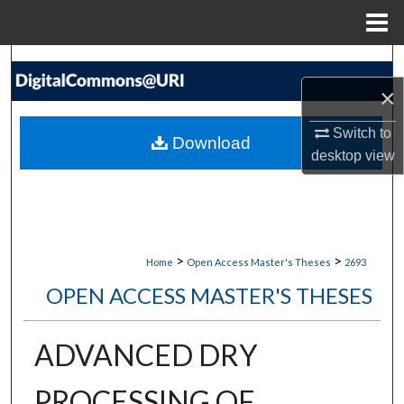
Menu
Home
Search
×
Browse Collections
Switch to
Download
My Account
desktop
view
About
Digital Commons Network™
>
>
Home
Open Access Master's Theses
2693
OPEN ACCESS MASTER'S THESES
ADVANCED DRY
PROCESSING OF