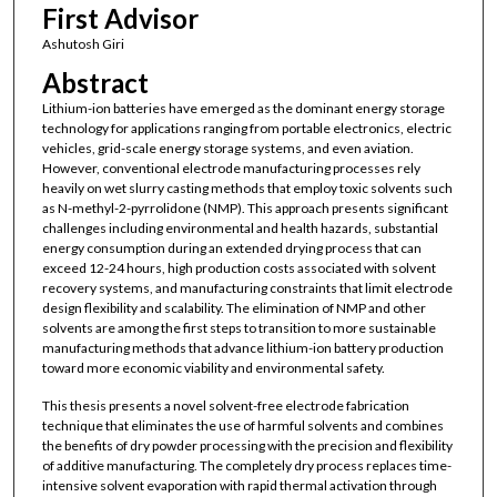
First Advisor
Ashutosh Giri
Abstract
Lithium-ion batteries have emerged as the dominant energy storage
technology for applications ranging from portable electronics, electric
vehicles, grid-scale energy storage systems, and even aviation.
However, conventional electrode manufacturing processes rely
heavily on wet slurry casting methods that employ toxic solvents such
as N-methyl-2-pyrrolidone (NMP). This approach presents significant
challenges including environmental and health hazards, substantial
energy consumption during an extended drying process that can
exceed 12-24 hours, high production costs associated with solvent
recovery systems, and manufacturing constraints that limit electrode
design flexibility and scalability. The elimination of NMP and other
solvents are among the first steps to transition to more sustainable
manufacturing methods that advance lithium-ion battery production
toward more economic viability and environmental safety.
This thesis presents a novel solvent-free electrode fabrication
technique that eliminates the use of harmful solvents and combines
the benefits of dry powder processing with the precision and flexibility
of additive manufacturing. The completely dry process replaces time-
intensive solvent evaporation with rapid thermal activation through