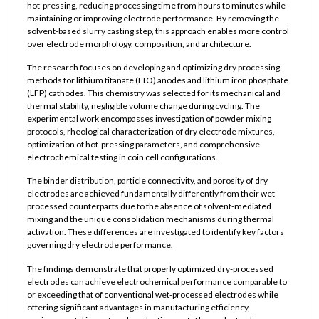
hot-pressing, reducing processing time from hours to minutes while
maintaining or improving electrode performance. By removing the
solvent-based slurry casting step, this approach enables more control
over electrode morphology, composition, and architecture.
The research focuses on developing and optimizing dry processing
methods for lithium titanate (LTO) anodes and lithium iron phosphate
(LFP) cathodes. This chemistry was selected for its mechanical and
thermal stability, negligible volume change during cycling. The
experimental work encompasses investigation of powder mixing
protocols, rheological characterization of dry electrode mixtures,
optimization of hot-pressing parameters, and comprehensive
electrochemical testing in coin cell configurations.
The binder distribution, particle connectivity, and porosity of dry
electrodes are achieved fundamentally differently from their wet-
processed counterparts due to the absence of solvent-mediated
mixing and the unique consolidation mechanisms during thermal
activation. These differences are investigated to identify key factors
governing dry electrode performance.
The findings demonstrate that properly optimized dry-processed
electrodes can achieve electrochemical performance comparable to
or exceeding that of conventional wet-processed electrodes while
offering significant advantages in manufacturing efficiency,