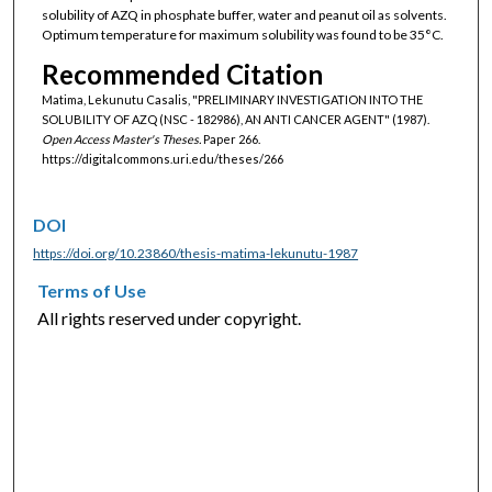
solubility of AZQ in phosphate buffer, water and peanut oil as solvents.
Optimum temperature for maximum solubility was found to be 35°C.
Recommended Citation
Matima, Lekunutu Casalis, "PRELIMINARY INVESTIGATION INTO THE
SOLUBILITY OF AZQ (NSC - 182986), AN ANTI CANCER AGENT" (1987).
Open Access Master's Theses.
Paper 266.
https://digitalcommons.uri.edu/theses/266
DOI
https://doi.org/10.23860/thesis-matima-lekunutu-1987
Terms of Use
All rights reserved under copyright.