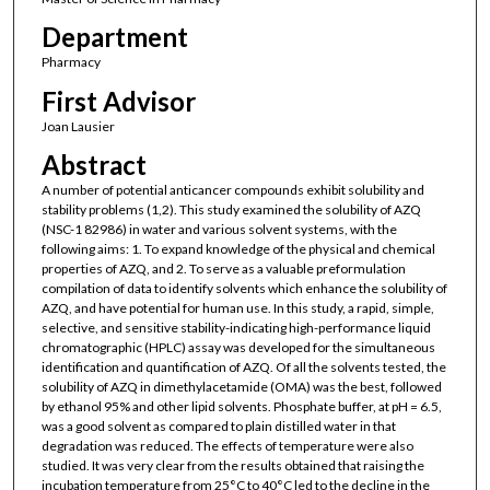
Department
Pharmacy
First Advisor
Joan Lausier
Abstract
A number of potential anticancer compounds exhibit solubility and
stability problems (1,2). This study examined the solubility of AZQ
(NSC-1 82986) in water and various solvent systems, with the
following aims: 1. To expand knowledge of the physical and chemical
properties of AZQ, and 2. To serve as a valuable preformulation
compilation of data to identify solvents which enhance the solubility of
AZQ, and have potential for human use. In this study, a rapid, simple,
selective, and sensitive stability-indicating high-performance liquid
chromatographic (HPLC) assay was developed for the simultaneous
identification and quantification of AZQ. Of all the solvents tested, the
solubility of AZQ in dimethylacetamide (OMA) was the best, followed
by ethanol 95% and other lipid solvents. Phosphate buffer, at pH = 6.5,
was a good solvent as compared to plain distilled water in that
degradation was reduced. The effects of temperature were also
studied. It was very clear from the results obtained that raising the
incubation temperature from 25°C to 40°C led to the decline in the