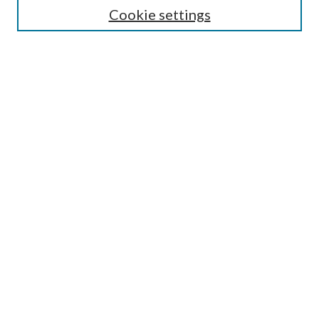
Cookie settings
Enter search terms:
Select context to search:
Advanced Search
Notify me via email or
RSS
BROWSE
Collections
Disciplines
Authors
AUTHOR CORNER
Author FAQ