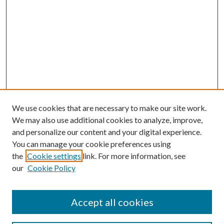
We use cookies that are necessary to make our site work.
We may also use additional cookies to analyze, improve,
and personalize our content and your digital experience.
You can manage your cookie preferences using
the
Cookie settings
link. For more information, see
our
Cookie Policy
Accept all cookies
SEARCH