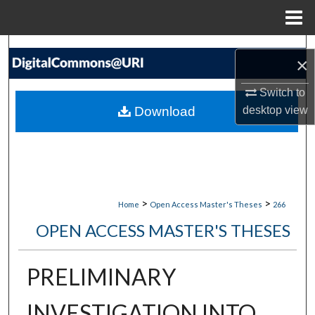
Menu
Home
Search
×
Browse Collections
Switch to
Download
desktop
view
My Account
About
Digital Commons Network™
>
>
Home
Open Access Master's Theses
266
OPEN ACCESS MASTER'S THESES
PRELIMINARY
INVESTIGATION INTO