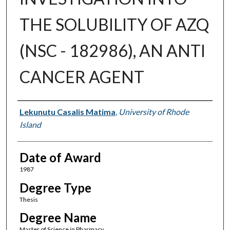
THE SOLUBILITY OF AZQ
(NSC - 182986), AN ANTI
CANCER AGENT
Author
Lekunutu Casalis Matima
,
University of Rhode
Island
Date of Award
1987
Degree Type
Thesis
Degree Name
Master of Science in Pharmacy