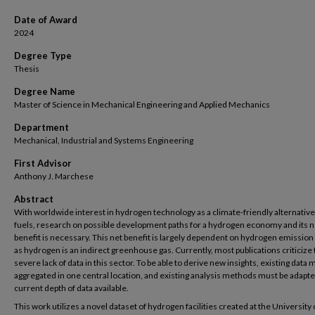
Date of Award
2024
Degree Type
Thesis
Degree Name
Master of Science in Mechanical Engineering and Applied Mechanics
Department
Mechanical, Industrial and Systems Engineering
First Advisor
Anthony J. Marchese
Abstract
With worldwide interest in hydrogen technology as a climate-friendly alternative 
fuels, research on possible development paths for a hydrogen economy and its n
benefit is necessary. This net benefit is largely dependent on hydrogen emission 
as hydrogen is an indirect greenhouse gas. Currently, most publications criticize
severe lack of data in this sector. To be able to derive new insights, existing data 
aggregated in one central location, and existing analysis methods must be adapte
current depth of data available.
This work utilizes a novel dataset of hydrogen facilities created at the University 