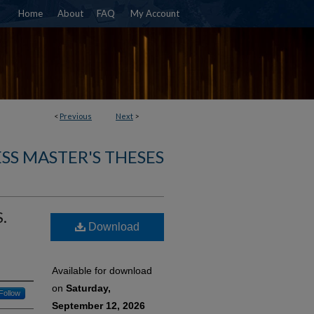
Home
About
FAQ
My Account
<
Previous
Next
>
SS MASTER'S THESES
.
Download
Available for download
on
Saturday,
Follow
September 12, 2026