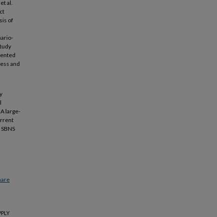
t al.
ct
sis of
nario-
study
sented
cess and
y
l
 A large-
urrent
he SBNS
hare
PPLY