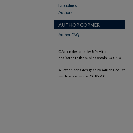
Disciplines
Authors
AUTHOR CORNER
Author FAQ
OA icon designed by Jafri Ali and
dedicated to the public domain, CC0 1.0.
All other icons designed by Adrien Coquet
and licensed under CC BY 4.0.