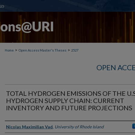
>
>
Home
Open Access Master's Theses
2527
OPEN ACCE
TOTAL HYDROGEN EMISSIONS OF THE U.S
HYDROGEN SUPPLY CHAIN: CURRENT
INVENTORY AND FUTURE PROJECTIONS
Author
Nicolas Maximilian Vad
,
University of Rhode Island