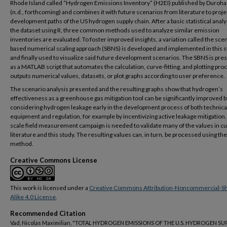
Rhode Island called “Hydrogen Emissions Inventory” (H2EI) published by Duroha e
(n.d., forthcoming) and combines it with future scenarios from literature to proje
development paths of the US hydrogen supply chain. After a basic statistical analy
the dataset using R, three common methods used to analyze similar emission
inventories are evaluated. To foster improved insights, a variation called the sce
based numerical scaling approach (SBNS) is developed and implemented in this 
and finally used to visualize said future development scenarios. The SBNS is pre
as a MATLAB script that automates the calculation, curve-fitting, and plotting pro
outputs numerical values, datasets, or plot graphs according to user preference.
The scenario analysis presented and the resulting graphs show that hydrogen’s
effectiveness as a greenhouse gas mitigation tool can be significantly improved b
considering hydrogen leakage early in the development process of both technica
equipment and regulation, for example by incentivizing active leakage mitigation.
scale field measurement campaign is needed to validate many of the values in c
literature and this study. The resulting values can, in turn, be processed using t
method.
Creative Commons License
This work is licensed under a
Creative Commons Attribution-Noncommercial-S
Alike 4.0 License
.
Recommended Citation
Vad, Nicolas Maximilian, "TOTAL HYDROGEN EMISSIONS OF THE U.S. HYDROGEN SU