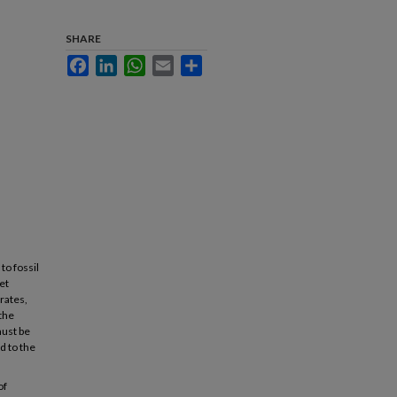
SHARE
Facebook
LinkedIn
WhatsApp
Email
Share
to fossil
et
rates,
 the
must be
d to the
of