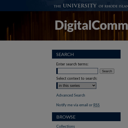
SEARCH
Enter search terms:
Select context to search:
Advanced Search
Notify me via email or
RSS
BROWSE
Collections