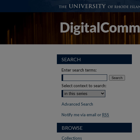
SEARCH
Enter search terms:
Select context to search:
Advanced Search
Notify me via email or
RSS
BROWSE
Collections