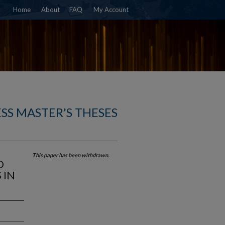
Home
About
FAQ
My Account
SS MASTER'S THESES
This paper has been withdrawn.
D
 IN