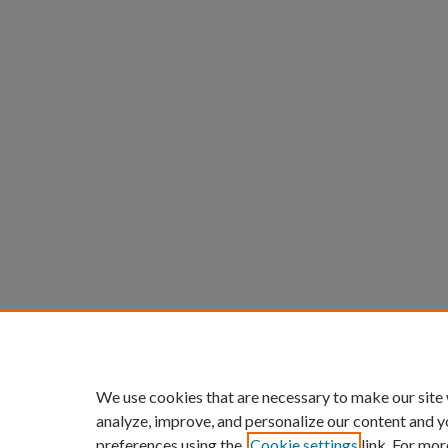
We use cookies that are necessary to make our site
analyze, improve, and personalize our content and y
preferences using the
Cookie settings
link. For mor