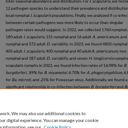
inter-seasonal abundance and distribution. For
I. scapularis
, we teste
12 pathogen species to understand their prevalence and distribution
local nymphal
I. scapularis
populations. Finally, we analyzed if co-infec
between certain pathogens was more likely to occur than singular
pathogen rates would suggest. In 2022, we collected 1760 nymphal
180 adult
I. scapularis
, 131 nymphal and 16 adult
A. americanum
, and
nymphal and 372 adult
D. variabilis
. In 2023, we found 4803 nymphal
403 adult
I. scapularis
, 403 nymphal and 40 adult
A. americanum
, two
nymphal and 187 adult
D. variabilis
, and seven
H. longicornis
nymphs
scapularis nymphs in 2022, we found infection rates of 16.98% for
B.
burgdorferi
, .89% for
B. miyamotoi
, 6.70% for
A. phagocytophilum
, 6
for
Ba. microti
, and .25% for Powassan virus. Additionally, we found a
significant relationship in co-infection between
B. burgdorferi
and
Ba
microti
but no other significant association between co-infections o
pathogens.
 work. We may also use additional cookies to
our digital experience. You can manage your cookie
e information, see our
Cookie Policy