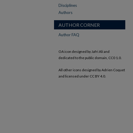
Disciplines
Authors
AUTHOR CORNER
Author FAQ
OA icon designed by Jafri Ali and
dedicated to the public domain, CC0 1.0.
All other icons designed by Adrien Coquet
and licensed under CC BY 4.0.