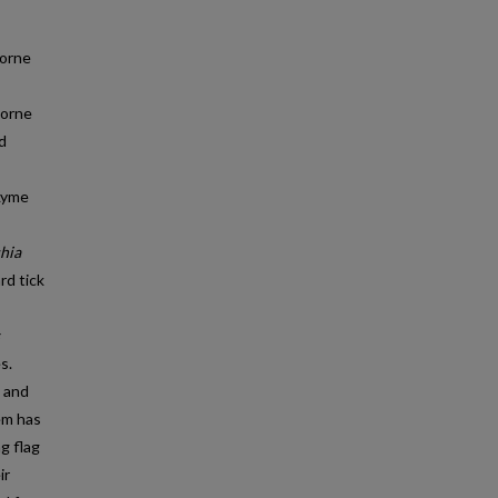
borne
borne
d
 Lyme
chia
rd tick
s.
e and
tem has
g flag
ir