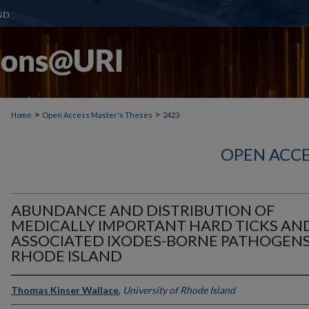
>
>
Home
Open Access Master's Theses
2423
OPEN ACCE
ABUNDANCE AND DISTRIBUTION OF
MEDICALLY IMPORTANT HARD TICKS AN
ASSOCIATED IXODES-BORNE PATHOGENS
RHODE ISLAND
Thomas Kinser Wallace
,
University of Rhode Island