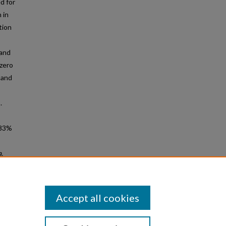
d for
 in
tion
 and
 zero
 and
.
.83%
.
f other
Accept all cookies