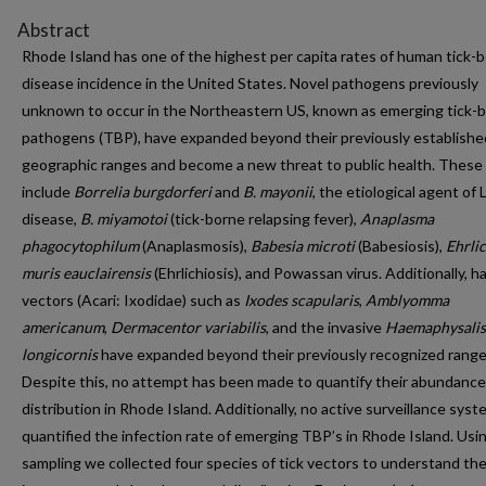
Abstract
Rhode Island has one of the highest per capita rates of human tick-
disease incidence in the United States. Novel pathogens previously
unknown to occur in the Northeastern US, known as emerging tick-
pathogens (TBP), have expanded beyond their previously establishe
geographic ranges and become a new threat to public health. These
include
Borrelia burgdorferi
and
B. mayonii
, the etiological agent of
disease,
B. miyamotoi
(tick-borne relapsing fever),
Anaplasma
phagocytophilum
(Anaplasmosis),
Babesia microti
(Babesiosis),
Ehrli
muris eauclairensis
(Ehrlichiosis), and Powassan virus. Additionally, ha
vectors (Acari: Ixodidae) such as
Ixodes scapularis
,
Amblyomma
americanum
,
Dermacentor variabilis
, and the invasive
Haemaphysalis
longicornis
have expanded beyond their previously recognized range
Despite this, no attempt has been made to quantify their abundanc
distribution in Rhode Island. Additionally, no active surveillance sys
quantified the infection rate of emerging TBP’s in Rhode Island. Usin
sampling we collected four species of tick vectors to understand the