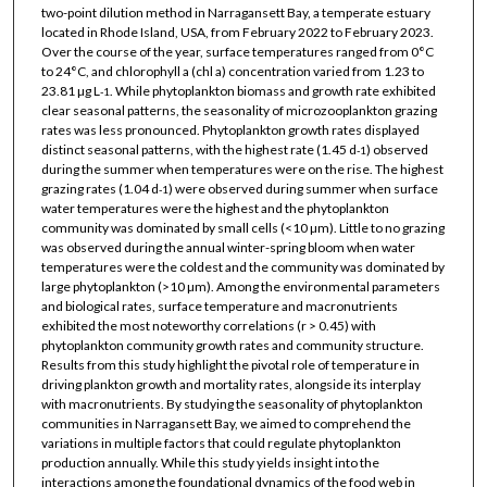
two-point dilution method in Narragansett Bay, a temperate estuary
located in Rhode Island, USA, from February 2022 to February 2023.
Over the course of the year, surface temperatures ranged from 0°C
to 24°C, and chlorophyll a (chl a) concentration varied from 1.23 to
23.81 µg L
. While phytoplankton biomass and growth rate exhibited
-1
clear seasonal patterns, the seasonality of microzooplankton grazing
rates was less pronounced. Phytoplankton growth rates displayed
distinct seasonal patterns, with the highest rate (1.45 d
) observed
-1
during the summer when temperatures were on the rise. The highest
grazing rates (1.04 d
) were observed during summer when surface
-1
water temperatures were the highest and the phytoplankton
community was dominated by small cells (<10 µm). Little to no grazing
was observed during the annual winter-spring bloom when water
temperatures were the coldest and the community was dominated by
large phytoplankton (>10 µm). Among the environmental parameters
and biological rates, surface temperature and macronutrients
exhibited the most noteworthy correlations (r > 0.45) with
phytoplankton community growth rates and community structure.
Results from this study highlight the pivotal role of temperature in
driving plankton growth and mortality rates, alongside its interplay
with macronutrients. By studying the seasonality of phytoplankton
communities in Narragansett Bay, we aimed to comprehend the
variations in multiple factors that could regulate phytoplankton
production annually. While this study yields insight into the
interactions among the foundational dynamics of the food web in