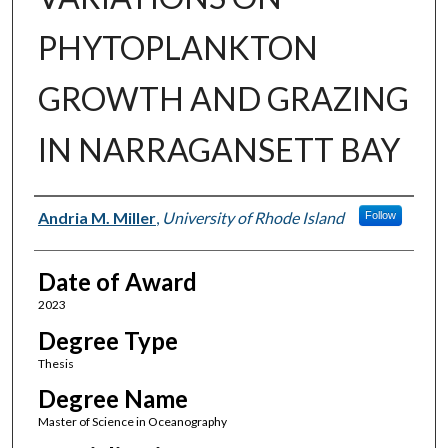
PHYTOPLANKTON
GROWTH AND GRAZING
IN NARRAGANSETT BAY
Author
Andria M. Miller
,
University of Rhode Island
Follow
Date of Award
2023
Degree Type
Thesis
Degree Name
Master of Science in Oceanography