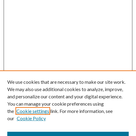
We use cookies that are necessary to make our site work.
We may also use additional cookies to analyze, improve,
and personalize our content and your digital experience.
You can manage your cookie preferences using
the
Cookie settings
link. For more information, see
our
Cookie Policy