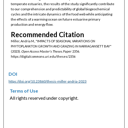
temperate estuaries, the results of the study significantly contribute
to our comprehension and predictability of global biogeochemical
cycles and the intricate dynamics of the food web while anticipating
the effects of a warming ocean on future estuarine primary
production and energy flow.
Recommended Citation
Miller, Andria M., "IMPACTS OF SEASONAL VARIATIONS ON
PHYTOPLANKTON GROWTH AND GRAZING IN NARRAGANSETT BAY"
(2023).
Open Access Master's Theses.
Paper 2356.
https://digitalcommons.uri.edu/theses/2356
DOI
https://doi.org/10.23860/thesis-miller-andria-2023
Terms of Use
All rights reserved under copyright.