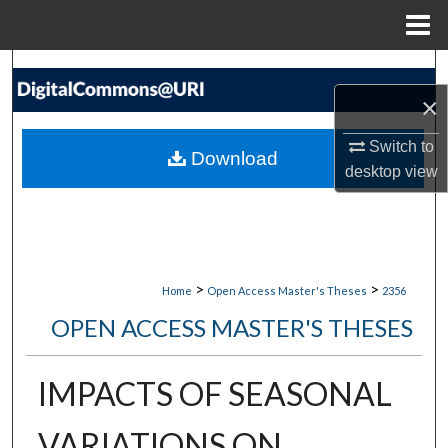
Menu
Home
Search
×
Browse Collections
Switch to
Download
My Account
desktop
view
About
Digital Commons Network™
>
>
Home
Open Access Master's Theses
2356
OPEN ACCESS MASTER'S THESES
IMPACTS OF SEASONAL
VARIATIONS ON