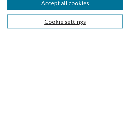
Accept all cookies
SEARCH
Cookie settings
Enter search terms:
Select context to search:
Advanced Search
Notify me via email or
RSS
BROWSE
Collections
Disciplines
Authors
AUTHOR CORNER