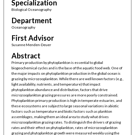
Specialization
Biological Oceanography
Department
Oceanography
First Advisor
Susanne Menden-Deuer
Abstract
Primary production by phytoplankton is essential to global
biogeochemical cycles and is the base of the aquatic food web. One of
the major impacts on phytoplankton production in the global ocean is
grazing by microzooplankton. While there are well known factors (e.g.,
light availability, nutrients, and temperature) that impact
phytoplankton abundance and distribution, factors that drive
microzooplankton grazing pressures are more poorly constrained.
Phytoplankton primary production is high in temperate estuaries, and
these ecosystems are subject to large seasonal variations in abiotic
factors such as temperature and biotic factors such as plankton
assemblages, making them an ideal area to study what drives
microzooplankton grazing rates. To distinguish the drivers of grazing
rates and their effect on phytoplankton, rates of microzooplankton
grazing and phytoplankton growth were measured weekly using the