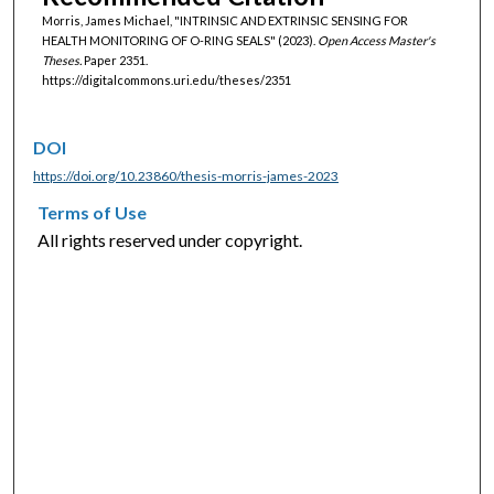
Morris, James Michael, "INTRINSIC AND EXTRINSIC SENSING FOR
HEALTH MONITORING OF O-RING SEALS" (2023).
Open Access Master's
Theses.
Paper 2351.
https://digitalcommons.uri.edu/theses/2351
DOI
https://doi.org/10.23860/thesis-morris-james-2023
Terms of Use
All rights reserved under copyright.