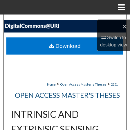
Menu
Home
Search
×
Browse Collections
Switch to
desktop
view
Download
My Account
About
Digital Commons Network™
>
>
Home
Open Access Master's Theses
2351
OPEN ACCESS MASTER'S THESES
INTRINSIC AND
EXTRINSIC SENSING