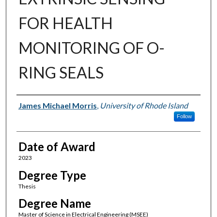
FOR HEALTH
MONITORING OF O-
RING SEALS
Author
James Michael Morris
,
University of Rhode Island
Follow
Date of Award
2023
Degree Type
Thesis
Degree Name
Master of Science in Electrical Engineering (MSEE)