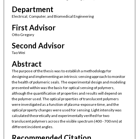
Department
Electrical, Computer, and Biomedical Engineering
First Advisor
Otto Gregory
Second Advisor
Tao Wei
Abstract
The purpose of the thesis was to establish a methodology for
designing and implementing an intrinsic sensing approach to monitor
the health of polymeric seals. The experimental design and modeling
presented within was the basis for optical sensing of polymers,
although the quantification of properties and results will depend on
the polymer used. The optical properties of translucent polymers
were investigated as a function of plasma-exposure time, and the
optical property changes were used for sensing. Light intensity was
calculated theoretically and experimentally verified for two
translucent polymers across the visible spectrum (400 - 700 nm) at
different incident angles.
Recommended Citation