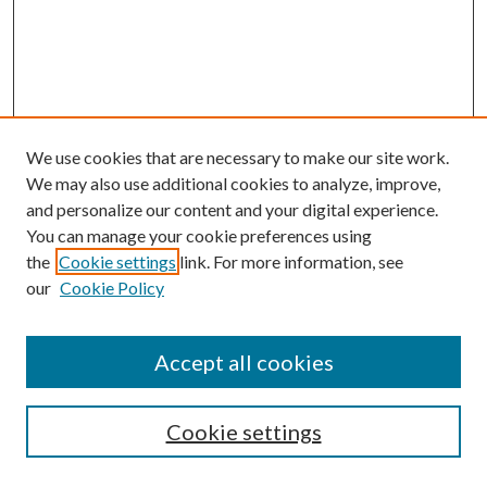
We use cookies that are necessary to make our site work.
We may also use additional cookies to analyze, improve,
and personalize our content and your digital experience.
You can manage your cookie preferences using
the
Cookie settings
link. For more information, see
our
Cookie Policy
Accept all cookies
SEARCH
Cookie settings
Enter search terms: