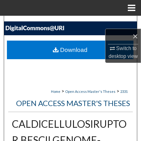
Menu
Home
Search
×
Browse Collections
Switch to
Download
My Account
desktop
view
About
Digital Commons Network™
>
>
Home
Open Access Master's Theses
2331
OPEN ACCESS MASTER'S THESES
CALDICELLULOSIRUPTO
R BESCII GENOME-