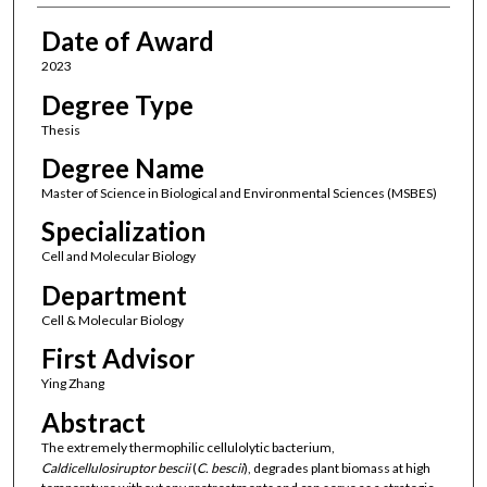
Date of Award
2023
Degree Type
Thesis
Degree Name
Master of Science in Biological and Environmental Sciences (MSBES)
Specialization
Cell and Molecular Biology
Department
Cell & Molecular Biology
First Advisor
Ying Zhang
Abstract
The extremely thermophilic cellulolytic bacterium,
Caldicellulosiruptor bescii
(
C. bescii
), degrades plant biomass at high