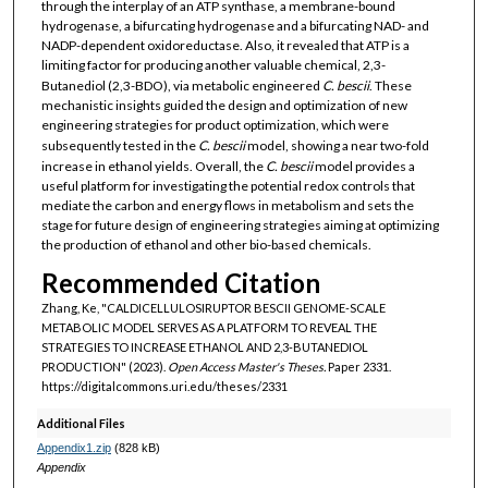
through the interplay of an ATP synthase, a membrane-bound
hydrogenase, a bifurcating hydrogenase and a bifurcating NAD- and
NADP-dependent oxidoreductase. Also, it revealed that ATP is a
limiting factor for producing another valuable chemical, 2,3-
Butanediol (2,3-BDO), via metabolic engineered
C. bescii
. These
mechanistic insights guided the design and optimization of new
engineering strategies for product optimization, which were
subsequently tested in the
C. bescii
model, showing a near two-fold
increase in ethanol yields. Overall, the
C. bescii
model provides a
useful platform for investigating the potential redox controls that
mediate the carbon and energy flows in metabolism and sets the
stage for future design of engineering strategies aiming at optimizing
the production of ethanol and other bio-based chemicals.
Recommended Citation
Zhang, Ke, "CALDICELLULOSIRUPTOR BESCII GENOME-SCALE
METABOLIC MODEL SERVES AS A PLATFORM TO REVEAL THE
STRATEGIES TO INCREASE ETHANOL AND 2,3-BUTANEDIOL
PRODUCTION" (2023).
Open Access Master's Theses.
Paper 2331.
https://digitalcommons.uri.edu/theses/2331
Additional Files
Appendix1.zip
(828 kB)
Appendix