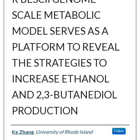
SCALE METABOLIC
MODEL SERVES AS A
PLATFORM TO REVEAL
THE STRATEGIES TO
INCREASE ETHANOL
AND 2,3-BUTANEDIOL
PRODUCTION
Author
Ke Zhang
,
University of Rhode Island
Follow