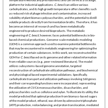
temperature without any pretreatments and can serve as a strategic
platform for industrial applications.
C. bescii
can utilize various
carbohydrates, and its high growth temperature offers benefits such
as reduced risk of phage infection and contamination, increased
solubility of plant biomass polysaccharides, and the potential to distill
volatile products directly from fermentation broths. Therefore, it has
become an interest of research and has been metabolically
engineered to produce desired bioproducts. The metabolic
engineering of
C. bescii
, however, faces potential bottlenecks in bio-
based chemical productions. Genome-scale metabolic modeling
(GEM) is a common approach used to examine potential bottlenecks
that may be encountered in metabolic engineering for optimizing the
production of certain substances. In this work, we reconstructed the
GEM for
C. bescii
based on its genome and other related information
from reliable sources (e.g., peer-reviewed literature). The model
utilizes subsystems-based genome annotation, targeted
reconstruction of carbohydrate utilization pathways, and biochemical
and physiological based experimental validations. Specifically,
carbohydrate transport and utilization pathways involving 160 genes
and their corresponding functions were incorporated, representing
the utilization of C5/C6 monosaccharides, disaccharides, and
polysaccharides such as cellulose and xylan. To illustrate its utility, the
model predicted that optimal production from biomass-based sugars
of the model product, ethanol, was driven by adenosine triphosphate
(ATP) production, redox balancing, and proton translocation, mediated