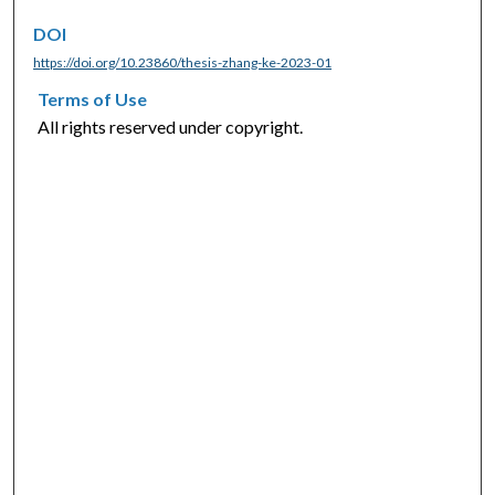
DOI
https://doi.org/10.23860/thesis-zhang-ke-2023-01
Terms of Use
All rights reserved under copyright.