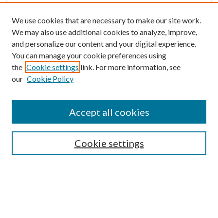
We use cookies that are necessary to make our site work.
We may also use additional cookies to analyze, improve,
and personalize our content and your digital experience.
You can manage your cookie preferences using
the
Cookie settings
link. For more information, see
our
Cookie Policy
Accept all cookies
SEARCH
Cookie settings
Enter search terms:
Select context to search: